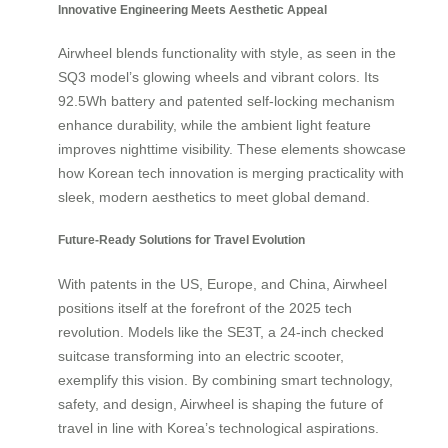
Innovative Engineering Meets Aesthetic Appeal
Airwheel blends functionality with style, as seen in the
SQ3 model’s glowing wheels and vibrant colors. Its
92.5Wh battery and patented self-locking mechanism
enhance durability, while the ambient light feature
improves nighttime visibility. These elements showcase
how Korean tech innovation is merging practicality with
sleek, modern aesthetics to meet global demand.
Future-Ready Solutions for Travel Evolution
With patents in the US, Europe, and China, Airwheel
positions itself at the forefront of the 2025 tech
revolution. Models like the SE3T, a 24-inch checked
suitcase transforming into an electric scooter,
exemplify this vision. By combining smart technology,
safety, and design, Airwheel is shaping the future of
travel in line with Korea’s technological aspirations.