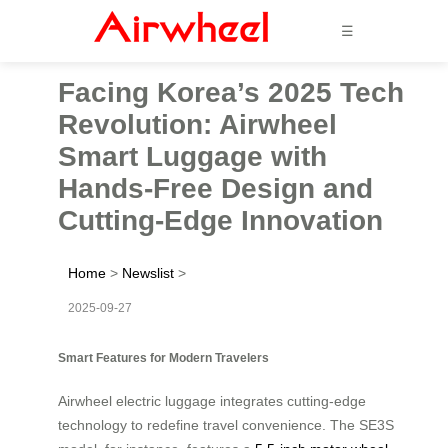
☰
Facing Korea’s 2025 Tech
Revolution: Airwheel
Smart Luggage with
Hands-Free Design and
Cutting-Edge Innovation
Home
>
Newslist
>
2025-09-27
Smart Features for Modern Travelers
Airwheel electric luggage integrates cutting-edge
technology to redefine travel convenience. The SE3S