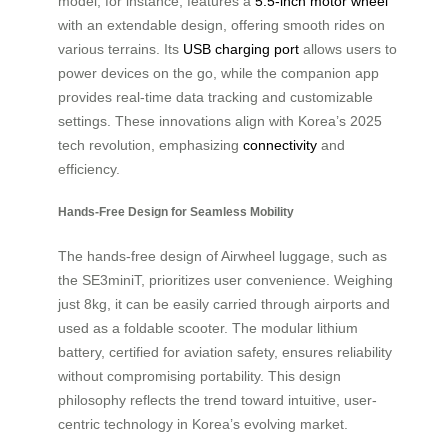
model, for instance, features a
5.5-inch motor wheel
with an extendable design, offering smooth rides on
various terrains. Its
USB charging port
allows users to
power devices on the go, while the companion app
provides real-time data tracking and customizable
settings. These innovations align with Korea’s 2025
tech revolution, emphasizing
connectivity
and
efficiency.
Hands-Free Design for Seamless Mobility
The hands-free design of Airwheel luggage, such as
the SE3miniT, prioritizes user convenience. Weighing
just 8kg, it can be easily carried through airports and
used as a foldable scooter. The modular lithium
battery, certified for aviation safety, ensures reliability
without compromising portability. This design
philosophy reflects the trend toward intuitive, user-
centric technology in Korea’s evolving market.