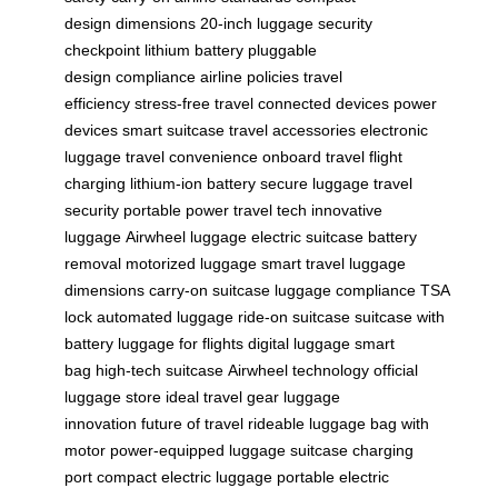
design
dimensions
20-inch luggage
security
checkpoint
lithium battery
pluggable
design
compliance
airline policies
travel
efficiency
stress-free travel
connected devices
power
devices
smart suitcase
travel accessories
electronic
luggage
travel convenience
onboard travel
flight
charging
lithium-ion battery
secure luggage
travel
security
portable power
travel tech
innovative
luggage
Airwheel luggage
electric suitcase
battery
removal
motorized luggage
smart travel
luggage
dimensions
carry-on suitcase
luggage compliance
TSA
lock
automated luggage
ride-on suitcase
suitcase with
battery
luggage for flights
digital luggage
smart
bag
high-tech suitcase
Airwheel technology
official
luggage store
ideal travel gear
luggage
innovation
future of travel
rideable luggage
bag with
motor
power-equipped luggage
suitcase charging
port
compact electric luggage
portable electric