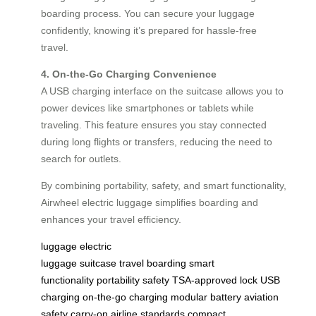
boarding process. You can secure your luggage
confidently, knowing it’s prepared for hassle-free
travel.
4. On-the-Go Charging Convenience
A USB charging interface on the suitcase allows you to
power devices like smartphones or tablets while
traveling. This feature ensures you stay connected
during long flights or transfers, reducing the need to
search for outlets.
By combining portability, safety, and smart functionality,
Airwheel electric luggage simplifies boarding and
enhances your travel efficiency.
luggage
electric
luggage
suitcase
travel
boarding
smart
functionality
portability
safety
TSA-approved lock
USB
charging
on-the-go charging
modular battery
aviation
safety
carry-on
airline standards
compact