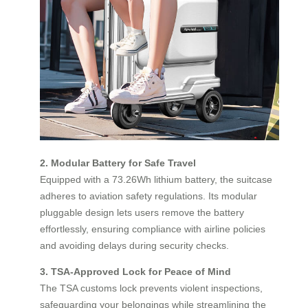
2. Modular Battery for Safe Travel
Equipped with a 73.26Wh lithium battery, the suitcase
adheres to aviation safety regulations. Its modular
pluggable design lets users remove the battery
effortlessly, ensuring compliance with airline policies
and avoiding delays during security checks.
3. TSA-Approved Lock for Peace of Mind
The TSA customs lock prevents violent inspections,
safeguarding your belongings while streamlining the