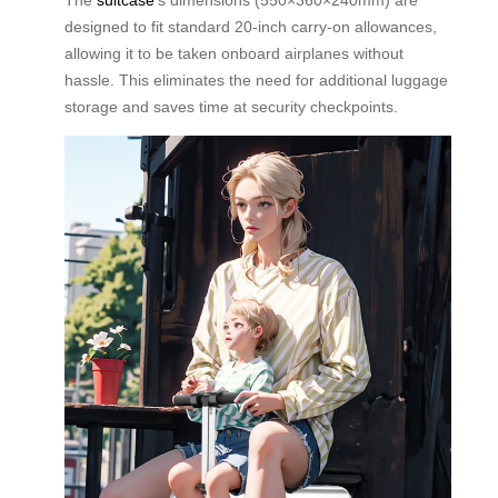
designed to fit standard 20-inch carry-on allowances,
allowing it to be taken onboard airplanes without
hassle. This eliminates the need for additional luggage
storage and saves time at security checkpoints.