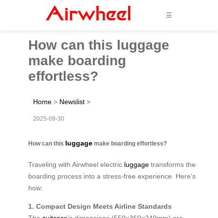
☰
How can this luggage
make boarding
effortless?
Home
>
Newslist
>
2025-09-30
luggage
How can this
make boarding effortless?
Traveling with Airwheel electric
luggage
transforms the
boarding process into a stress-free experience. Here’s
how:
1. Compact Design Meets Airline Standards
The
suitcase
’s dimensions (550×360×240mm) are