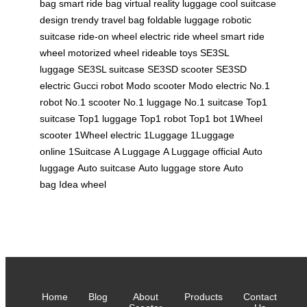
bag
smart ride bag
virtual reality luggage
cool suitcase
design
trendy travel bag
foldable luggage
robotic
suitcase
ride-on wheel
electric ride wheel
smart ride
wheel
motorized wheel
rideable toys
SE3SL
luggage
SE3SL suitcase
SE3SD scooter
SE3SD
electric
Gucci robot
Modo scooter
Modo electric
No.1
robot
No.1 scooter
No.1 luggage
No.1 suitcase
Top1
suitcase
Top1 luggage
Top1 robot
Top1 bot
1Wheel
scooter
1Wheel electric
1Luggage
1Luggage
online
1Suitcase
A Luggage
A Luggage official
Auto
luggage
Auto suitcase
Auto luggage store
Auto
bag
Idea wheel
Home
Blog
About
Products
Contact