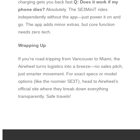
charging gets you back fast.
Q: Does it work if my
phone dies?
Absolutely. The SE3MiniT rides
independently without the app—just power it on and
go. The app adds minor extras, but core function
needs zero tech.
Wrapping Up
If you’re road-tripping from Vancouver to Miami, the
Airwheel turns logistics into a breeze—no sales pitch,
just smarter movement. For exact specs or model
options (like the roomier SE3T), head to Airwheel’s
official site where they break down everything
transparently. Safe travels!