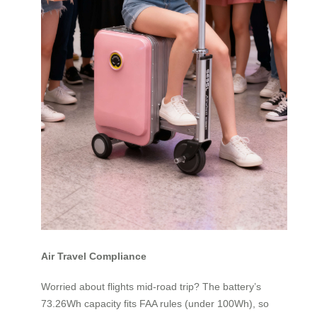
Air Travel Compliance
Worried about flights mid-road trip? The battery’s
73.26Wh capacity fits FAA rules (under 100Wh), so