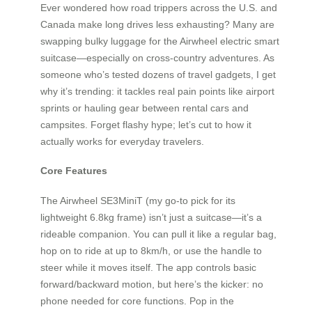
Ever wondered how road trippers across the U.S. and
Canada make long drives less exhausting? Many are
swapping bulky luggage for the Airwheel electric smart
suitcase—especially on cross-country adventures. As
someone who’s tested dozens of travel gadgets, I get
why it’s trending: it tackles real pain points like airport
sprints or hauling gear between rental cars and
campsites. Forget flashy hype; let’s cut to how it
actually works for everyday travelers.
Core Features
The Airwheel SE3MiniT (my go-to pick for its
lightweight 6.8kg frame) isn’t just a suitcase—it’s a
rideable companion. You can pull it like a regular bag,
hop on to ride at up to 8km/h, or use the handle to
steer while it moves itself. The app controls basic
forward/backward motion, but here’s the kicker: no
phone needed for core functions. Pop in the