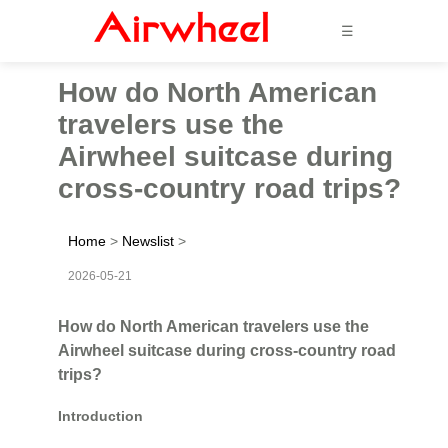
☰
How do North American
travelers use the
Airwheel suitcase during
cross-country road trips?
Home
>
Newslist
>
2026-05-21
How do North American travelers use the
Airwheel suitcase during cross-country road
trips?
Introduction