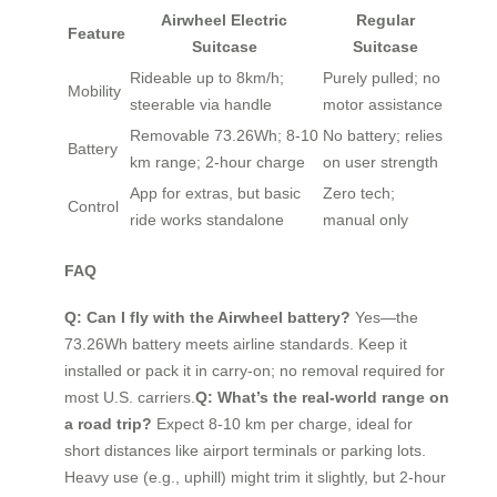
Airwheel Electric
Regular
Feature
Suitcase
Suitcase
Rideable up to 8km/h;
Purely pulled; no
Mobility
steerable via handle
motor assistance
Removable 73.26Wh; 8-10
No battery; relies
Battery
km range; 2-hour charge
on user strength
App for extras, but basic
Zero tech;
Control
ride works standalone
manual only
FAQ
Q: Can I fly with the Airwheel battery?
Yes—the
73.26Wh battery meets airline standards. Keep it
installed or pack it in carry-on; no removal required for
most U.S. carriers.
Q: What’s the real-world range on
a road trip?
Expect 8-10 km per charge, ideal for
short distances like airport terminals or parking lots.
Heavy use (e.g., uphill) might trim it slightly, but 2-hour