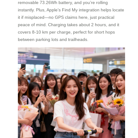
removable 73.26Wh battery, and you’re rolling
instantly. Plus, Apple’s Find My integration helps locate
it if misplaced—no GPS claims here, just practical
peace of mind. Charging takes about 2 hours, and it
covers 8-10 km per charge, perfect for short hops
between parking lots and trailheads.