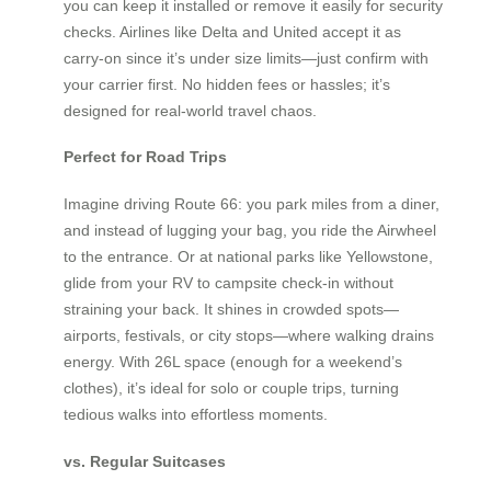
you can keep it installed or remove it easily for security
checks. Airlines like Delta and United accept it as
carry-on since it’s under size limits—just confirm with
your carrier first. No hidden fees or hassles; it’s
designed for real-world travel chaos.
Perfect for Road Trips
Imagine driving Route 66: you park miles from a diner,
and instead of lugging your bag, you ride the Airwheel
to the entrance. Or at national parks like Yellowstone,
glide from your RV to campsite check-in without
straining your back. It shines in crowded spots—
airports, festivals, or city stops—where walking drains
energy. With 26L space (enough for a weekend’s
clothes), it’s ideal for solo or couple trips, turning
tedious walks into effortless moments.
vs. Regular Suitcases