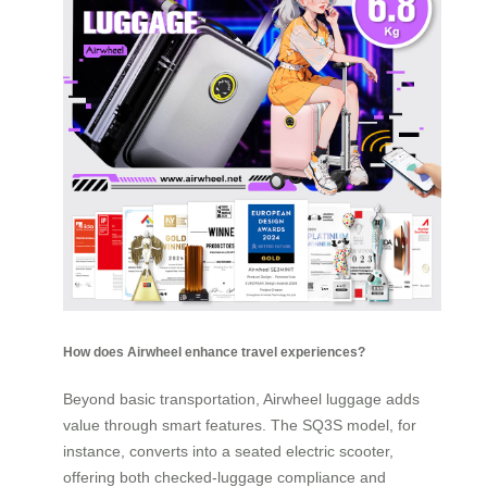
How does Airwheel enhance travel experiences?
Beyond basic transportation, Airwheel luggage adds
value through smart features. The SQ3S model, for
instance, converts into a seated electric scooter,
offering both checked-luggage compliance and