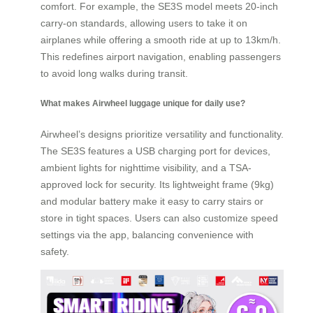
comfort. For example, the SE3S model meets 20-inch
carry-on standards, allowing users to take it on
airplanes while offering a smooth ride at up to 13km/h.
This redefines airport navigation, enabling passengers
to avoid long walks during transit.
What makes Airwheel luggage unique for daily use?
Airwheel’s designs prioritize versatility and functionality.
The SE3S features a USB charging port for devices,
ambient lights for nighttime visibility, and a TSA-
approved lock for security. Its lightweight frame (9kg)
and modular battery make it easy to carry stairs or
store in tight spaces. Users can also customize speed
settings via the app, balancing convenience with
safety.