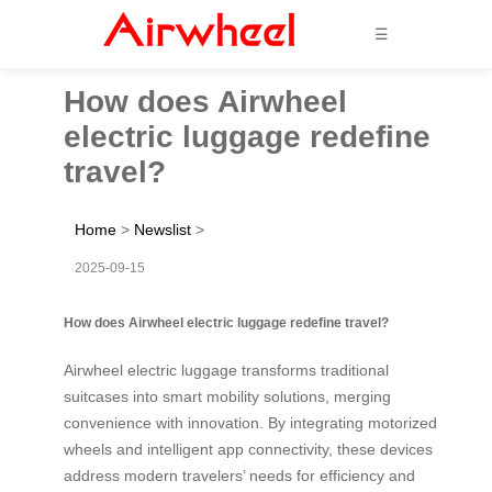
☰
How does Airwheel
electric luggage redefine
travel?
Home
>
Newslist
>
2025-09-15
How does Airwheel electric luggage redefine travel?
Airwheel electric luggage transforms traditional
suitcases into smart mobility solutions, merging
convenience with innovation. By integrating motorized
wheels and intelligent app connectivity, these devices
address modern travelers’ needs for efficiency and