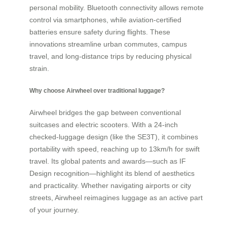
personal mobility. Bluetooth connectivity allows remote
control via smartphones, while aviation-certified
batteries ensure safety during flights. These
innovations streamline urban commutes, campus
travel, and long-distance trips by reducing physical
strain.
Why choose Airwheel over traditional luggage?
Airwheel bridges the gap between conventional
suitcases and electric scooters. With a 24-inch
checked-luggage design (like the SE3T), it combines
portability with speed, reaching up to 13km/h for swift
travel. Its global patents and awards—such as IF
Design recognition—highlight its blend of aesthetics
and practicality. Whether navigating airports or city
streets, Airwheel reimagines luggage as an active part
of your journey.