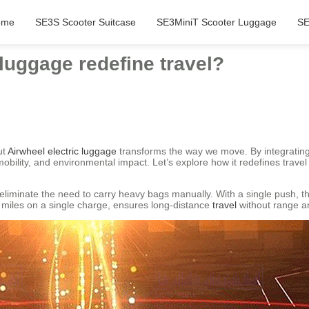
ome
SE3S Scooter Suitcase
SE3MiniT Scooter Luggage
SE
luggage redefine travel?
ut
Airwheel electric luggage
transforms the way we move. By integrating
obility, and environmental impact. Let’s explore how it redefines travel
iminate the need to carry heavy bags manually. With a single push, the
00 miles on a single charge, ensures long-distance
travel
without range an