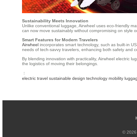
Sustainability Meets Innovation
Unlike conventional luggage, Airwheel uses eco-friendly mat
can now move sustainably without compromising on style or 
Smart Features for Modern Travelers
Airwheel
incorporates smart technology, such as built-in USB
needs of tech-savvy travelers, enhancing both safety and 
By blending innovation with practicality, Airwheel electric l
the logistics of moving their belongings.
：
electric
travel
sustainable
design
technology
mobility
lugga
© 2026 