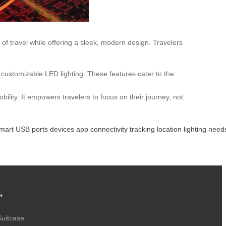
of travel while offering a sleek, modern design. Travelers
d customizable LED lighting. These features cater to the
bility. It empowers travelers to focus on their journey, not
mart
USB
ports
devices
app
connectivity
tracking
location
lighting
need
s
Suitcase