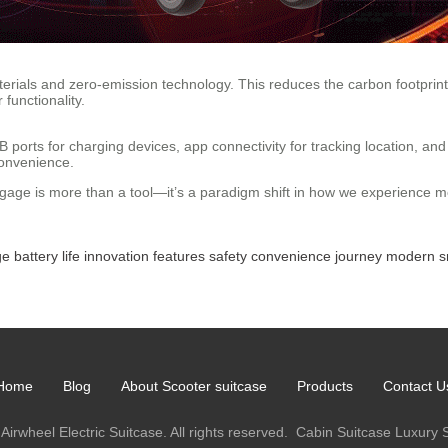
erials and zero-emission technology. This reduces the carbon footprint 
functionality.
 ports for charging devices, app connectivity for tracking location, an
convenience.
uggage is more than a tool—it’s a paradigm shift in how we experience mo
ge
battery
life
innovation
features
safety
convenience
journey
modern
s
Home
Blog
About Scooter suitcase
Products
Contact U
Airwheel Electric Suitcase. All rights reserved.
Cabin Suitcase
Luxury 