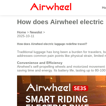
H
How does Airwheel electric 
Home
>
Newslist
>
2025-10-11
How does Airwheel electric luggage redefine travel?
Traditional luggage has long been a burden for travelers, b
addresses common pain points like physical strain, limited m
Convenience and Efficiency
Airwheel’s self-propelling wheels and motorized movement el
saving time and energy. Its battery life, lasting up to 80-1