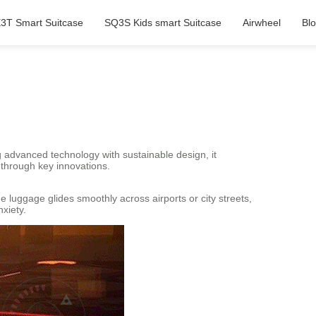
3T Smart Suitcase
SQ3S Kids smart Suitcase
Airwheel
Bl
 advanced technology with sustainable design, it
 through key innovations.
 luggage glides smoothly across airports or city streets,
xiety.