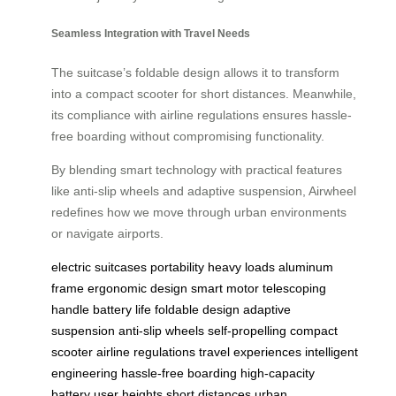
Seamless Integration with Travel Needs
The suitcase’s foldable design allows it to transform
into a compact scooter for short distances. Meanwhile,
its compliance with airline regulations ensures hassle-
free boarding without compromising functionality.
By blending smart technology with practical features
like anti-slip wheels and adaptive suspension, Airwheel
redefines how we move through urban environments
or navigate airports.
electric suitcases
portability
heavy loads
aluminum
frame
ergonomic design
smart motor
telescoping
handle
battery life
foldable design
adaptive
suspension
anti-slip wheels
self-propelling
compact
scooter
airline regulations
travel experiences
intelligent
engineering
hassle-free boarding
high-capacity
battery
user heights
short distances
urban