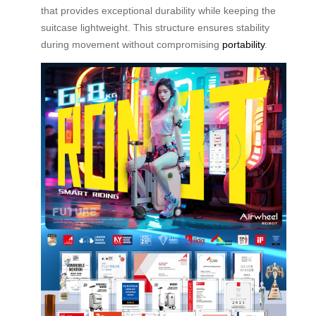
that provides exceptional durability while keeping the
suitcase lightweight. This structure ensures stability
during movement without compromising
portability
.