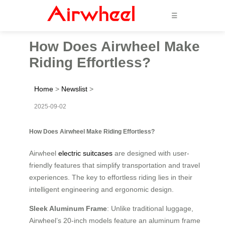
☰
How Does Airwheel Make
Riding Effortless?
Home
>
Newslist
>
2025-09-02
How Does Airwheel Make Riding Effortless?
Airwheel
electric suitcases
are designed with user-
friendly features that simplify transportation and travel
experiences. The key to effortless riding lies in their
intelligent engineering and ergonomic design.
Sleek Aluminum Frame
: Unlike traditional luggage,
Airwheel’s 20-inch models feature an aluminum frame