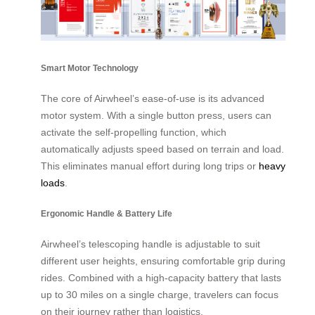
Smart Motor Technology
The core of Airwheel’s ease-of-use is its advanced
motor system. With a single button press, users can
activate the self-propelling function, which
automatically adjusts speed based on terrain and load.
This eliminates manual effort during long trips or
heavy
loads
.
Ergonomic Handle & Battery Life
Airwheel’s telescoping handle is adjustable to suit
different user heights, ensuring comfortable grip during
rides. Combined with a high-capacity battery that lasts
up to 30 miles on a single charge, travelers can focus
on their journey rather than logistics.