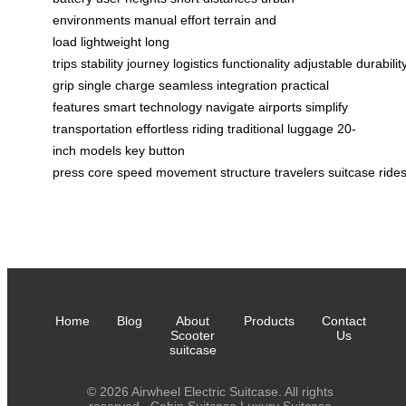
environments
manual effort
terrain and
load
lightweight
long
trips
stability
journey
logistics
functionality
adjustable
durabilit
grip
single charge
seamless integration
practical
features
smart technology
navigate airports
simplify
transportation
effortless riding
traditional luggage
20-
inch models
key
button
press
core
speed
movement
structure
travelers
suitcase
ride
Home
Blog
About
Products
Contact
Scooter
Us
suitcase
© 2026 Airwheel Electric Suitcase. All rights
reserved.
Cabin Suitcase
Luxury Suitcase