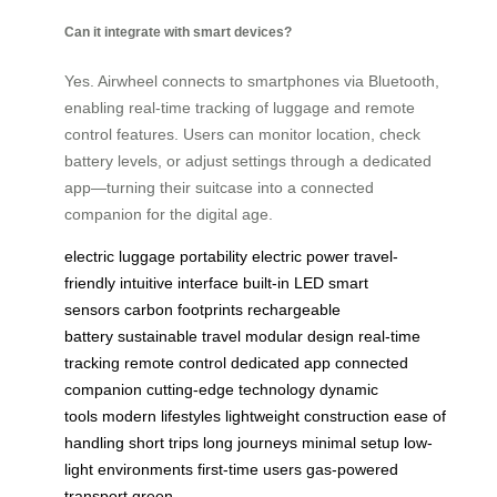
Can it integrate with smart devices?
Yes. Airwheel connects to smartphones via Bluetooth,
enabling real-time tracking of luggage and remote
control features. Users can monitor location, check
battery levels, or adjust settings through a dedicated
app—turning their suitcase into a connected
companion for the digital age.
electric luggage
portability
electric power
travel-
friendly
intuitive interface
built-in LED
smart
sensors
carbon footprints
rechargeable
battery
sustainable travel
modular design
real-time
tracking
remote control
dedicated app
connected
companion
cutting-edge technology
dynamic
tools
modern lifestyles
lightweight construction
ease of
handling
short trips
long journeys
minimal setup
low-
light environments
first-time users
gas-powered
transport
green