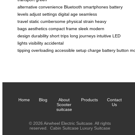
alternative
convenience
Bluetooth
smartphones
battery
levels
adjust settings
digital age
seamless
travel
static
cumbersome
physical strain
heavy
bags
aesthetics
compact frame
sleek
modern
design
durability
short trips
long journeys
intuitive
LED
lights
visibility
accidental
tipping
overloading
accessible
setup
charge
battery
button
m
Home
Blog
About
Products
Contact
Scooter
Us
suitcase
© 2026 Airwheel Electric Suitcase. All rights
reserved.
Cabin Suitcase
Luxury Suitcase