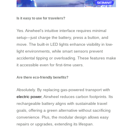
Is it easy to use for travelers?
Yes. Airwheel’s intuitive interface requires minimal
setup—just charge the battery, press a button, and
move. The built-in LED lights enhance visibility in low-
light environments, while smart sensors prevent
accidental tipping or overloading. These features make
it accessible even for first-time users.
Are there eco-friendly benefits?
Absolutely. By replacing gas-powered transport with
electric power
, Airwheel reduces carbon footprints. Its
rechargeable battery aligns with sustainable travel
goals, offering a green alternative without sacrificing
convenience. Plus, the modular design allows easy
repairs or upgrades, extending its lifespan.