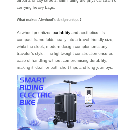
airports or city streets, eliminating the physical strain of
carrying heavy bags.
What makes Airwheel’s design unique?
Airwheel prioritizes
portability
and aesthetics. Its
compact frame folds neatly into a travel-friendly size,
while the sleek, modern design complements any
traveler’s style. The lightweight construction ensures
ease of handling without compromising durability,
making it ideal for both short trips and long journeys.