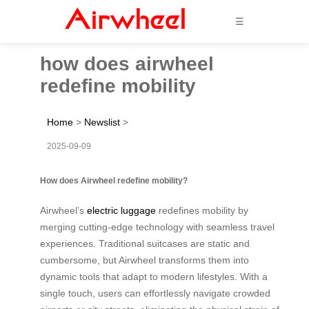
☰
how does airwheel
redefine mobility
Home
>
Newslist
>
2025-09-09
How does Airwheel redefine mobility?
Airwheel’s
electric luggage
redefines mobility by
merging cutting-edge technology with seamless travel
experiences. Traditional suitcases are static and
cumbersome, but Airwheel transforms them into
dynamic tools that adapt to modern lifestyles. With a
single touch, users can effortlessly navigate crowded