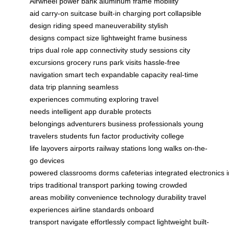
Airwheel
power bank
aluminum frame
mobility
aid
carry-on suitcase
built-in charging port
collapsible
design
riding speed
maneuverability
stylish
designs
compact size
lightweight frame
business
trips
dual role
app connectivity
study sessions
city
excursions
grocery runs
park visits
hassle-free
navigation
smart tech
expandable capacity
real-time
data
trip planning
seamless
experiences
commuting
exploring
travel
needs
intelligent app
durable
protects
belongings
adventurers
business professionals
young
travelers
students
fun factor
productivity
college
life
layovers
airports
railway stations
long walks
on-the-
go
devices
powered
classrooms
dorms
cafeterias
integrated
electronics
trips
traditional transport
parking
towing
crowded
areas
mobility
convenience
technology
durability
travel
experiences
airline standards
onboard
transport
navigate
effortlessly
compact
lightweight
built-