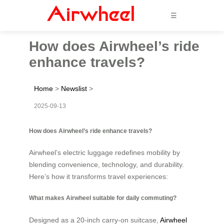
☰
How does Airwheel’s ride
enhance travels?
Home
>
Newslist
>
2025-09-13
How does Airwheel’s ride enhance travels?
Airwheel’s electric luggage redefines mobility by
blending convenience, technology, and durability.
Here’s how it transforms travel experiences:
What makes Airwheel suitable for daily commuting?
Designed as a 20-inch carry-on suitcase,
Airwheel