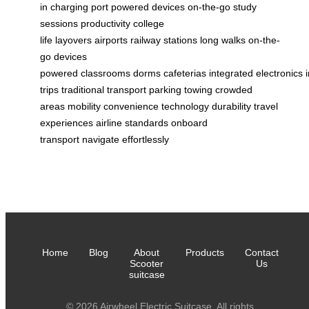
in
charging port
powered
devices
on-the-go
study
sessions
productivity
college
life
layovers
airports
railway stations
long walks
on-the-
go
devices
powered
classrooms
dorms
cafeterias
integrated
electronics
trips
traditional transport
parking
towing
crowded
areas
mobility
convenience
technology
durability
travel
experiences
airline standards
onboard
transport
navigate
effortlessly
Home
Blog
About
Products
Contact
Scooter
Us
suitcase
© 2026 Airwheel Electric Suitcase. All rights