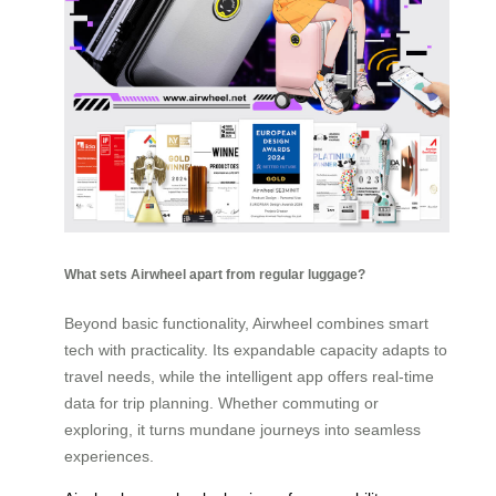
What sets Airwheel apart from regular luggage?
Beyond basic functionality, Airwheel combines smart
tech with practicality. Its expandable capacity adapts to
travel needs, while the intelligent app offers real-time
data for trip planning. Whether commuting or
exploring, it turns mundane journeys into seamless
experiences.