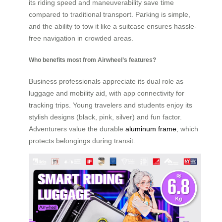
its riding speed and maneuverability save time
compared to traditional transport. Parking is simple,
and the ability to tow it like a suitcase ensures hassle-
free navigation in crowded areas.
Who benefits most from Airwheel’s features?
Business professionals appreciate its dual role as
luggage and mobility aid, with app connectivity for
tracking trips. Young travelers and students enjoy its
stylish designs (black, pink, silver) and fun factor.
Adventurers value the durable
aluminum frame
, which
protects belongings during transit.