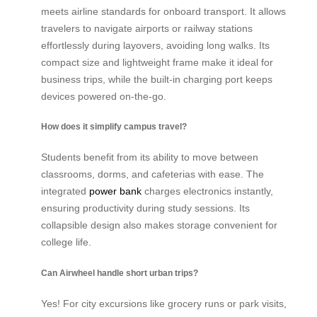
meets airline standards for onboard transport. It allows
travelers to navigate airports or railway stations
effortlessly during layovers, avoiding long walks. Its
compact size and lightweight frame make it ideal for
business trips, while the built-in charging port keeps
devices powered on-the-go.
How does it simplify campus travel?
Students benefit from its ability to move between
classrooms, dorms, and cafeterias with ease. The
integrated
power bank
charges electronics instantly,
ensuring productivity during study sessions. Its
collapsible design also makes storage convenient for
college life.
Can Airwheel handle short urban trips?
Yes! For city excursions like grocery runs or park visits,