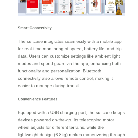
Smart Connectivity
The suitcase integrates seamlessly with a mobile app
for real-time monitoring of speed, battery life, and trip
data. Users can customize settings like ambient light
modes and speed gears via the app, enhancing both
functionality and personalization. Bluetooth
connectivity also allows remote control, making it
easier to manage during transit.
Convenience Features
Equipped with a USB charging port, the suitcase keeps
devices powered on-the-go. Its telescoping motor
wheel adjusts for different terrains, while the
lightweight design (6.8kg) makes maneuvering through