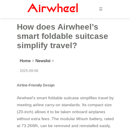
☰
How does Airwheel’s
smart foldable suitcase
simplify travel?
Home
>
Newslist
>
2025-09-06
Airline-Friendly Design
Airwheel’s smart foldable suitcase simplifies travel by
meeting airline carry-on standards. Its compact size
(20-inch) allows it to be taken onboard airplanes
without extra fees. The modular lithium battery, rated
at 73.26Wh, can be removed and reinstalled easily,