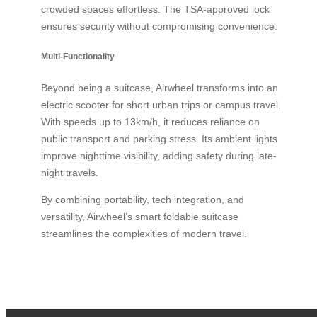
crowded spaces effortless. The TSA-approved lock
ensures security without compromising convenience.
Multi-Functionality
Beyond being a suitcase, Airwheel transforms into an
electric scooter for short urban trips or campus travel.
With speeds up to 13km/h, it reduces reliance on
public transport and parking stress. Its ambient lights
improve nighttime visibility, adding safety during late-
night travels.
By combining portability, tech integration, and
versatility, Airwheel’s smart foldable suitcase
streamlines the complexities of modern travel.