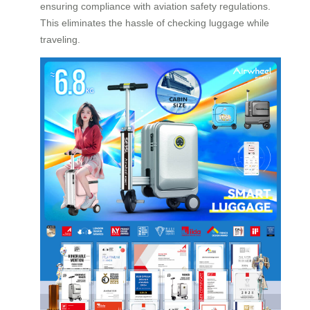
ensuring compliance with aviation safety regulations.
This eliminates the hassle of checking luggage while
traveling.