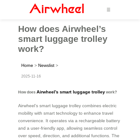
☰
How does Airwheel’s
smart luggage trolley
work?
Home
>
Newslist
>
2025-11-16
Airwheel’s smart luggage trolley
How does
work?
Airwheel’s smart luggage trolley combines electric
mobility with smart technology to enhance travel
convenience. It operates via a rechargeable battery
and a user-friendly app, allowing seamless control
over speed, direction, and additional functions. The