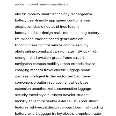
modern travel needs seamlessly.
electric mobility
smart technology
rechargeable
battery
user-friendly app
speed control
terrain
adaptation
stable ride
solid tires
lithium
battery
modular design
real-time monitoring
battery
life
mileage tracking
speed gears
ambient
lighting
cruise control
remote control
security
alerts
airline compliant
carry-on size
TSA lock
high-
strength shell
aviation-grade frame
airport
navigation
campus mobility
urban errands
device
charging
modern travel
electric luggage
smart
suitcase
intelligent trolley
motorized bag
travel
convenience
battery replacement
wheelbase
extension
unauthorized disconnection
luggage
security
travel style
business traveler
student
mobility
adventure seeker
external USB port
smart
features
lightweight design
compact form
high-cycling
battery
smart luggage trolley
electric propulsion
auto