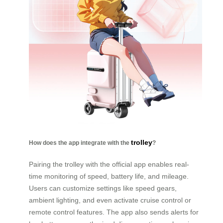
trolley
How does the app integrate with the
?
Pairing the trolley with the official app enables real-
time monitoring of speed, battery life, and mileage.
Users can customize settings like speed gears,
ambient lighting, and even activate cruise control or
remote control features. The app also sends alerts for