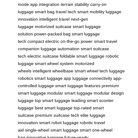
mode
app integration
terrain stability
carry-on
luggage
smart bag
travel tech
smart mobility
luggage
innovation
intelligent travel
next-gen
luggage
motorized suitcase
smart luggage
solution
power-packed bag
smart luggage
tech
compact electric
on-the-go power
smart travel
companion
luggage automation
smart suitcase
tech
electric suitcase
foldable smart luggage
robotic
luggage
smart wheel system
motorized
wheels
intelligent wheelbase
smart wheel tech
luggage
robotics
smart luggage app
luggage connectivity
app-
controlled luggage
smart luggage features
premium
smart luggage
modular smart luggage
modular design
luggage
top smart luggage
leading smart scooter
luggage
best smart luggage
top-rated smart
suitcase
premium suitcase tech
elite luggage
innovation
smart robot luggage
robotic travel
aid
single-wheel smart luggage
smart one-wheel
bag
innovative luggage
future-ready