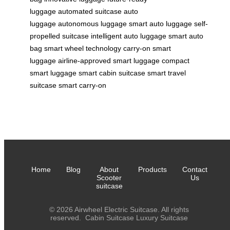
luggage
automated suitcase
auto
luggage
autonomous luggage
smart auto luggage
self-
propelled suitcase
intelligent auto luggage
smart auto
bag
smart wheel technology
carry-on smart
luggage
airline-approved smart luggage
compact
smart luggage
smart cabin suitcase
smart travel
suitcase
smart carry-on
Home
Blog
About
Products
Contact
Scooter
Us
suitcase
© 2026 Airwheel Electric Suitcase. All rights
reserved.
Cabin Suitcase
Luxury Suitcase