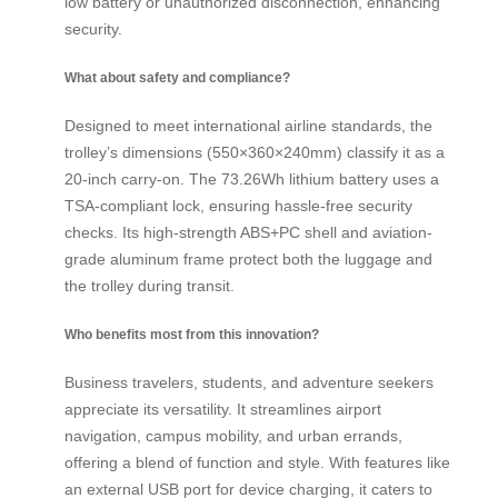
low battery or unauthorized disconnection, enhancing
security.
What about safety and compliance?
Designed to meet international airline standards, the
trolley’s dimensions (550×360×240mm) classify it as a
20-inch carry-on. The 73.26Wh lithium battery uses a
TSA-compliant lock, ensuring hassle-free security
checks. Its high-strength ABS+PC shell and aviation-
grade aluminum frame protect both the luggage and
the trolley during transit.
Who benefits most from this innovation?
Business travelers, students, and adventure seekers
appreciate its versatility. It streamlines airport
navigation, campus mobility, and urban errands,
offering a blend of function and style. With features like
an external USB port for device charging, it caters to