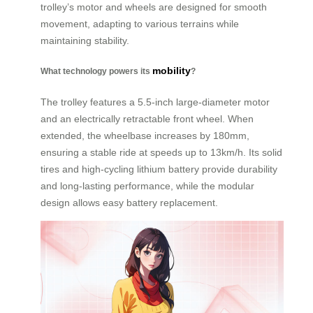
trolley’s motor and wheels are designed for smooth
movement, adapting to various terrains while
maintaining stability.
mobility
What technology powers its
?
The trolley features a 5.5-inch large-diameter motor
and an electrically retractable front wheel. When
extended, the wheelbase increases by 180mm,
ensuring a stable ride at speeds up to 13km/h. Its solid
tires and high-cycling lithium battery provide durability
and long-lasting performance, while the modular
design allows easy battery replacement.