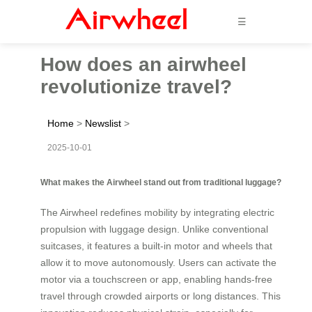
☰
How does an airwheel
revolutionize travel?
Home
>
Newslist
>
2025-10-01
What makes the Airwheel stand out from traditional luggage?
The Airwheel redefines mobility by integrating electric
propulsion with luggage design. Unlike conventional
suitcases, it features a built-in motor and wheels that
allow it to move autonomously. Users can activate the
motor via a touchscreen or app, enabling hands-free
travel through crowded airports or long distances. This