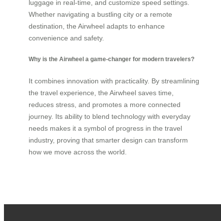
luggage in real-time, and customize speed settings.
Whether navigating a bustling city or a remote
destination, the Airwheel adapts to enhance
convenience and safety.
Why is the Airwheel a game-changer for modern travelers?
It combines innovation with practicality. By streamlining
the travel experience, the Airwheel saves time,
reduces stress, and promotes a more connected
journey. Its ability to blend technology with everyday
needs makes it a symbol of progress in the travel
industry, proving that smarter design can transform
how we move across the world.