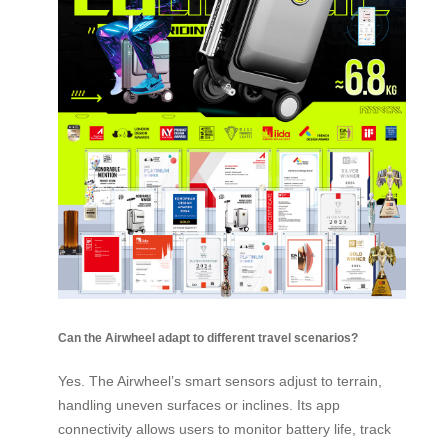
Can the Airwheel adapt to different travel scenarios?
Yes. The Airwheel’s smart sensors adjust to terrain,
handling uneven surfaces or inclines. Its app
connectivity allows users to monitor battery life, track