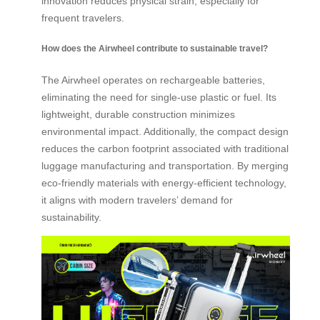
innovation reduces physical strain, especially for
frequent travelers.
How does the Airwheel contribute to sustainable travel?
The Airwheel operates on rechargeable batteries,
eliminating the need for single-use plastic or fuel. Its
lightweight, durable construction minimizes
environmental impact. Additionally, the compact design
reduces the carbon footprint associated with traditional
luggage manufacturing and transportation. By merging
eco-friendly materials with energy-efficient technology,
it aligns with modern travelers’ demand for
sustainability.