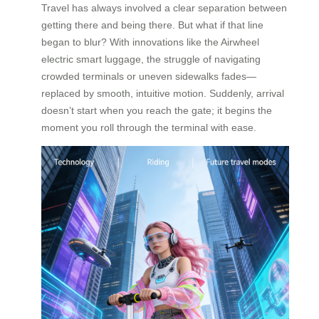
Travel has always involved a clear separation between
getting there and being there. But what if that line
began to blur? With innovations like the Airwheel
electric smart luggage, the struggle of navigating
crowded terminals or uneven sidewalks fades—
replaced by smooth, intuitive motion. Suddenly, arrival
doesn’t start when you reach the gate; it begins the
moment you roll through the terminal with ease.