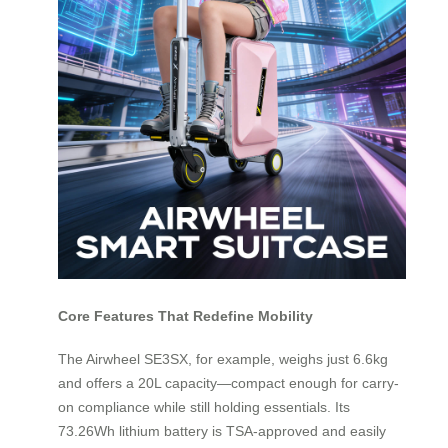
Core Features That Redefine Mobility
The Airwheel SE3SX, for example, weighs just 6.6kg
and offers a 20L capacity—compact enough for carry-
on compliance while still holding essentials. Its
73.26Wh lithium battery is TSA-approved and easily