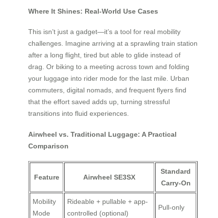
Where It Shines: Real-World Use Cases
This isn’t just a gadget—it’s a tool for real mobility
challenges. Imagine arriving at a sprawling train station
after a long flight, tired but able to glide instead of
drag. Or biking to a meeting across town and folding
your luggage into rider mode for the last mile. Urban
commuters, digital nomads, and frequent flyers find
that the effort saved adds up, turning stressful
transitions into fluid experiences.
Airwheel vs. Traditional Luggage: A Practical
Comparison
Standard
Feature
Airwheel SE3SX
Carry-On
Mobility
Rideable + pullable + app-
Pull-only
Mode
controlled (optional)