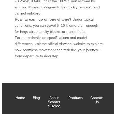
73.26Wh, it falls under the 100Wh limit allowed by
airlines. It’s also designed to be quickly removed and
carried onboard.
How far can I go on one charge?
Under typical
conditions, you can travel 8–10 kilometers—enough
for large airports, city blocks, or transit hubs.
For more details on specifications and model
differences, visit the official Airwheel website to explore
how seamless movement can redefine your journey—
from departure to doorstep.
Home
Blog
About
Products
Contact
Scooter
Us
suitcase