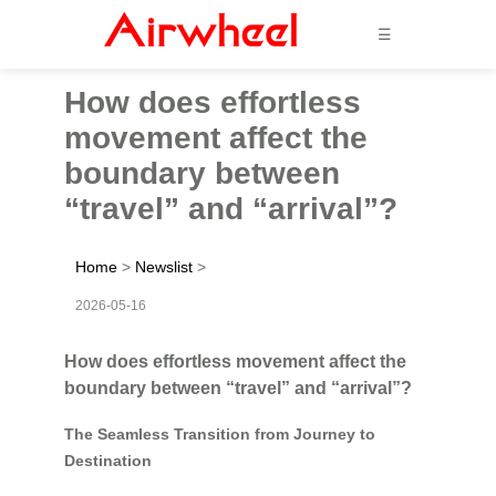
☰
How does effortless
movement affect the
boundary between
“travel” and “arrival”?
Home
>
Newslist
>
2026-05-16
How does effortless movement affect the
boundary between “travel” and “arrival”?
The Seamless Transition from Journey to
Destination