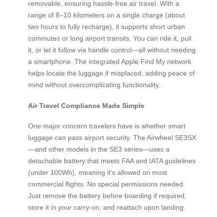
removable, ensuring hassle-free air travel. With a
range of 8–10 kilometers on a single charge (about
two hours to fully recharge), it supports short urban
commutes or long airport transits. You can ride it, pull
it, or let it follow via handle control—all without needing
a smartphone. The integrated Apple Find My network
helps locate the luggage if misplaced, adding peace of
mind without overcomplicating functionality.
Air Travel Compliance Made Simple
One major concern travelers have is whether smart
luggage can pass airport security. The Airwheel SE3SX
—and other models in the SE3 series—uses a
detachable battery that meets FAA and IATA guidelines
(under 100Wh), meaning it’s allowed on most
commercial flights. No special permissions needed.
Just remove the battery before boarding if required,
store it in your carry-on, and reattach upon landing.