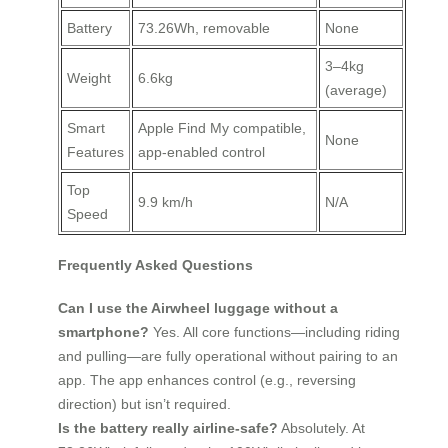
Battery
73.26Wh, removable
None
3–4kg
Weight
6.6kg
(average)
Smart
Apple Find My compatible,
None
Features
app-enabled control
Top
9.9 km/h
N/A
Speed
Frequently Asked Questions
Can I use the Airwheel luggage without a
smartphone?
Yes. All core functions—including riding
and pulling—are fully operational without pairing to an
app. The app enhances control (e.g., reversing
direction) but isn’t required.
Is the battery really airline-safe?
Absolutely. At