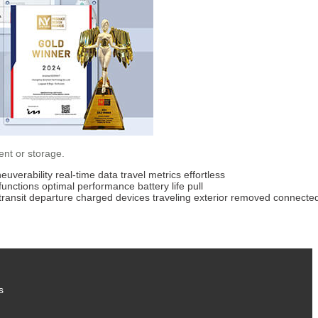
ent or storage.
euverability
real-time data
travel metrics
effortless
functions
optimal performance
battery life
pull
transit
departure
charged
devices
traveling
exterior
removed
connecte
s