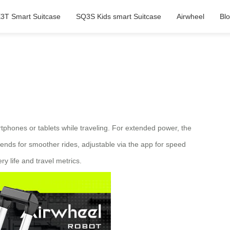
3T Smart Suitcase
SQ3S Kids smart Suitcase
Airwheel
Bl
artphones or tablets while traveling. For extended power, the
nds for smoother rides, adjustable via the app for speed
y life and travel metrics.