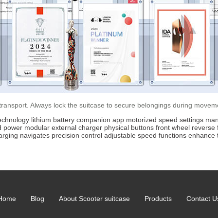
 transport. Always lock the suitcase to secure belongings during movem
echnology
lithium battery
companion app
motorized
speed settings
man
d power
modular
external charger
physical buttons
front wheel
reverse 
arging
navigates
precision
control
adjustable
speed
functions
enhance
Home
Blog
About Scooter suitcase
Products
Contact U