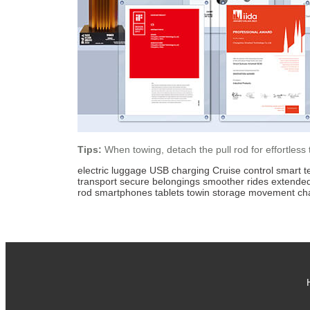
Tips:
When towing, detach the pull rod for effortless
electric luggage
USB charging
Cruise control
smart t
transport
secure belongings
smoother rides
extende
rod
smartphones
tablets
towin
storage
movement
ch