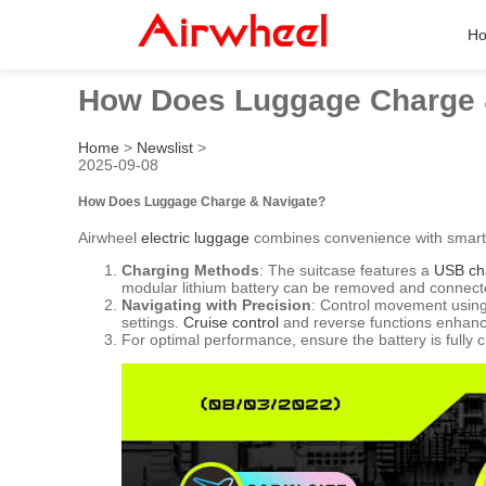
H
How Does Luggage Charge 
Home
>
Newslist
>
2025-09-08
How Does Luggage Charge & Navigate?
Airwheel
electric luggage
combines convenience with smart 
Charging Methods
: The suitcase features a
USB ch
modular lithium battery can be removed and connecte
Navigating with Precision
: Control movement using
settings.
Cruise control
and reverse functions enhance
For optimal performance, ensure the battery is fully 