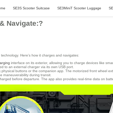
ome
SE3S Scooter Suitcase
SE3MiniT Scooter Luggage
SE
& Navigate:?
technology. Here’s how it charges and navigates:
arging
interface on its exterior, allowing you to charge devices like sm
d to an external charger via its own USB port.
 physical buttons or the companion app. The motorized front wheel exte
 maneuverability during transit.
charged before departure. The app also provides real-time data on batter