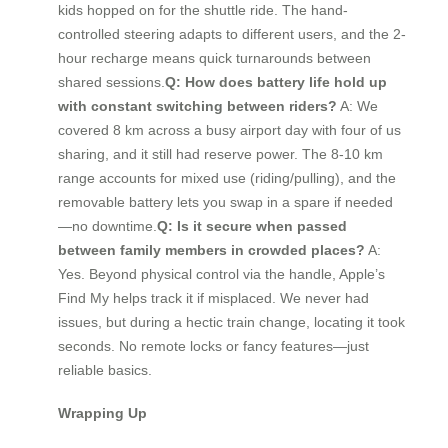
kids hopped on for the shuttle ride. The hand-
controlled steering adapts to different users, and the 2-
hour recharge means quick turnarounds between
shared sessions.
Q: How does battery life hold up
with constant switching between riders?
A: We
covered 8 km across a busy airport day with four of us
sharing, and it still had reserve power. The 8-10 km
range accounts for mixed use (riding/pulling), and the
removable battery lets you swap in a spare if needed
—no downtime.
Q: Is it secure when passed
between family members in crowded places?
A:
Yes. Beyond physical control via the handle, Apple’s
Find My helps track it if misplaced. We never had
issues, but during a hectic train change, locating it took
seconds. No remote locks or fancy features—just
reliable basics.
Wrapping Up