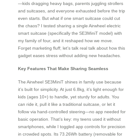
—kids dragging heavy bags, parents juggling strollers
and suitcases, and everyone exhausted before the trip
even starts. But what if one smart suitcase could cut
the chaos? I tested sharing a single Airwheel electric
smart suitcase (specifically the SE3MiniT model) with
my family of four, and it reshaped how we move.
Forget marketing fluff; let’s talk real talk about how this
gadget eases stress without adding new headaches.
Key Features That Make Sharing Seamless
The Airwheel SE3MiniT shines in family use because
it’s built for simplicity. At just 6.8kg, it’s light enough for
kids (ages 10+) to handle, yet sturdy for adults. You
can ride it, pull it like a traditional suitcase, or let it
follow via hand-controlled steering—no app needed for
basic operation. That’s key: my teens used it without
smartphones, while I toggled app controls for precision
in crowded spots. Its 73.26Wh battery (removable for