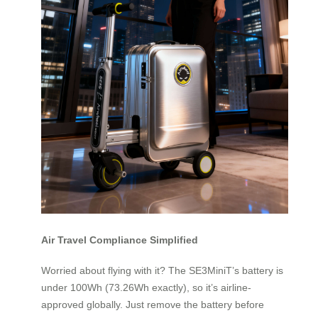
Air Travel Compliance Simplified
Worried about flying with it? The SE3MiniT’s battery is
under 100Wh (73.26Wh exactly), so it’s airline-
approved globally. Just remove the battery before