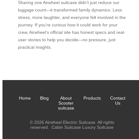
Sharing one Airwheel suitcase didn’t just reduce our
luggage count—it transformed family dynamics. Less
stress, more laughter, and everyone felt involved in the
journey. If you’re curious how it could work for your
crew, Airwheel’s official site has honest specs and real-
user stories to help you decide—no pressure, just
practical insights.
Home
Blog
About
Products
Contact
Scooter
Us
suitcase
© 2026 Airwheel Electric Suitcase. All rights
reserved.
Cabin Suitcase
Luxury Suitcase