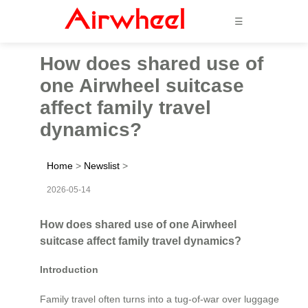
☰
How does shared use of
one Airwheel suitcase
affect family travel
dynamics?
Home
>
Newslist
>
2026-05-14
How does shared use of one Airwheel
suitcase affect family travel dynamics?
Introduction
Family travel often turns into a tug-of-war over luggage