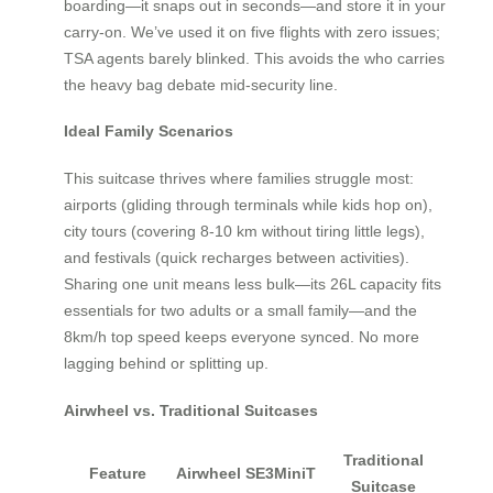
boarding—it snaps out in seconds—and store it in your
carry-on. We’ve used it on five flights with zero issues;
TSA agents barely blinked. This avoids the who carries
the heavy bag debate mid-security line.
Ideal Family Scenarios
This suitcase thrives where families struggle most:
airports (gliding through terminals while kids hop on),
city tours (covering 8-10 km without tiring little legs),
and festivals (quick recharges between activities).
Sharing one unit means less bulk—its 26L capacity fits
essentials for two adults or a small family—and the
8km/h top speed keeps everyone synced. No more
lagging behind or splitting up.
Airwheel vs. Traditional Suitcases
Traditional
Feature
Airwheel SE3MiniT
Suitcase