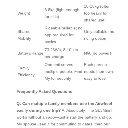
10-15kg (often
6.8kg (light enough
Weight
too heavy for
for kids)
shared use)
Rideable/pullable; no
Shared
Only pullable; no
app required for
Mobility
riding option
basics
73.26Wh; 8-10 km
Battery/Range
N/A (no power)
per charge
One unit serves
Each person
Family
multiple people; Find
needs their own;
Efficiency
My for security
easy to lose
Frequently Asked Questions
Q: Can multiple family members use the Airwheel
easily during one trip?
A: Absolutely. The SE3MiniT
works without an app—just install the battery and go.
My spouse used it for commuting to gates, then our