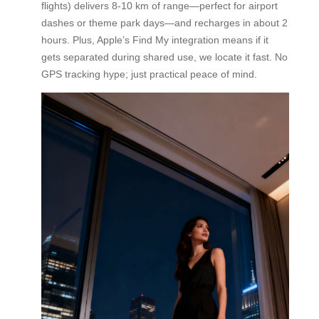
flights) delivers 8-10 km of range—perfect for airport
dashes or theme park days—and recharges in about 2
hours. Plus, Apple’s Find My integration means if it
gets separated during shared use, we locate it fast. No
GPS tracking hype; just practical peace of mind.