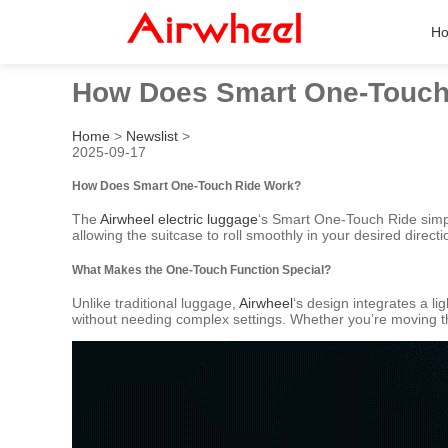
H
How Does Smart One-Touch
Home
>
Newslist
>
2025-09-17
How Does Smart One-Touch Ride Work?
The
Airwheel electric luggage
‘s Smart One-Touch Ride simpli
allowing the suitcase to roll smoothly in your desired direct
What Makes the One-Touch Function Special?
Unlike traditional luggage,
Airwheel
‘s design integrates a 
without needing complex settings. Whether you’re moving thro