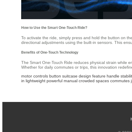
How to Use the Smart One-Touch Ride?
To activate the ride, simply press and hold the button on t
directional adjustments using the built-in sensors. This ens
Benefits of One-Touch Technology
The Smart One-Touch Ride reduces physical strain while enh
Whether for daily commutes or trips, this innovation redef
motor
controls
button
suitcase
design
feature
handle
stabili
in
lightweight
powerful
manual
crowded
spaces
commutes