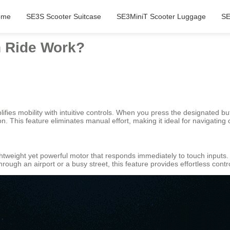
ome
SE3S Scooter Suitcase
SE3MiniT Scooter Luggage
SE
 Ride Work?
fies mobility with intuitive controls. When you press the designated bu
ion. This feature eliminates manual effort, making it ideal for navigatin
lightweight yet powerful motor that responds immediately to touch inp
ugh an airport or a busy street, this feature provides effortless contro