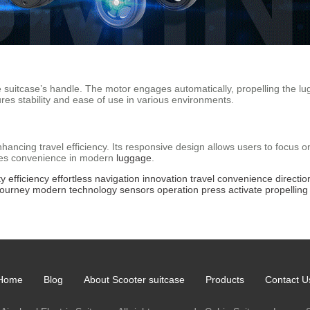
he suitcase’s handle. The motor engages automatically, propelling the l
ures stability and ease of use in various environments.
ancing travel efficiency. Its responsive design allows users to focus 
ines convenience in modern
luggage
.
ty
efficiency
effortless
navigation
innovation
travel
convenience
directio
journey
modern
technology
sensors
operation
press
activate
propelling
Home
Blog
About Scooter suitcase
Products
Contact U