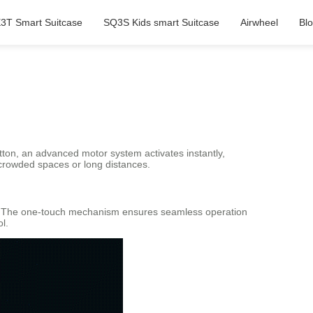
3T Smart Suitcase
SQ3S Kids smart Suitcase
Airwheel
Bl
tton, an advanced motor system activates instantly,
g crowded spaces or long distances.
uts. The one-touch mechanism ensures seamless operation
l.