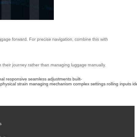
uggage forward. For precise navigation, combine this with
on their journey rather than managing luggage manually.
nal
responsive
seamless
adjustments
built-
physical
strain
managing
mechanism
complex
settings
rolling
inputs
id
s