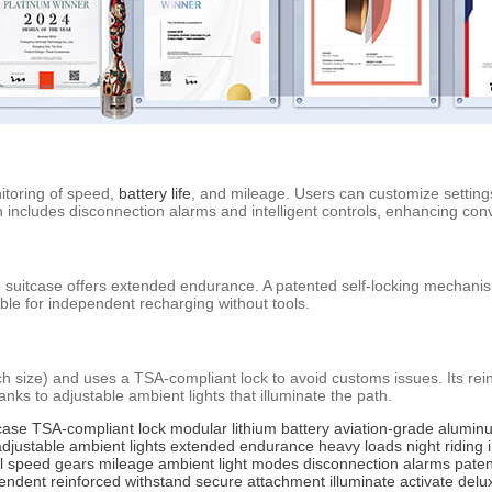
itoring of speed,
battery life
, and mileage. Users can customize setting
 includes disconnection alarms and intelligent controls, enhancing conv
he suitcase offers extended endurance. A patented self-locking mechan
ble for independent recharging without tools.
ch size) and uses a TSA-compliant lock to avoid customs issues. Its r
anks to adjustable ambient lights that illuminate the path.
case
TSA-compliant lock
modular lithium battery
aviation-grade alumin
adjustable ambient lights
extended endurance
heavy loads
night riding
l
speed gears
mileage
ambient light modes
disconnection alarms
pate
endent
reinforced
withstand
secure
attachment
illuminate
activate
delu