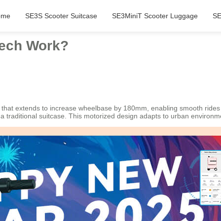
ome
SE3S Scooter Suitcase
SE3MiniT Scooter Luggage
SE
Tech Work?
l that extends to increase wheelbase by 180mm, enabling smooth rides
e a traditional suitcase. This motorized design adapts to urban environ