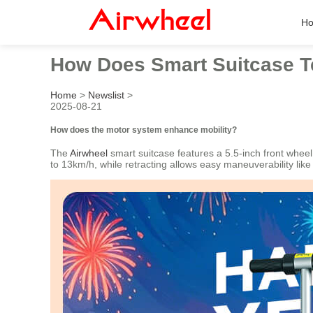
H
How Does Smart Suitcase 
Home
>
Newslist
>
2025-08-21
How does the motor system enhance mobility?
The
Airwheel
smart suitcase features a 5.5-inch front whee
to 13km/h, while retracting allows easy maneuverability lik