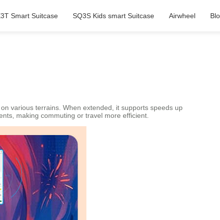
3T Smart Suitcase
SQ3S Kids smart Suitcase
Airwheel
Bl
 on various terrains. When extended, it supports speeds up
ments, making commuting or travel more efficient.