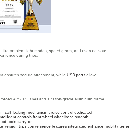
s like ambient light modes, speed gears, and even activate
enience during trips.
ism ensures secure attachment, while
USB ports
allow
einforced ABS+PC shell and aviation-grade aluminum frame
um
self-locking mechanism
cruise control
dedicated
intelligent controls
front wheel
wheelbase
smooth
nted
tools
carry-on
xe
version
trips
convenience
features
integrated
enhance
mobility
terra