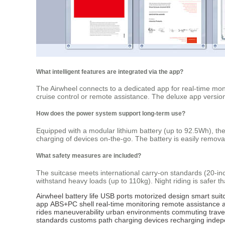
What intelligent features are integrated via the app?
The Airwheel connects to a dedicated app for real-time mon
cruise control or remote assistance. The deluxe app version
How does the power system support long-term use?
Equipped with a modular lithium battery (up to 92.5Wh), t
charging of devices on-the-go. The battery is easily remova
What safety measures are included?
The suitcase meets international carry-on standards (20-in
withstand heavy loads (up to 110kg). Night riding is safer th
Airwheel
battery life
USB ports
motorized design
smart suit
app
ABS+PC shell
real-time monitoring
remote assistance
rides
maneuverability
urban environments
commuting
trave
standards
customs
path
charging
devices
recharging
indep