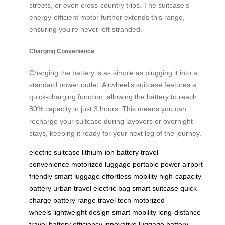
streets, or even cross-country trips. The suitcase’s
energy-efficient motor further extends this range,
ensuring you’re never left stranded.
Charging Convenience
Charging the battery is as simple as plugging it into a
standard power outlet. Airwheel’s suitcase features a
quick-charging function, allowing the battery to reach
80% capacity in just 3 hours. This means you can
recharge your suitcase during layovers or overnight
stays, keeping it ready for your next leg of the journey.
electric suitcase
lithium-ion battery
travel
convenience
motorized luggage
portable power
airport
friendly
smart luggage
effortless mobility
high-capacity
battery
urban travel
electric bag
smart suitcase
quick
charge
battery range
travel tech
motorized
wheels
lightweight design
smart mobility
long-distance
travel
battery efficiency
innovative luggage
battery-