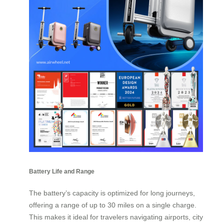
Battery Life and Range
The battery’s capacity is optimized for long journeys,
offering a range of up to 30 miles on a single charge.
This makes it ideal for travelers navigating airports, city