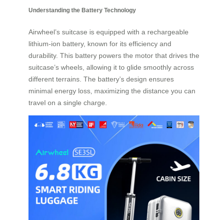
Understanding the Battery Technology
Airwheel’s suitcase is equipped with a rechargeable
lithium-ion battery, known for its efficiency and
durability. This battery powers the motor that drives the
suitcase’s wheels, allowing it to glide smoothly across
different terrains. The battery’s design ensures
minimal energy loss, maximizing the distance you can
travel on a single charge.