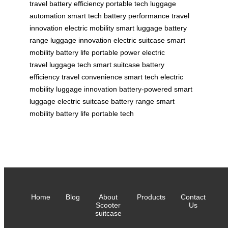
travel
battery efficiency
portable tech
luggage
automation
smart tech
battery performance
travel
innovation
electric mobility
smart luggage
battery
range
luggage innovation
electric suitcase
smart
mobility
battery life
portable power
electric
travel
luggage tech
smart suitcase
battery
efficiency
travel convenience
smart tech
electric
mobility
luggage innovation
battery-powered
smart
luggage
electric suitcase
battery range
smart
mobility
battery life
portable tech
Home
Blog
About
Products
Contact
Scooter
Us
suitcase