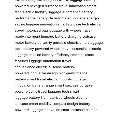
powered
next-gen suitcase
travel innovation
smart
tech
electric mobility
luggage automation
battery
performance
battery life
automated luggage
energy-
saving
luggage innovation
smart suitcase tech
electric
travel
motorized bag
luggage with wheels
travel-
ready
intelligent luggage
battery charging
suitcase
motor
battery durability
portable electric
smart luggage
tech
battery-powered wheels
travel essentials
electric
luggage solution
battery efficiency
smart suitcase
features
luggage automation
travel
convenience
electric suitcase
battery-
powered
innovative design
high-performance
battery
smart travel
electric mobility
luggage
innovation
battery range
smart suitcase
portable
power
electric travel
luggage tech
smart
luggage
battery life
motorized wheels
electric
suitcase
smart mobility
compact design
battery-
powered
luggage innovation
smart suitcase
electric