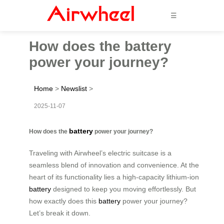
☰
How does the battery
power your journey?
Home
>
Newslist
>
2025-11-07
battery
How does the
power your journey?
Traveling with Airwheel’s electric suitcase is a
seamless blend of innovation and convenience. At the
heart of its functionality lies a high-capacity lithium-ion
battery
designed to keep you moving effortlessly. But
how exactly does this
battery
power your journey?
Let’s break it down.