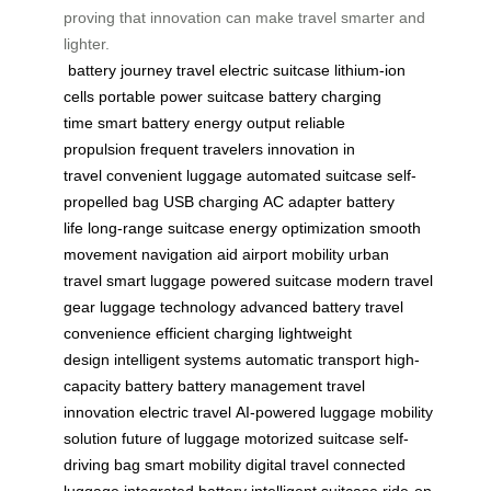
proving that innovation can make travel smarter and
lighter.
battery
journey
travel
electric suitcase
lithium-ion
cells
portable power
suitcase battery
charging
time
smart battery
energy output
reliable
propulsion
frequent travelers
innovation in
travel
convenient luggage
automated suitcase
self-
propelled bag
USB charging
AC adapter
battery
life
long-range suitcase
energy optimization
smooth
movement
navigation aid
airport mobility
urban
travel
smart luggage
powered suitcase
modern travel
gear
luggage technology
advanced battery
travel
convenience
efficient charging
lightweight
design
intelligent systems
automatic transport
high-
capacity battery
battery management
travel
innovation
electric travel
AI-powered luggage
mobility
solution
future of luggage
motorized suitcase
self-
driving bag
smart mobility
digital travel
connected
luggage
integrated battery
intelligent suitcase
ride-on