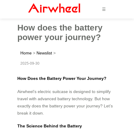
☰
How does the battery
power your journey?
Home
>
Newslist
>
2025-09-30
How Does the Battery Power Your Journey?
Airwheel’s electric suitcase is designed to simplify
travel with advanced battery technology. But how
exactly does the battery power your journey? Let’s
break it down.
The Science Behind the Battery