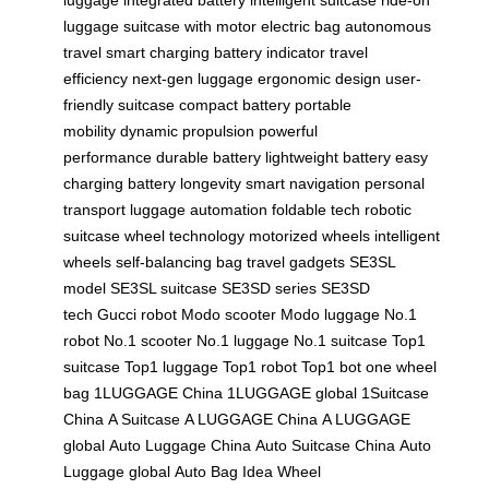
luggage
suitcase with motor
electric bag
autonomous
travel
smart charging
battery indicator
travel
efficiency
next-gen luggage
ergonomic design
user-
friendly suitcase
compact battery
portable
mobility
dynamic propulsion
powerful
performance
durable battery
lightweight battery
easy
charging
battery longevity
smart navigation
personal
transport
luggage automation
foldable tech
robotic
suitcase
wheel technology
motorized wheels
intelligent
wheels
self-balancing bag
travel gadgets
SE3SL
model
SE3SL suitcase
SE3SD series
SE3SD
tech
Gucci robot
Modo scooter
Modo luggage
No.1
robot
No.1 scooter
No.1 luggage
No.1 suitcase
Top1
suitcase
Top1 luggage
Top1 robot
Top1 bot
one wheel
bag
1LUGGAGE China
1LUGGAGE global
1Suitcase
China
A Suitcase
A LUGGAGE China
A LUGGAGE
global
Auto Luggage China
Auto Suitcase China
Auto
Luggage global
Auto Bag
Idea Wheel