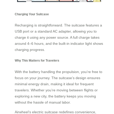
Charging Your Suitcase
Recharging is straightforward. The suitcase features a
USB port or a standard AC adapter, allowing you to
charge it using any power source. A full charge takes
around 4–6 hours, and the built-in indicator light shows
charging progress.
Why This Matters for Travelers
With the battery handling the propulsion, you’re free to
focus on your journey. The suitcase’s design ensures
minimal energy drain, making it ideal for frequent
travelers. Whether you’re moving between flights or
exploring a new city, the battery keeps you moving
without the hassle of manual labor.
Airwheel’s electric suitcase redefines convenience,