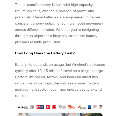
The suitcase’s battery is built with high-capacity
lithium-ion cells, offering a balance of power and
portability. These batteries are engineered to deliver
consistent energy output, ensuring smooth movement
across different terrains. Whether you’re navigating
through an airport or a busy city street, the battery
provides reliable propulsion.
How Long Does the Battery Last?
Battery life depends on usage, but Airwheel’s suitcases
typically offer 10–15 miles of travel on a single charge.
Factors like speed, terrain, and load can affect this
range. For longer trips, the suitcase’s smart battery
management system optimizes energy use to extend
runtime.