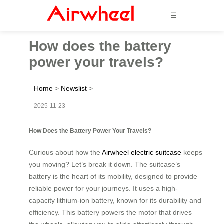
☰
How does the battery
power your travels?
Home
>
Newslist
>
2025-11-23
How Does the Battery Power Your Travels?
Curious about how the
Airwheel electric suitcase
keeps
you moving? Let’s break it down. The suitcase’s
battery is the heart of its mobility, designed to provide
reliable power for your journeys. It uses a high-
capacity lithium-ion battery, known for its durability and
efficiency. This battery powers the motor that drives