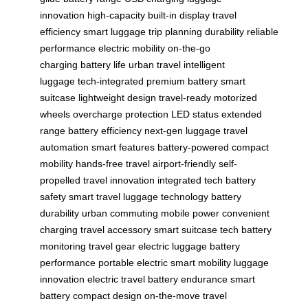
innovation
high-capacity
built-in display
travel
efficiency
smart luggage
trip planning
durability
reliable
performance
electric mobility
on-the-go
charging
battery life
urban travel
intelligent
luggage
tech-integrated
premium battery
smart
suitcase
lightweight design
travel-ready
motorized
wheels
overcharge protection
LED status
extended
range
battery efficiency
next-gen luggage
travel
automation
smart features
battery-powered
compact
mobility
hands-free travel
airport-friendly
self-
propelled
travel innovation
integrated tech
battery
safety
smart travel
luggage technology
battery
durability
urban commuting
mobile power
convenient
charging
travel accessory
smart suitcase tech
battery
monitoring
travel gear
electric luggage
battery
performance
portable electric
smart mobility
luggage
innovation
electric travel
battery endurance
smart
battery
compact design
on-the-move
travel