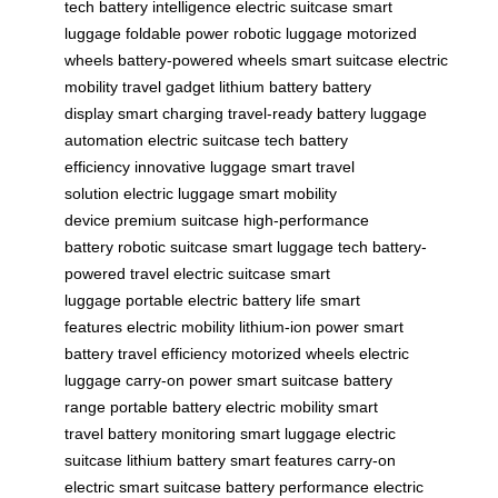
tech
battery intelligence
electric suitcase
smart
luggage
foldable power
robotic luggage
motorized
wheels
battery-powered wheels
smart suitcase
electric
mobility
travel gadget
lithium battery
battery
display
smart charging
travel-ready battery
luggage
automation
electric suitcase tech
battery
efficiency
innovative luggage
smart travel
solution
electric luggage
smart mobility
device
premium suitcase
high-performance
battery
robotic suitcase
smart luggage tech
battery-
powered travel
electric suitcase
smart
luggage
portable electric
battery life
smart
features
electric mobility
lithium-ion power
smart
battery
travel efficiency
motorized wheels
electric
luggage
carry-on power
smart suitcase
battery
range
portable battery
electric mobility
smart
travel
battery monitoring
smart luggage
electric
suitcase
lithium battery
smart features
carry-on
electric
smart suitcase
battery performance
electric