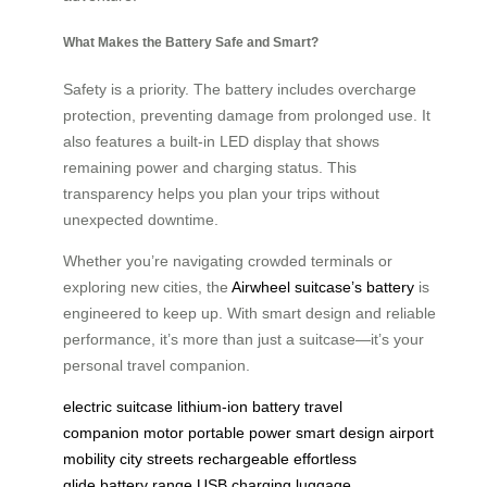
What Makes the Battery Safe and Smart?
Safety is a priority. The battery includes overcharge
protection, preventing damage from prolonged use. It
also features a built-in LED display that shows
remaining power and charging status. This
transparency helps you plan your trips without
unexpected downtime.
Whether you’re navigating crowded terminals or
exploring new cities, the
Airwheel suitcase’s battery
is
engineered to keep up. With smart design and reliable
performance, it’s more than just a suitcase—it’s your
personal travel companion.
electric suitcase
lithium-ion battery
travel
companion
motor
portable power
smart design
airport
mobility
city streets
rechargeable
effortless
glide
battery range
USB charging
luggage