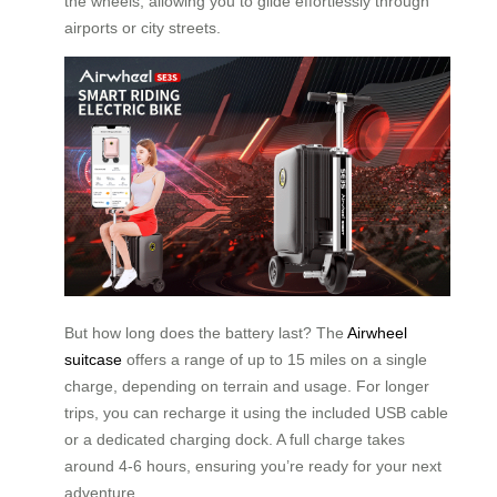
the wheels, allowing you to glide effortlessly through
airports or city streets.
But how long does the battery last? The
Airwheel
suitcase
offers a range of up to 15 miles on a single
charge, depending on terrain and usage. For longer
trips, you can recharge it using the included USB cable
or a dedicated charging dock. A full charge takes
around 4-6 hours, ensuring you’re ready for your next
adventure.