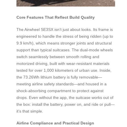
Core Features That Reflect Build Quality
The Airwheel SE3SX isn’t just about looks. Its frame is
engineered to handle the stress of being ridden (up to
9.9 km/h), which means stronger joints and structural
support than typical suitcases. The dual-mode wheels
switch seamlessly between smooth rolling and
motorized driving, built with wear-resistant materials
tested for over 1,000 kilometers of urban use. Inside,
the 73.26Wh lithium battery is fully removable—
meeting airline safety standards—and housed in a
shock-absorbing compartment to protect against
drops. Even without the app, the suitcase works out of
the box: install the battery, power on, and ride or pull—
it’s that simple.
Airline Compliance and Practical Design