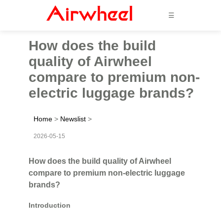
☰
How does the build
quality of Airwheel
compare to premium non-
electric luggage brands?
Home
>
Newslist
>
2026-05-15
How does the build quality of Airwheel
compare to premium non-electric luggage
brands?
Introduction