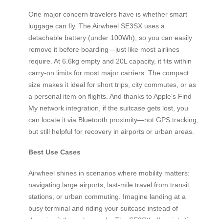
One major concern travelers have is whether smart
luggage can fly. The Airwheel SE3SX uses a
detachable battery (under 100Wh), so you can easily
remove it before boarding—just like most airlines
require. At 6.6kg empty and 20L capacity, it fits within
carry-on limits for most major carriers. The compact
size makes it ideal for short trips, city commutes, or as
a personal item on flights. And thanks to Apple’s Find
My network integration, if the suitcase gets lost, you
can locate it via Bluetooth proximity—not GPS tracking,
but still helpful for recovery in airports or urban areas.
Best Use Cases
Airwheel shines in scenarios where mobility matters:
navigating large airports, last-mile travel from transit
stations, or urban commuting. Imagine landing at a
busy terminal and riding your suitcase instead of