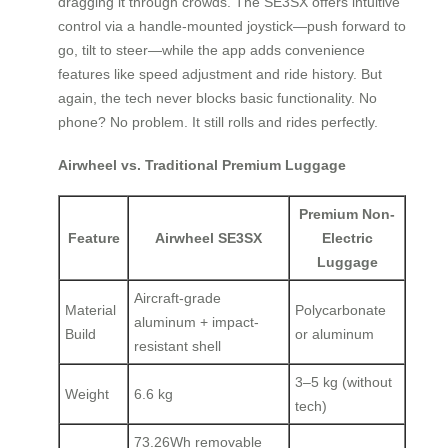
dragging it through crowds. The SE3SX offers intuitive
control via a handle-mounted joystick—push forward to
go, tilt to steer—while the app adds convenience
features like speed adjustment and ride history. But
again, the tech never blocks basic functionality. No
phone? No problem. It still rolls and rides perfectly.
Airwheel vs. Traditional Premium Luggage
Premium Non-
Feature
Airwheel SE3SX
Electric
Luggage
Aircraft-grade
Material
Polycarbonate
aluminum + impact-
Build
or aluminum
resistant shell
3–5 kg (without
Weight
6.6 kg
tech)
73.26Wh removable