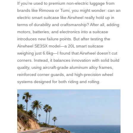
If you’re used to premium non-electric luggage from
brands like Rimowa or Tumi, you might wonder: can an
electric smart suitcase like Airwheel really hold up in
terms of durability and craftsmanship? After all, adding
motors, batteries, and electronics into a suitcase
introduces new failure points. But after testing the
Airwheel SE3SX model—a 20L smart suitcase
weighing just 6.6kg—I found that Airwheel doesn’t cut
corners. Instead, it balances innovation with solid build
quality, using aircraft-grade aluminum alloy frames,
reinforced corner guards, and high-precision wheel
systems designed for both riding and rolling.