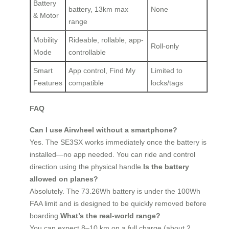
Battery
battery, 13km max
None
& Motor
range
Mobility
Rideable, rollable, app-
Roll-only
Mode
controllable
Smart
App control, Find My
Limited to
Features
compatible
locks/tags
FAQ
Can I use Airwheel without a smartphone?
Yes. The SE3SX works immediately once the battery is
installed—no app needed. You can ride and control
direction using the physical handle.
Is the battery
allowed on planes?
Absolutely. The 73.26Wh battery is under the 100Wh
FAA limit and is designed to be quickly removed before
boarding.
What’s the real-world range?
You can expect 8–10 km on a full charge (about 2