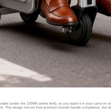
le (under the 100Wh airline limit), so you stash it in your carry-on an
. This design mirrors how premium brands handle compliance, but with th