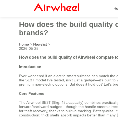
H
How does the build quality
brands?
Home
>
Newslist
>
2026-05-25
How does the build quality of Airwheel compare 
Introduction
Ever wondered if an electric smart suitcase can match the dur
the SE3T model I’ve tested, isn’t just a gadget—it’s built t
premium non-electric options. But does it hold up? Let’s bre
Core Features
The Airwheel SE3T (9kg, 48L capacity) combines practicality w
forward/backward nudges—though the handle steers direction
for theft recovery, thanks to built-in tracking. Battery-wis
construction: thick shells absorb impacts better than many