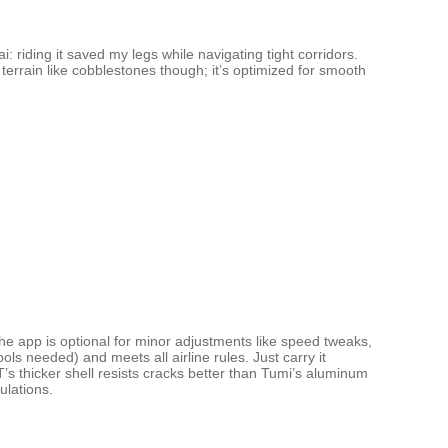
: riding it saved my legs while navigating tight corridors.
terrain like cobblestones though; it’s optimized for smooth
e app is optional for minor adjustments like speed tweaks,
s needed) and meets all airline rules. Just carry it
’s thicker shell resists cracks better than Tumi’s aluminum
ulations.