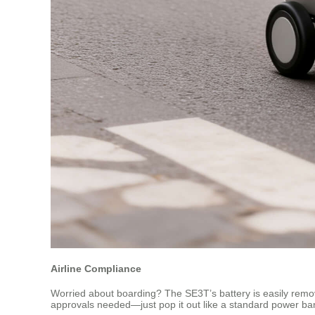
Airline Compliance
Worried about boarding? The SE3T’s battery is easily removab
approvals needed—just pop it out like a standard power bank