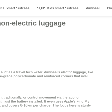
3T Smart Suitcase
SQ3S Kids smart Suitcase
Airwheel
Bl
on-electric luggage
lot as a travel tech writer. Airwheel’s electric luggage, like
ace-grade polycarbonate and reinforced corners that rival
t traditionally, or control movement via the app for
just the battery installed. It even uses Apple’s Find My
urs, and covers 8-10km per charge. The focus here is sturdy