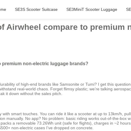
ome
SE3S Scooter Suitcase
SE3MiniT Scooter Luggage
SE
 of Airwheel compare to premium n
to premium non-electric luggage brands?
ability of high-end brands like Samsonite or Tumi? I get this question a 
o withstand real-world chaos. Forget flimsy plastic; we’re talking aerosp
ak it down without the sales pitch.
ith smart touches. You can ride it like a scooter at up to 13km/h, pull i
 manually. No app? No problem: basic riding works out-of-the-box with 
e, it packs a removable 73.26Wh unit (safe for flights), charges in ~2 ho
 $500+ non-electric cases I’ve dropped on concrete.