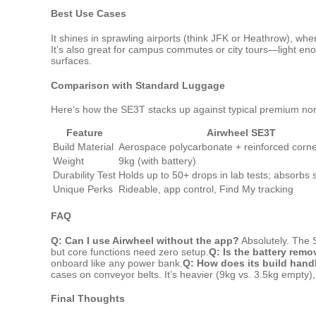
Best Use Cases
It shines in sprawling airports (think JFK or Heathrow), wher
It’s also great for campus commutes or city tours—light enou
surfaces.
Comparison with Standard Luggage
Here’s how the SE3T stacks up against typical premium non
Feature
Airwheel SE3T
Build Material
Aerospace polycarbonate + reinforced corn
Weight
9kg (with battery)
Durability Test
Holds up to 50+ drops in lab tests; absorbs 
Unique Perks
Rideable, app control, Find My tracking
FAQ
Q: Can I use Airwheel without the app?
Absolutely. The 
but core functions need zero setup.
Q: Is the battery remo
onboard like any power bank.
Q: How does its build hand
cases on conveyor belts. It’s heavier (9kg vs. 3.5kg empty),
Final Thoughts