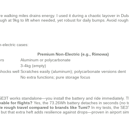
e walking miles drains energy. I used it during a chaotic layover in Dubai
gh at 9kg to lift when needed, yet robust for daily bumps. Avoid rough 
-electric cases:
Premium Non-Electric (e.g., Rimowa)
ers
Aluminum or polycarbonate
3-4kg (empty)
shocks well
Scratches easily (aluminum); polycarbonate versions dent
No extra functions; pure storage focus
SE3T works standalone—you install the battery and ride immediately. Th
vable for flights?
Yes, the 73.26Wh battery detaches in seconds (no tool
le rough travel compared to brands like Tumi?
In my tests, the SE3T
 but that extra heft adds resilience against drops—proven in airport sim