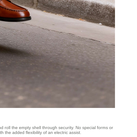
d roll the empty shell through security. No special forms or
e added flexibility of an electric assist.