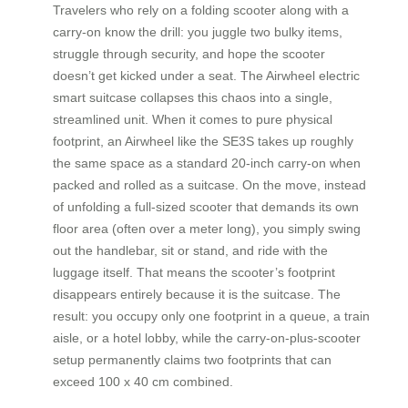
Travelers who rely on a folding scooter along with a
carry-on know the drill: you juggle two bulky items,
struggle through security, and hope the scooter
doesn’t get kicked under a seat. The Airwheel electric
smart suitcase collapses this chaos into a single,
streamlined unit. When it comes to pure physical
footprint, an Airwheel like the SE3S takes up roughly
the same space as a standard 20-inch carry-on when
packed and rolled as a suitcase. On the move, instead
of unfolding a full-sized scooter that demands its own
floor area (often over a meter long), you simply swing
out the handlebar, sit or stand, and ride with the
luggage itself. That means the scooter’s footprint
disappears entirely because it is the suitcase. The
result: you occupy only one footprint in a queue, a train
aisle, or a hotel lobby, while the carry-on-plus-scooter
setup permanently claims two footprints that can
exceed 100 x 40 cm combined.