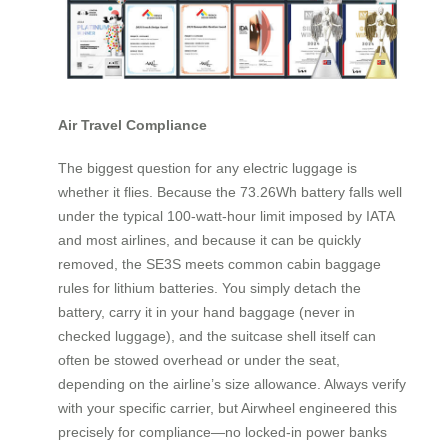
Air Travel Compliance
The biggest question for any electric luggage is
whether it flies. Because the 73.26Wh battery falls well
under the typical 100-watt-hour limit imposed by IATA
and most airlines, and because it can be quickly
removed, the SE3S meets common cabin baggage
rules for lithium batteries. You simply detach the
battery, carry it in your hand baggage (never in
checked luggage), and the suitcase shell itself can
often be stowed overhead or under the seat,
depending on the airline’s size allowance. Always verify
with your specific carrier, but Airwheel engineered this
precisely for compliance—no locked-in power banks