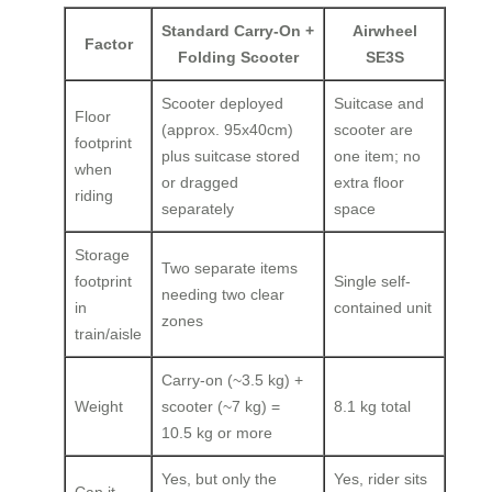
Standard Carry-On +
Airwheel
Factor
Folding Scooter
SE3S
Scooter deployed
Suitcase and
Floor
(approx. 95x40cm)
scooter are
footprint
plus suitcase stored
one item; no
when
or dragged
extra floor
riding
separately
space
Storage
Two separate items
footprint
Single self-
needing two clear
in
contained unit
zones
train/aisle
Carry-on (~3.5 kg) +
Weight
scooter (~7 kg) =
8.1 kg total
10.5 kg or more
Yes, but only the
Yes, rider sits