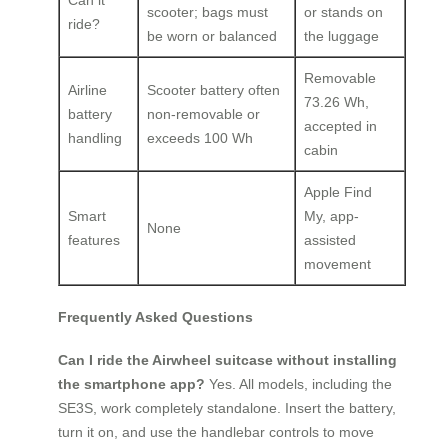
Can it
scooter; bags must
or stands on
ride?
be worn or balanced
the luggage
Removable
Airline
Scooter battery often
73.26 Wh,
battery
non-removable or
accepted in
handling
exceeds 100 Wh
cabin
Apple Find
Smart
My, app-
None
features
assisted
movement
Frequently Asked Questions
Can I ride the Airwheel suitcase without installing
the smartphone app?
Yes. All models, including the
SE3S, work completely standalone. Insert the battery,
turn it on, and use the handlebar controls to move