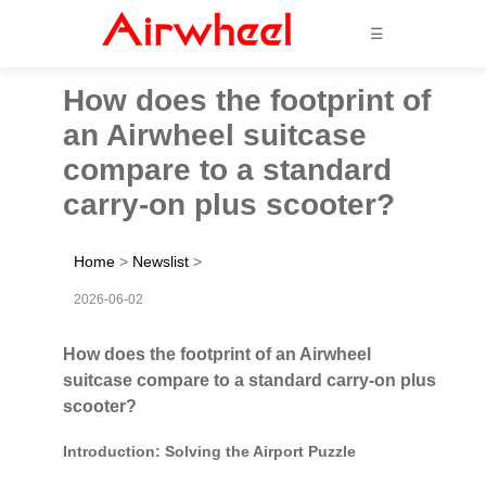
☰
How does the footprint of
an Airwheel suitcase
compare to a standard
carry-on plus scooter?
Home
>
Newslist
>
2026-06-02
How does the footprint of an Airwheel
suitcase compare to a standard carry-on plus
scooter?
Introduction: Solving the Airport Puzzle