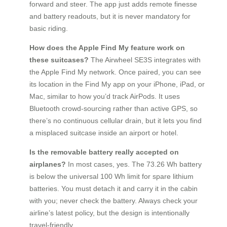
forward and steer. The app just adds remote finesse
and battery readouts, but it is never mandatory for
basic riding.
How does the Apple Find My feature work on
these suitcases?
The Airwheel SE3S integrates with
the Apple Find My network. Once paired, you can see
its location in the Find My app on your iPhone, iPad, or
Mac, similar to how you’d track AirPods. It uses
Bluetooth crowd-sourcing rather than active GPS, so
there’s no continuous cellular drain, but it lets you find
a misplaced suitcase inside an airport or hotel.
Is the removable battery really accepted on
airplanes?
In most cases, yes. The 73.26 Wh battery
is below the universal 100 Wh limit for spare lithium
batteries. You must detach it and carry it in the cabin
with you; never check the battery. Always check your
airline’s latest policy, but the design is intentionally
travel-friendly.