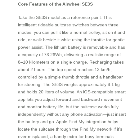
Core Features of the Airwheel SE3S
Take the SE3S model as a reference point. This
intelligent rideable suitcase switches between three
modes: you can pull it like a normal trolley, sit on it and
ride, or walk beside it while using the throttle for gentle
power assist. The lithium battery is removable and has
a capacity of 73.26Wh, delivering a realistic range of
8–10 kilometers on a single charge. Recharging takes
about 2 hours. The top speed reaches 13 km/h,
controlled by a simple thumb throttle and a handlebar
for steering. The SE3S weighs approximately 8.1 kg
and holds 20 liters of volume. An iOS-compatible smart
app lets you adjust forward and backward movement
and monitor battery life, but the suitcase works fully
independently without any phone activation—just insert
the battery and go. Apple Find My integration helps
locate the suitcase through the Find My network if it’s
ever misplaced, a handy extra for busy terminals.