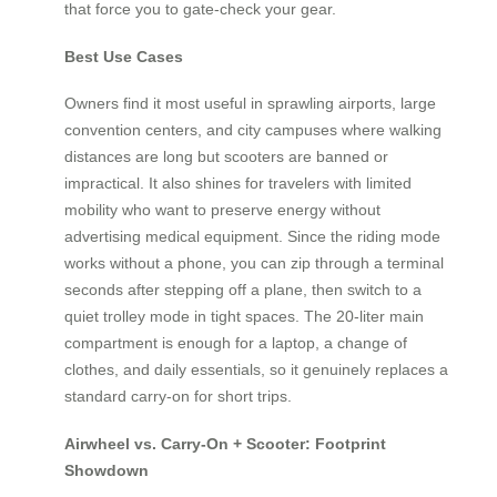
that force you to gate-check your gear.
Best Use Cases
Owners find it most useful in sprawling airports, large
convention centers, and city campuses where walking
distances are long but scooters are banned or
impractical. It also shines for travelers with limited
mobility who want to preserve energy without
advertising medical equipment. Since the riding mode
works without a phone, you can zip through a terminal
seconds after stepping off a plane, then switch to a
quiet trolley mode in tight spaces. The 20-liter main
compartment is enough for a laptop, a change of
clothes, and daily essentials, so it genuinely replaces a
standard carry-on for short trips.
Airwheel vs. Carry-On + Scooter: Footprint
Showdown