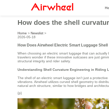
H
How does the shell curvature
Home
>
Newslist
>
2026-05-18
How Does Airwheel Electric Smart Luggage Shell 
When choosing an electric smart luggage that can actually b
travelers wonder if these innovative suitcases are just gimm
structural integrity and rider safety.
Understanding Shell Curvature Engineering in Riding
The shell of an electric smart luggage isn’t just a protecti
vibrations. Airwheel utilizes curved shell geometry to distr
natural arch structure, similar to how bridges and architect
{p}