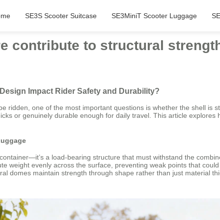
ome
SE3S Scooter Suitcase
SE3MiniT Scooter Luggage
SE
 contribute to structural strengt
Design Impact Rider Safety and Durability?
e ridden, one of the most important questions is whether the shell is 
icks or genuinely durable enough for daily travel. This article explores
 Luggage
ve container—it’s a load-bearing structure that must withstand the comb
ibute weight evenly across the surface, preventing weak points that cou
ural domes maintain strength through shape rather than just material th