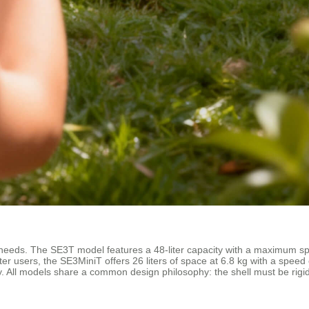
er needs. The SE3T model features a 48-liter capacity with a maximum 
ghter users, the SE3MiniT offers 26 liters of space at 6.8 kg with a sp
. All models share a common design philosophy: the shell must be rigid