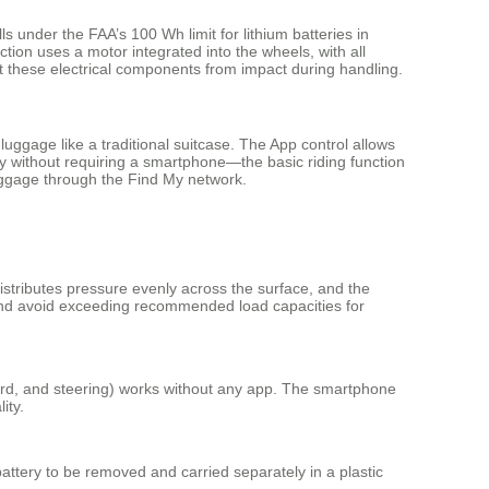
ls under the FAA’s 100 Wh limit for lithium batteries in
ion uses a motor integrated into the wheels, with all
ect these electrical components from impact during handling.
luggage like a traditional suitcase. The App control allows
y without requiring a smartphone—the basic riding function
 luggage through the Find My network.
istributes pressure evenly across the surface, and the
 and avoid exceeding recommended load capacities for
ward, and steering) works without any app. The smartphone
ity.
attery to be removed and carried separately in a plastic