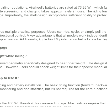
airline regulations. Airwheel’s batteries are rated at 73.26 Wh, which fal
 screening, and charging takes approximately 2 hours. The riding funct
e. Importantly, the shell design incorporates sufficient rigidity to prot
s multiple practical purposes. Users can ride, cycle, or simply pull the 
ctional control. A key advantage is that all models work independentl
app activation. Additionally, Apple Find My integration helps locate lost
gage
ght while riding?
curved geometry specifically designed to bear rider weight. The design d
e. However, users should check weight limits for their specific model
p to use it?
ging and battery installation. The basic riding function (forward, back
onitoring and ride statistics, but it’s not required for the core functional
 the 100 Wh threshold for carry-on luggage. Most airlines require the b
c airline before traveling, as policies may vary.