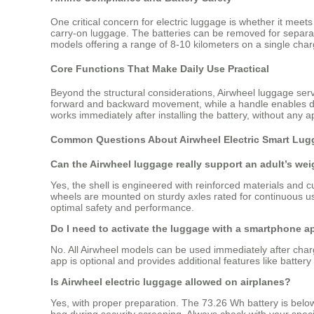
One critical concern for electric luggage is whether it meets 
carry-on luggage. The batteries can be removed for separate
models offering a range of 8-10 kilometers on a single charg
Core Functions That Make Daily Use Practical
Beyond the structural considerations, Airwheel luggage serve
forward and backward movement, while a handle enables dire
works immediately after installing the battery, without any 
Common Questions About Airwheel Electric Smart Lug
Can the Airwheel luggage really support an adult’s wei
Yes, the shell is engineered with reinforced materials and 
wheels are mounted on sturdy axles rated for continuous us
optimal safety and performance.
Do I need to activate the luggage with a smartphone ap
No. All Airwheel models can be used immediately after char
app is optional and provides additional features like battery m
Is Airwheel electric luggage allowed on airplanes?
Yes, with proper preparation. The 73.26 Wh battery is below
bag during security screening. Always check with your specifi