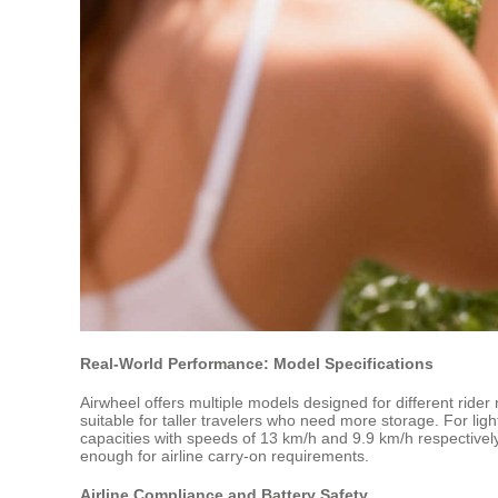
Real-World Performance: Model Specifications
Airwheel offers multiple models designed for different rid
suitable for taller travelers who need more storage. For li
capacities with speeds of 13 km/h and 9.9 km/h respectively
enough for airline carry-on requirements.
Airline Compliance and Battery Safety