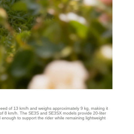
speed of 13 km/h and weighs approximately 9 kg, making it
eed of 8 km/h. The SE3S and SE3SX models provide 20-liter
 enough to support the rider while remaining lightweight