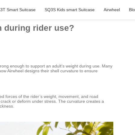
3T Smart Suitcase
SQ3S Kids smart Suitcase
Airwheel
Bl
h during rider use?
strong enough to support an adult’s weight during use. Many
 how Airwheel designs their shell curvature to ensure
ined forces of the rider’s weight, movement, and road
ld crack or deform under stress. The curvature creates a
ickness.