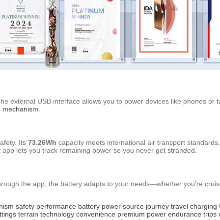
he external USB interface allows you to power devices like phones or ta
ng mechanism
.
afety. Its
73.26Wh
capacity meets international air transport standard
ent app lets you track remaining power so you never get stranded.
hrough the app, the battery adapts to your needs—whether you’re cruis
anism
safety
performance
battery
power source
journey
travel
charging
ttings
terrain
technology
convenience
premium
power
endurance
trips