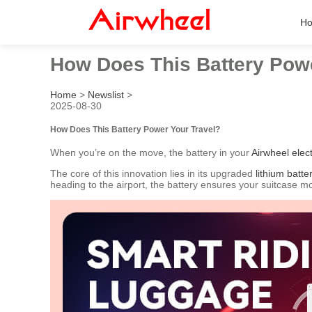
H
How Does This Battery Powe
Home
>
Newslist
>
2025-08-30
How Does This Battery Power Your Travel?
When you’re on the move, the battery in your
Airwheel elect
The core of this innovation lies in its upgraded
lithium batte
heading to the airport, the battery ensures your suitcase 