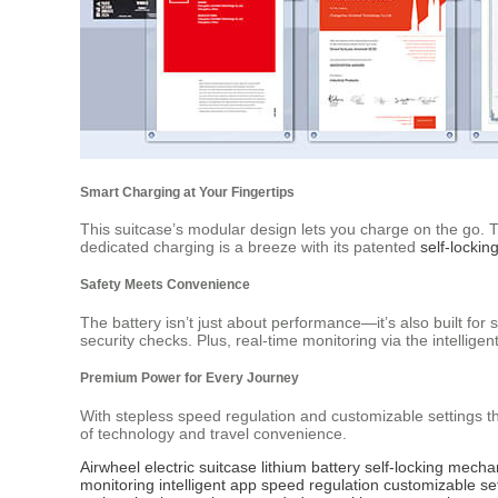
Smart Charging at Your Fingertips
This suitcase’s modular design lets you charge on the go. T
dedicated charging is a breeze with its patented
self-locki
Safety Meets Convenience
The battery isn’t just about performance—it’s also built for s
security checks. Plus, real-time monitoring via the intellig
Premium Power for Every Journey
With stepless speed regulation and customizable settings t
of technology and travel convenience.
Airwheel
electric suitcase
lithium battery
self-locking mech
monitoring
intelligent app
speed regulation
customizable se