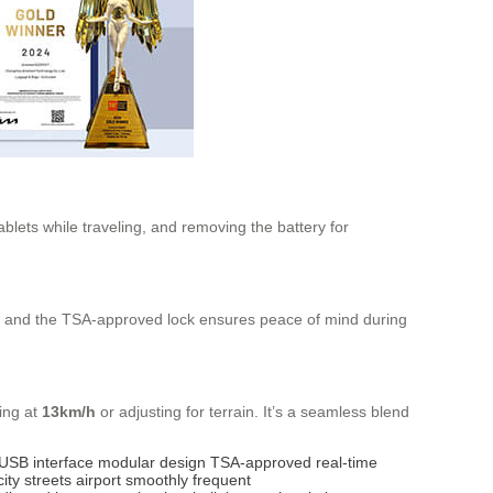
blets while traveling, and removing the battery for
s, and the TSA-approved lock ensures peace of mind during
ing at
13km/h
or adjusting for terrain. It’s a seamless blend
USB interface
modular design
TSA-approved
real-time
city streets
airport
smoothly
frequent