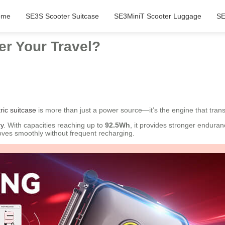
ome
SE3S Scooter Suitcase
SE3MiniT Scooter Luggage
SE
r Your Travel?
ric suitcase
is more than just a power source—it’s the engine that tran
ry
. With capacities reaching up to
92.5Wh
, it provides stronger enduran
moves smoothly without frequent recharging.