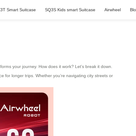
3T Smart Suitcase
SQ3S Kids smart Suitcase
Airwheel
Bl
sforms your journey. How does it work? Let’s break it down.
ce for longer trips. Whether you’re navigating city streets or