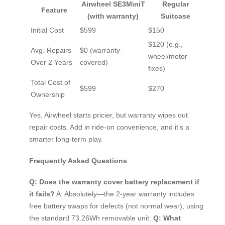
Airwheel SE3MiniT
Regular
Feature
(with warranty)
Suitcase
Initial Cost
$599
$150
$120 (e.g.,
Avg. Repairs
$0 (warranty-
wheel/motor
Over 2 Years
covered)
fixes)
Total Cost of
$599
$270
Ownership
Yes, Airwheel starts pricier, but warranty wipes out
repair costs. Add in ride-on convenience, and it’s a
smarter long-term play.
Frequently Asked Questions
Q: Does the warranty cover battery replacement if
it fails?
A: Absolutely—the 2-year warranty includes
free battery swaps for defects (not normal wear), using
the standard 73.26Wh removable unit.
Q: What