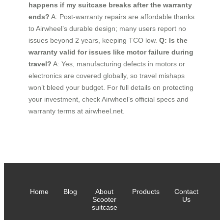
happens if my suitcase breaks after the warranty
ends?
A: Post-warranty repairs are affordable thanks
to Airwheel’s durable design; many users report no
issues beyond 2 years, keeping TCO low.
Q: Is the
warranty valid for issues like motor failure during
travel?
A: Yes, manufacturing defects in motors or
electronics are covered globally, so travel mishaps
won’t bleed your budget. For full details on protecting
your investment, check Airwheel’s official specs and
warranty terms at airwheel.net.
Home
Blog
About
Products
Contact
Scooter
Us
suitcase