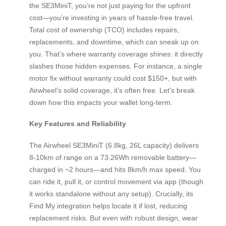
the SE3MiniT, you’re not just paying for the upfront
cost—you’re investing in years of hassle-free travel.
Total cost of ownership (TCO) includes repairs,
replacements, and downtime, which can sneak up on
you. That’s where warranty coverage shines: it directly
slashes those hidden expenses. For instance, a single
motor fix without warranty could cost $150+, but with
Airwheel’s solid coverage, it’s often free. Let’s break
down how this impacts your wallet long-term.
Key Features and Reliability
The Airwheel SE3MiniT (6.8kg, 26L capacity) delivers
8-10km of range on a 73.26Wh removable battery—
charged in ~2 hours—and hits 8km/h max speed. You
can ride it, pull it, or control movement via app (though
it works standalone without any setup). Crucially, its
Find My integration helps locate it if lost, reducing
replacement risks. But even with robust design, wear