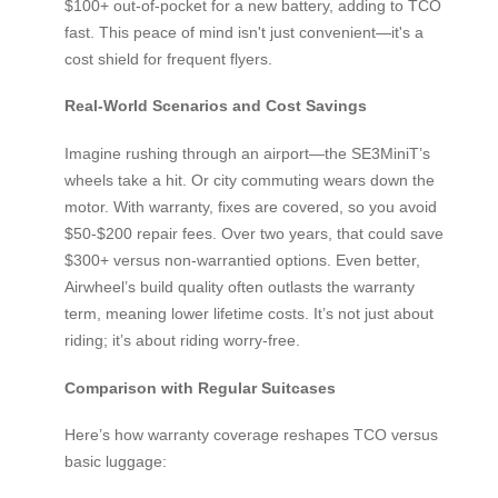
$100+ out-of-pocket for a new battery, adding to TCO
fast. This peace of mind isn't just convenient—it's a
cost shield for frequent flyers.
Real-World Scenarios and Cost Savings
Imagine rushing through an airport—the SE3MiniT’s
wheels take a hit. Or city commuting wears down the
motor. With warranty, fixes are covered, so you avoid
$50-$200 repair fees. Over two years, that could save
$300+ versus non-warrantied options. Even better,
Airwheel’s build quality often outlasts the warranty
term, meaning lower lifetime costs. It’s not just about
riding; it’s about riding worry-free.
Comparison with Regular Suitcases
Here’s how warranty coverage reshapes TCO versus
basic luggage: