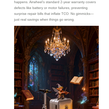
happens. Airwheel’s standard 2-year warranty covers
defects like battery or motor failures, preventing
surprise repair bills that inflate TCO. No gimmicks—
just real savings when things go wrong.