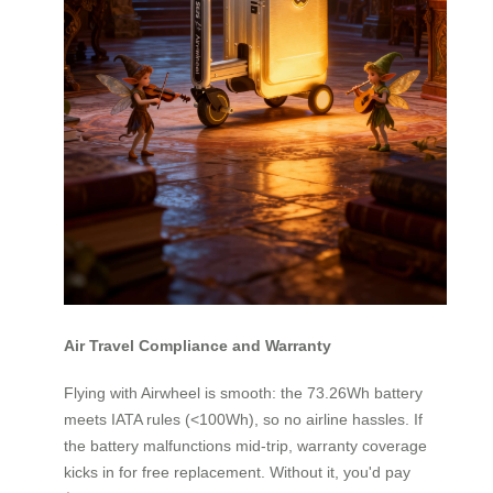
Air Travel Compliance and Warranty
Flying with Airwheel is smooth: the 73.26Wh battery
meets IATA rules (<100Wh), so no airline hassles. If
the battery malfunctions mid-trip, warranty coverage
kicks in for free replacement. Without it, you'd pay