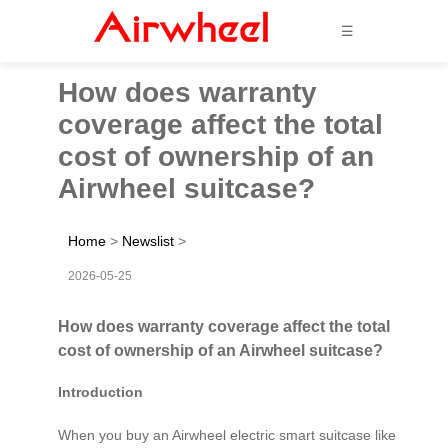
☰
How does warranty
coverage affect the total
cost of ownership of an
Airwheel suitcase?
Home
>
Newslist
>
2026-05-25
How does warranty coverage affect the total
cost of ownership of an Airwheel suitcase?
Introduction
When you buy an Airwheel electric smart suitcase like