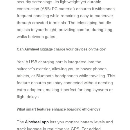
security screenings. Its lightweight yet durable
construction (ABS+PC material) ensures it withstands
frequent handling while remaining easy to maneuver
through crowded terminals. The telescoping handle
adjusts to your height, providing comfort during long
walks between gates.
Can Airwheel luggage charge your devices on the go?
Yes! A USB charging port is integrated into the
suitcase’s exterior, allowing you to power phones,
tablets, or Bluetooth headphones while traveling. This
feature ensures you stay connected without needing
extra adapters, making it perfect for long layovers or
flight delays.
What smart features enhance boarding efficiency?
The
Airwheel app
lets you monitor battery levels and
track luggage in real time via GPS. For added