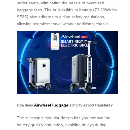
under seats, eliminating the hassle of oversized
baggage fees. The built-in lithium battery (73.26Wh for
SE3S) also adheres to airline safety regulations,
allowing seamless travel without additional checks.
Airwheel luggage
How does
simplify airport transfers?
The suitcase’s modular design lets you remove the
battery quickly and safely, avoiding delays during