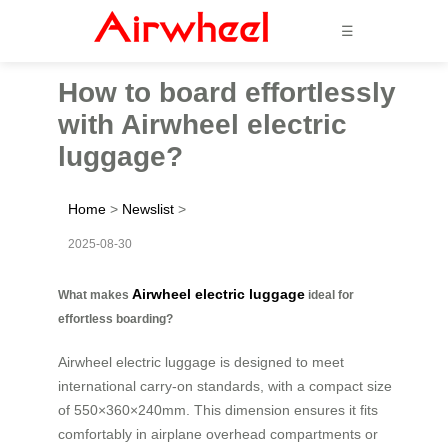
☰
How to board effortlessly
with Airwheel electric
luggage?
Home
>
Newslist
>
2025-08-30
Airwheel electric luggage
What makes
ideal for
effortless boarding?
Airwheel electric luggage is designed to meet
international carry-on standards, with a compact size
of 550×360×240mm. This dimension ensures it fits
comfortably in airplane overhead compartments or