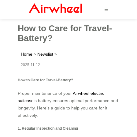
☰
How to Care for Travel-
Battery?
Home
>
Newslist
>
2025-11-12
How to Care for Travel-Battery?
Proper maintenance of your
Airwheel electric
suitcase
‘s battery ensures optimal performance and
longevity. Here’s a guide to help you care for it
effectively.
1. Regular Inspection and Cleaning