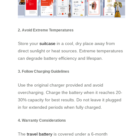
2. Avoid Extreme Temperatures
Store your
suitcase
in a cool, dry place away from
direct sunlight or heat sources. Extreme temperatures
can degrade battery efficiency and lifespan.
3. Follow Charging Guidelines
Use the original charger provided and avoid
overcharging. Charge the battery when it reaches 20-
30% capacity for best results. Do not leave it plugged
in for extended periods when fully charged.
4. Warranty Considerations
The
travel battery
is covered under a 6-month