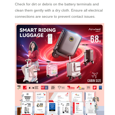
Check for dirt or debris on the battery terminals and
clean them gently with a dry cloth. Ensure all electrical
connections are secure to prevent contact issues.