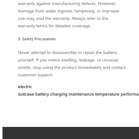
warranty against manufacturing defects. However,
damage from water ingress, tampering, or improper
use may void the warranty. Always refer to the
warranty terms for detailed coverage.
5. Safety Precautions
Never attempt to disassemble or repair the battery
yourself. If you notice swelling, leakage, or unusual
smells, stop using the product immediately and contact
customer support.
electric
suitcase
battery
charging
maintenance
temperature
performa