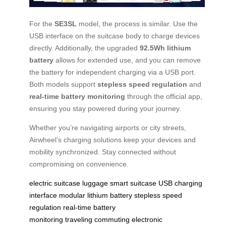
For the
SE3SL
model, the process is similar. Use the
USB interface on the suitcase body to charge devices
directly. Additionally, the upgraded
92.5Wh lithium
battery
allows for extended use, and you can remove
the battery for independent charging via a USB port.
Both models support
stepless speed regulation
and
real-time battery monitoring
through the official app,
ensuring you stay powered during your journey.
Whether you’re navigating airports or city streets,
Airwheel’s charging solutions keep your devices and
mobility synchronized. Stay connected without
compromising on convenience.
electric suitcase
luggage
smart suitcase
USB charging
interface
modular lithium battery
stepless speed
regulation
real-time battery
monitoring
traveling
commuting
electronic