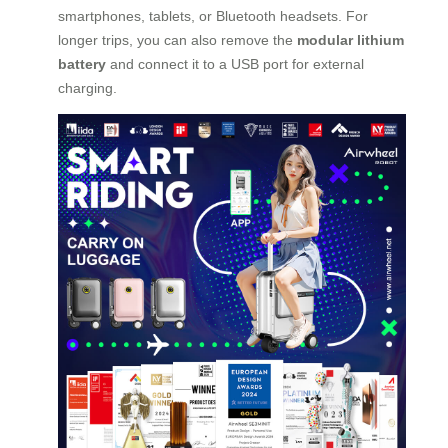
smartphones, tablets, or Bluetooth headsets. For
longer trips, you can also remove the
modular lithium
battery
and connect it to a USB port for external
charging.