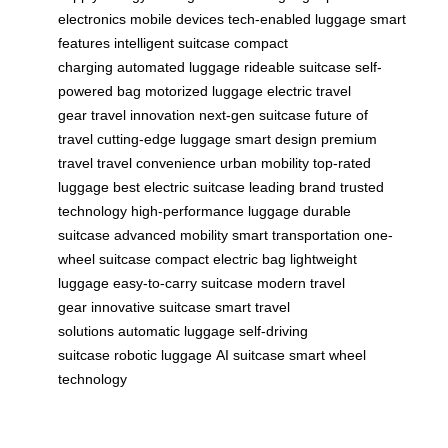
electronics
mobile devices
tech-enabled luggage
smart
features
intelligent suitcase
compact
charging
automated luggage
rideable suitcase
self-
powered bag
motorized luggage
electric travel
gear
travel innovation
next-gen suitcase
future of
travel
cutting-edge luggage
smart design
premium
travel
travel convenience
urban mobility
top-rated
luggage
best electric suitcase
leading brand
trusted
technology
high-performance luggage
durable
suitcase
advanced mobility
smart transportation
one-
wheel suitcase
compact electric bag
lightweight
luggage
easy-to-carry suitcase
modern travel
gear
innovative suitcase
smart travel
solutions
automatic luggage
self-driving
suitcase
robotic luggage
AI suitcase
smart wheel
technology