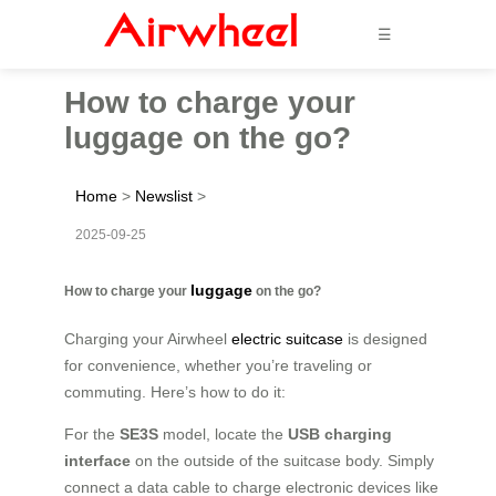
☰
How to charge your
luggage on the go?
Home
>
Newslist
>
2025-09-25
luggage
How to charge your
on the go?
Charging your Airwheel
electric suitcase
is designed
for convenience, whether you’re traveling or
commuting. Here’s how to do it:
For the
SE3S
model, locate the
USB charging
interface
on the outside of the suitcase body. Simply
connect a data cable to charge electronic devices like