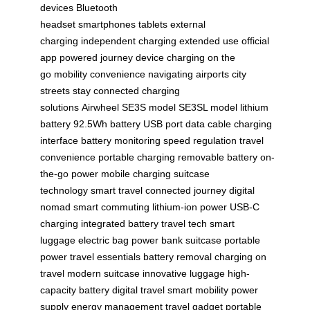
devices
Bluetooth
headset
smartphones
tablets
external
charging
independent charging
extended use
official
app
powered journey
device charging
on the
go
mobility
convenience
navigating airports
city
streets
stay connected
charging
solutions
Airwheel
SE3S model
SE3SL model
lithium
battery
92.5Wh battery
USB port
data cable
charging
interface
battery monitoring
speed regulation
travel
convenience
portable charging
removable battery
on-
the-go power
mobile charging
suitcase
technology
smart travel
connected journey
digital
nomad
smart commuting
lithium-ion power
USB-C
charging
integrated battery
travel tech
smart
luggage
electric bag
power bank suitcase
portable
power
travel essentials
battery removal
charging on
travel
modern suitcase
innovative luggage
high-
capacity battery
digital travel
smart mobility
power
supply
energy management
travel gadget
portable