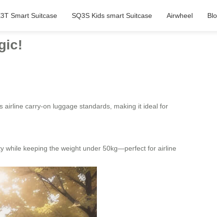
3T Smart Suitcase
SQ3S Kids smart Suitcase
Airwheel
Bl
gic!
airline carry-on luggage standards, making it ideal for
y while keeping the weight under 50kg—perfect for airline