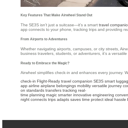
Key Features That Make Airwheel Stand Out
The SE3S isn’t just a suitcase—it’s a smart
travel compani
app connects to your phone, tracking trips and providing re
From Airports to Adventures
Whether navigating airports, campuses, or city streets, Airwh
business travelers, students, or adventurers, it’s a versatile 
Ready to Embrace the Magic?
Airwheel simplifies check-in and enhances every journey. Wit
check-in
Flight-Ready
travel companion
SE3S
smart
lugga
app
airline
airplane
belongings
mobility
versatile
journey
co
on
standards
transfers
tracking
real-
time
planning
magic
smarter
innovative
engineering
conven
night
connects
trips
adapts
saves
time
protect
ideal
hassle