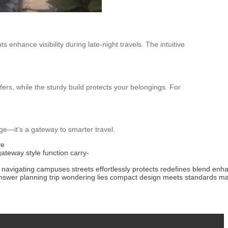
s enhance visibility during late-night travels. The intuitive
fers, while the sturdy build protects your belongings. For
age—it’s a gateway to smarter travel.
ve
gateway
style
function
carry-
navigating
campuses
streets
effortlessly
protects
redefines
blend
enha
nswer
planning
trip
wondering
lies
compact
design
meets
standards
ma