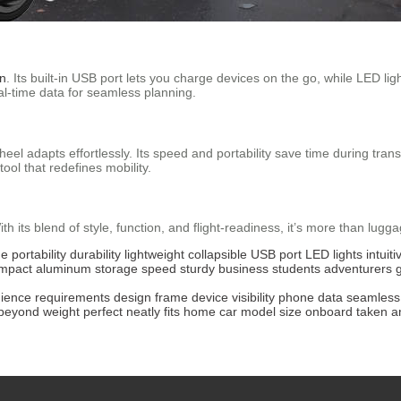
on
. Its built-in USB port lets you charge devices on the go, while LED light
al-time data for seamless planning.
eel adapts effortlessly. Its speed and portability save time during trans
tool that redefines mobility.
h its blend of style, function, and flight-readiness, it’s more than lugg
ge
portability
durability
lightweight
collapsible
USB port
LED lights
intuiti
mpact
aluminum
storage
speed
sturdy
business
students
adventurers
ience
requirements
design
frame
device
visibility
phone
data
seamless
beyond
weight
perfect
neatly
fits
home
car
model
size
onboard
taken
a