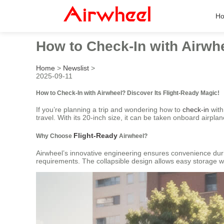
H
How to Check-In with Airwhe
Home
>
Newslist
>
2025-09-11
How to Check-In with Airwheel? Discover Its Flight-Ready Magic!
If you’re planning a trip and wondering how to
check-in
with
travel. With its 20-inch size, it can be taken onboard airpla
Flight-Ready
Why Choose
Airwheel?
Airwheel’s innovative engineering ensures convenience duri
requirements. The collapsible design allows easy storage whe