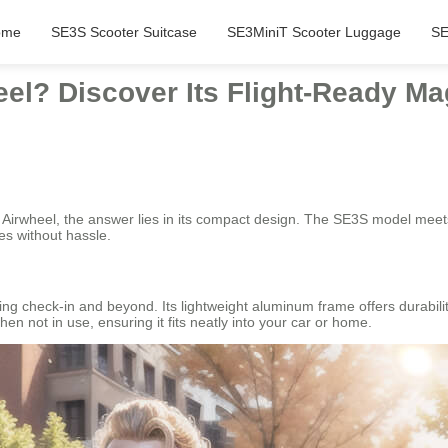
ome
SE3S Scooter Suitcase
SE3MiniT Scooter Luggage
SE
el? Discover Its Flight-Ready Ma
 Airwheel, the answer lies in its compact design. The SE3S model meets 
nes without hassle.
ng check-in and beyond. Its lightweight aluminum frame offers durabilit
n not in use, ensuring it fits neatly into your car or home.