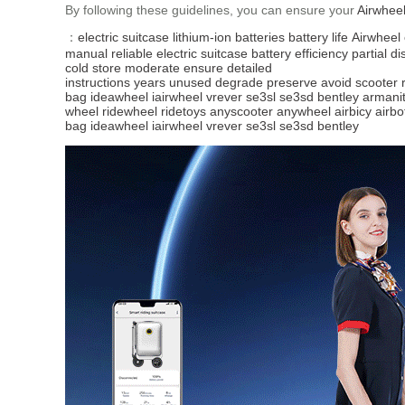
By following these guidelines, you can ensure your
Airwhee
：
electric suitcase
lithium-ion batteries
battery life
Airwheel
manual
reliable
electric
suitcase
battery efficiency
partial d
cold
store
moderate
ensure
detailed
instructions
years
unused
degrade
preserve
avoid
scooter
bag
ideawheel
iairwheel
vrever
se3sl
se3sd
bentley
armani
wheel
ridewheel
ridetoys
anyscooter
anywheel
airbicy
airbo
bag
ideawheel
iairwheel
vrever
se3sl
se3sd
bentley