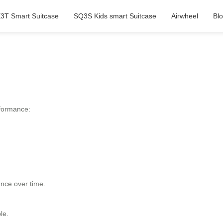
3T Smart Suitcase
SQ3S Kids smart Suitcase
Airwheel
Bl
rformance:
ance over time.
le.