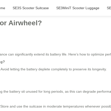
ome
SE3S Scooter Suitcase
SE3MiniT Scooter Luggage
SE
for Airwheel?
nce can significantly extend its battery life. Here’s how to optimize pe
ng?
. Avoid letting the battery deplete completely to preserve its longevity.
ing the battery sit unused for long periods, as this can degrade perform
. Store and use the suitcase in moderate temperatures whenever possib