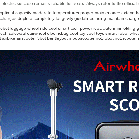
l
electric suitcase remains reliable for years. Always refer to the official
optimal capacity
moderate temperatures
proper maintenance
extend b
ischarges
deplete completely
longevity
guidelines
using
maintain
charge
robot
luggage
wheel
ride
cool
smart
tech
power
idea
auto
mini
folding
g
tech
soloweal
eairwheel
electricbag
cool-toy
cool-toys
smart-robot
whee
t
airbike
airscooter
3bot
bentleybot
modoscooter
no1robot
no1scooter