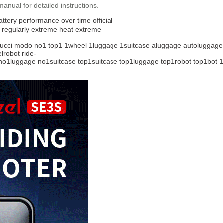
 manual for detailed instructions.
attery
performance over time
official
 regularly
extreme heat
extreme
ucci
modo
no1
top1
1wheel
1luggage
1suitcase
aluggage
autoluggage
lrobot
ride-
no1luggage
no1suitcase
top1suitcase
top1luggage
top1robot
top1bot
1