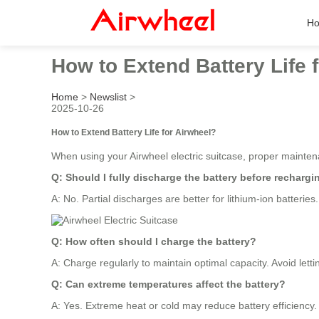
H
How to Extend Battery Life 
Home
>
Newslist
>
2025-10-26
How to Extend Battery Life for Airwheel?
When using your Airwheel electric suitcase, proper maintena
Q: Should I fully discharge the battery before rechargi
A: No. Partial discharges are better for lithium-ion batteries
Q: How often should I charge the battery?
A: Charge regularly to maintain optimal capacity. Avoid lett
Q: Can extreme temperatures affect the battery?
A: Yes. Extreme heat or cold may reduce battery efficiency