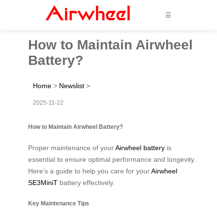
☰
How to Maintain Airwheel
Battery?
Home
>
Newslist
>
2025-11-22
How to Maintain Airwheel Battery?
Proper maintenance of your
Airwheel battery
is
essential to ensure optimal performance and longevity.
Here’s a guide to help you care for your
Airwheel
SE3MiniT
battery effectively.
Key Maintenance Tips