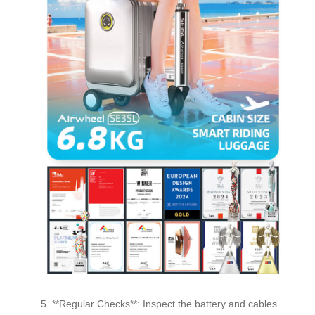
5. **Regular Checks**: Inspect the battery and cables