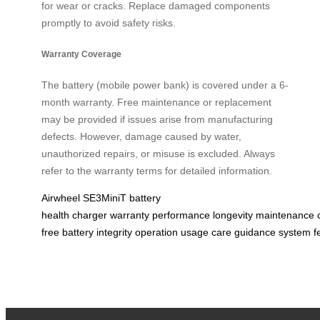
for wear or cracks. Replace damaged components
promptly to avoid safety risks.
Warranty Coverage
The battery (mobile power bank) is covered under a 6-
month warranty. Free maintenance or replacement
may be provided if issues arise from manufacturing
defects. However, damage caused by water,
unauthorized repairs, or misuse is excluded. Always
refer to the warranty terms for detailed information.
Airwheel
SE3MiniT
battery
health
charger
warranty
performance
longevity
maintenance
free
battery
integrity
operation
usage
care
guidance
system
f