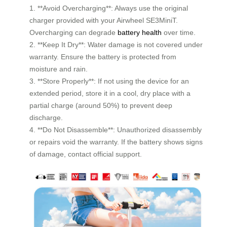
1. **Avoid Overcharging**: Always use the original
charger provided with your Airwheel SE3MiniT.
Overcharging can degrade
battery health
over time.
2. **Keep It Dry**: Water damage is not covered under
warranty. Ensure the battery is protected from
moisture and rain.
3. **Store Properly**: If not using the device for an
extended period, store it in a cool, dry place with a
partial charge (around 50%) to prevent deep
discharge.
4. **Do Not Disassemble**: Unauthorized disassembly
or repairs void the warranty. If the battery shows signs
of damage, contact official support.