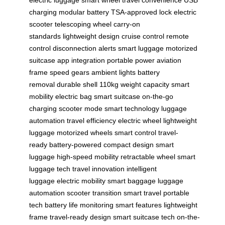
charging
modular battery
TSA-approved lock
electric
scooter
telescoping wheel
carry-on
standards
lightweight design
cruise control
remote
control
disconnection alerts
smart luggage
motorized
suitcase
app integration
portable power
aviation
frame
speed gears
ambient lights
battery
removal
durable shell
110kg weight capacity
smart
mobility
electric bag
smart suitcase
on-the-go
charging
scooter mode
smart technology
luggage
automation
travel efficiency
electric wheel
lightweight
luggage
motorized wheels
smart control
travel-
ready
battery-powered
compact design
smart
luggage
high-speed mobility
retractable wheel
smart
luggage tech
travel innovation
intelligent
luggage
electric mobility
smart baggage
luggage
automation
scooter transition
smart travel
portable
tech
battery life monitoring
smart features
lightweight
frame
travel-ready design
smart suitcase tech
on-the-