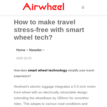
☰
How to make travel
stress-free with smart
wheel tech?
Home
>
Newslist
>
2025-10-23
smart wheel technology
How does
simplify your travel
experience?
Airwheel’s electric luggage integrates a 5.5-inch motor
front wheel with an electrically retractable design,
extending the wheelbase by 180mm for smoother
rides. This adapts to various road conditions and