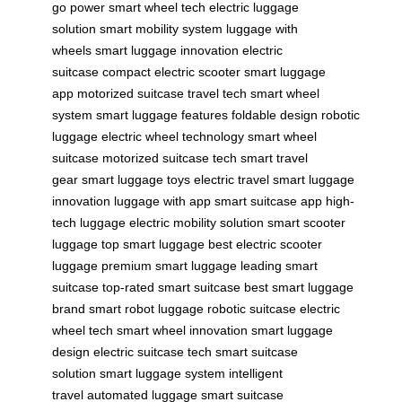
go power
smart wheel tech
electric luggage
solution
smart mobility system
luggage with
wheels
smart luggage innovation
electric
suitcase
compact electric scooter
smart luggage
app
motorized suitcase
travel tech
smart wheel
system
smart luggage features
foldable design
robotic
luggage
electric wheel technology
smart wheel
suitcase
motorized suitcase tech
smart travel
gear
smart luggage toys
electric travel
smart luggage
innovation
luggage with app
smart suitcase app
high-
tech luggage
electric mobility solution
smart scooter
luggage
top smart luggage
best electric scooter
luggage
premium smart luggage
leading smart
suitcase
top-rated smart suitcase
best smart luggage
brand
smart robot luggage
robotic suitcase
electric
wheel tech
smart wheel innovation
smart luggage
design
electric suitcase tech
smart suitcase
solution
smart luggage system
intelligent
travel
automated luggage
smart suitcase