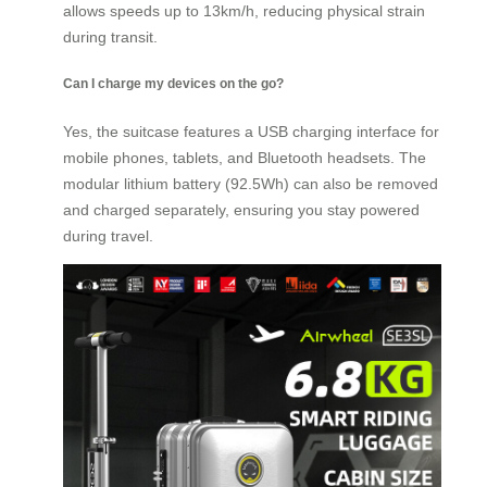
allows speeds up to 13km/h, reducing physical strain
during transit.
Can I charge my devices on the go?
Yes, the suitcase features a USB charging interface for
mobile phones, tablets, and Bluetooth headsets. The
modular lithium battery (92.5Wh) can also be removed
and charged separately, ensuring you stay powered
during travel.