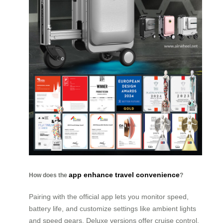
app enhance travel convenience
How does the
?
Pairing with the official app lets you monitor speed,
battery life, and customize settings like ambient lights
and speed gears. Deluxe versions offer cruise control,