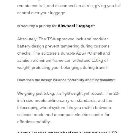
remote control, and disconnection alerts, giving you full
control over your luggage.
Airwheel luggage
Is security a priority for
?
Absolutely. The TSA-approved lock and modular
battery design prevent tampering during customs
checks. The suitcase’s durable ABS+PC shell and
aviation aluminum frame can withstand 110kg of
weight, protecting your belongings during transit.
How does the design balance portability and functionality?
Weighing just 6.8kg, it’s lightweight yet robust. The 20-
inch size meets airline carry-on standards, and the
telescoping wheel system lets you switch between
suitcase mode and a compact electric scooter for
effortless mobility.
electric luggage
smart wheel
travel convenience
USB