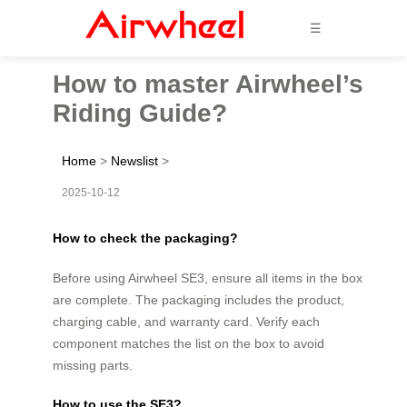
☰
How to master Airwheel’s
Riding Guide?
Home
>
Newslist
>
2025-10-12
How to check the packaging?
Before using Airwheel SE3, ensure all items in the box
are complete. The packaging includes the product,
charging cable, and warranty card. Verify each
component matches the list on the box to avoid
missing parts.
How to use the SE3?