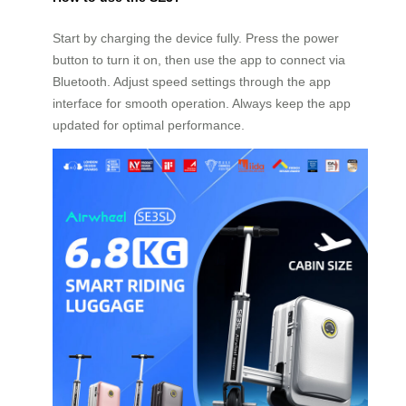
Start by charging the device fully. Press the power
button to turn it on, then use the app to connect via
Bluetooth. Adjust speed settings through the app
interface for smooth operation. Always keep the app
updated for optimal performance.