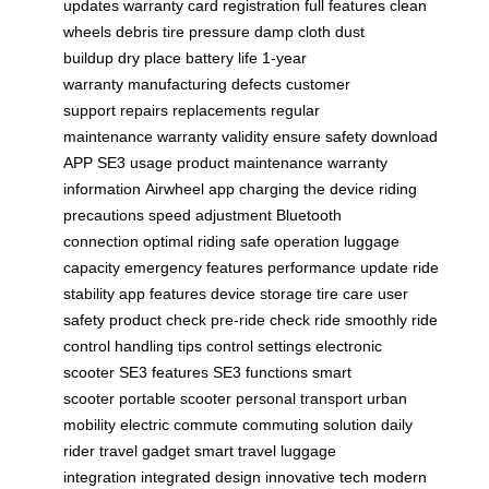
updates
warranty card registration
full features
clean
wheels
debris
tire pressure
damp cloth
dust
buildup
dry place
battery life
1-year
warranty
manufacturing defects
customer
support
repairs
replacements
regular
maintenance
warranty validity
ensure safety
download
APP
SE3 usage
product maintenance
warranty
information
Airwheel app
charging the device
riding
precautions
speed adjustment
Bluetooth
connection
optimal riding
safe operation
luggage
capacity
emergency features
performance update
ride
stability
app features
device storage
tire care
user
safety
product check
pre-ride check
ride smoothly
ride
control
handling tips
control settings
electronic
scooter
SE3 features
SE3 functions
smart
scooter
portable scooter
personal transport
urban
mobility
electric commute
commuting solution
daily
rider
travel gadget
smart travel
luggage
integration
integrated design
innovative tech
modern