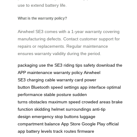
use to extend battery life.
What is the warranty policy?
Airwheel SE3 comes with a 1-year warranty covering
manufacturing defects. Contact customer support for
repairs or replacements. Regular maintenance
ensures warranty validity during the period.
packaging
use the SE3
riding tips
safety
download the
APP
maintenance
warranty policy
Airwheel
SE3
charging cable
warranty card
power
button
Bluetooth
speed settings
app interface
optimal
performance
stable posture
sudden
turns
obstacles
maximum speed
crowded areas
brake
function
skidding
helmet
surroundings
anti-tip
design
emergency stop buttons
luggage
compartment
balance
App Store
Google Play
official
app
battery levels
track routes
firmware