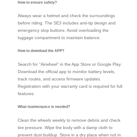
How to ensure safety?
Always wear a helmet and check the surroundings
before riding. The SE3 includes anti-tip design and
emergency stop buttons. Avoid overloading the
luggage compartment to maintain balance.
How to download the APP?
Search for “Airwheel” in the App Store or Google Play.
Download the official app to monitor battery levels,
track routes, and access firmware updates.
Registration with your warranty card is required for full
features.
What maintenance is needed?
Clean the wheels weekly to remove debris and check
tire pressure. Wipe the body with a damp cloth to
prevent dust buildup. Store in a dry place when not in