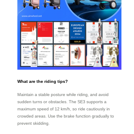
What are the riding tips?
Maintain a stable posture while riding, and avoid
sudden turns or obstacles. The SE3 supports a
maximum speed of 12 km/h, so ride cautiously in
crowded areas. Use the brake function gradually to
prevent skidding.