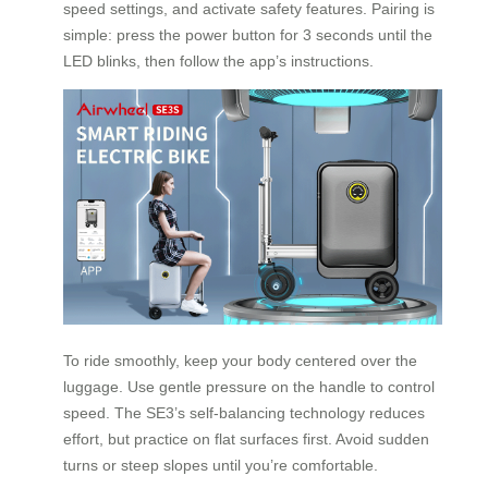
speed settings, and activate safety features. Pairing is
simple: press the power button for 3 seconds until the
LED blinks, then follow the app’s instructions.
To ride smoothly, keep your body centered over the
luggage. Use gentle pressure on the handle to control
speed. The SE3’s self-balancing technology reduces
effort, but practice on flat surfaces first. Avoid sudden
turns or steep slopes until you’re comfortable.