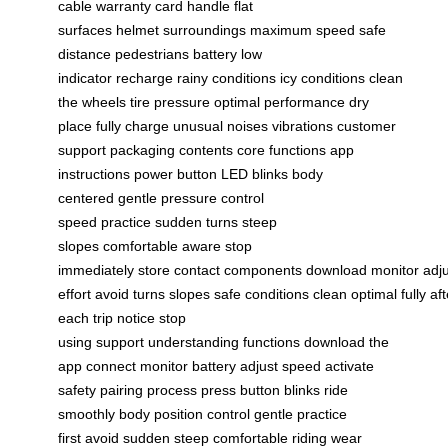
cable
warranty card
handle
flat
surfaces
helmet
surroundings
maximum speed
safe
distance
pedestrians
battery low
indicator
recharge
rainy conditions
icy conditions
clean
the wheels
tire pressure
optimal performance
dry
place
fully charge
unusual noises
vibrations
customer
support
packaging contents
core functions
app
instructions
power button
LED blinks
body
centered
gentle pressure
control
speed
practice
sudden turns
steep
slopes
comfortable
aware
stop
immediately
store
contact
components
download
monitor
adj
effort
avoid
turns
slopes
safe
conditions
clean
optimal
fully
aft
each trip
notice
stop
using
support
understanding
functions
download the
app
connect
monitor battery
adjust speed
activate
safety
pairing process
press button
blinks
ride
smoothly
body position
control
gentle
practice
first
avoid sudden
steep
comfortable riding
wear