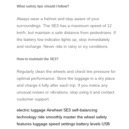
What safety tips should I follow?
Always wear a helmet and stay aware of your
surroundings. The SE3 has a maximum speed of 12
km/h, but maintain a safe distance from pedestrians. If
the battery low indicator lights up, stop immediately
and recharge. Never ride in rainy or icy conditions.
How to maintain the SE3?
Regularly clean the wheels and check tire pressure for
optimal performance. Store the luggage in a dry place
and charge it fully after each trip. If you notice any
unusual noises or vibrations, stop using it and contact
customer support.
electric luggage
Airwheel SE3
self-balancing
technology
ride smoothly
master the wheel
safety
features
luggage
speed settings
battery levels
USB