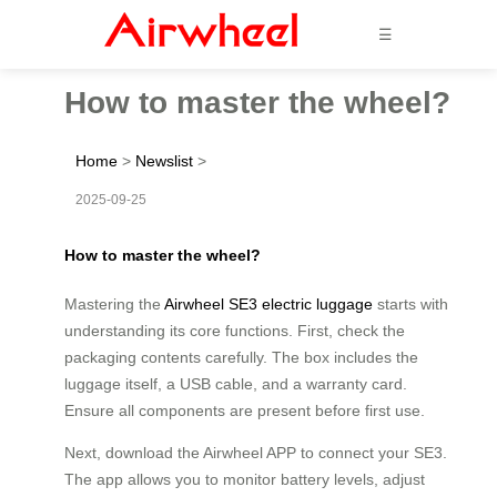
☰
How to master the wheel?
Home
>
Newslist
>
2025-09-25
How to master the wheel?
Mastering the
Airwheel SE3 electric luggage
starts with
understanding its core functions. First, check the
packaging contents carefully. The box includes the
luggage itself, a USB cable, and a warranty card.
Ensure all components are present before first use.
Next, download the Airwheel APP to connect your SE3.
The app allows you to monitor battery levels, adjust