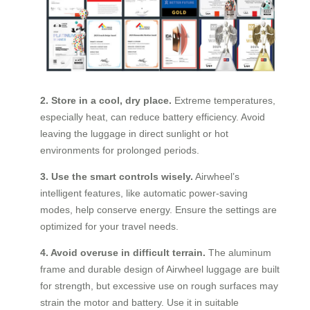
2. Store in a cool, dry place.
Extreme temperatures,
especially heat, can reduce battery efficiency. Avoid
leaving the luggage in direct sunlight or hot
environments for prolonged periods.
3. Use the smart controls wisely.
Airwheel’s
intelligent features, like automatic power-saving
modes, help conserve energy. Ensure the settings are
optimized for your travel needs.
4. Avoid overuse in difficult terrain.
The aluminum
frame and durable design of Airwheel luggage are built
for strength, but excessive use on rough surfaces may
strain the motor and battery. Use it in suitable