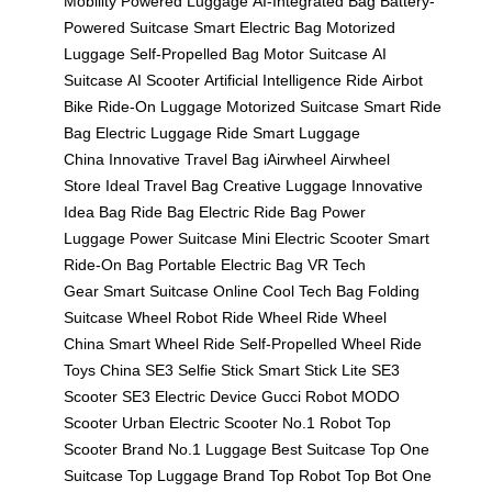
Mobility
Powered Luggage
AI-Integrated Bag
Battery-
Powered Suitcase
Smart Electric Bag
Motorized
Luggage
Self-Propelled Bag
Motor Suitcase
AI
Suitcase
AI Scooter
Artificial Intelligence Ride
Airbot
Bike
Ride-On Luggage
Motorized Suitcase
Smart Ride
Bag
Electric Luggage Ride
Smart Luggage
China
Innovative Travel Bag
iAirwheel
Airwheel
Store
Ideal Travel Bag
Creative Luggage
Innovative
Idea Bag
Ride Bag
Electric Ride Bag
Power
Luggage
Power Suitcase
Mini Electric Scooter
Smart
Ride-On Bag
Portable Electric Bag
VR Tech
Gear
Smart Suitcase Online
Cool Tech Bag
Folding
Suitcase
Wheel Robot
Ride Wheel
Ride Wheel
China
Smart Wheel Ride
Self-Propelled Wheel
Ride
Toys China
SE3 Selfie Stick
Smart Stick Lite
SE3
Scooter
SE3 Electric Device
Gucci Robot
MODO
Scooter
Urban Electric Scooter
No.1 Robot
Top
Scooter Brand
No.1 Luggage
Best Suitcase
Top One
Suitcase
Top Luggage Brand
Top Robot
Top Bot
One