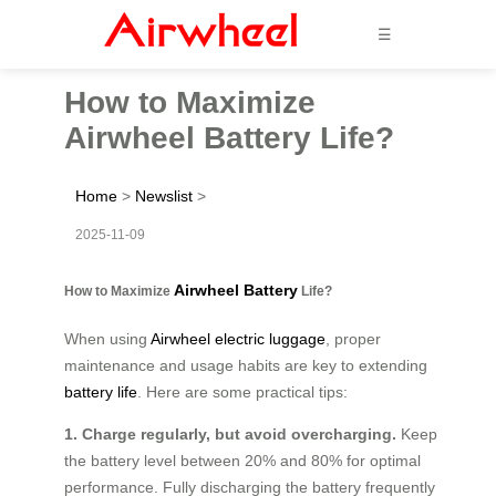
☰
How to Maximize
Airwheel Battery Life?
Home
>
Newslist
>
2025-11-09
Airwheel Battery
How to Maximize
Life?
When using
Airwheel electric luggage
, proper
maintenance and usage habits are key to extending
battery life
. Here are some practical tips:
1. Charge regularly, but avoid overcharging.
Keep
the battery level between 20% and 80% for optimal
performance. Fully discharging the battery frequently