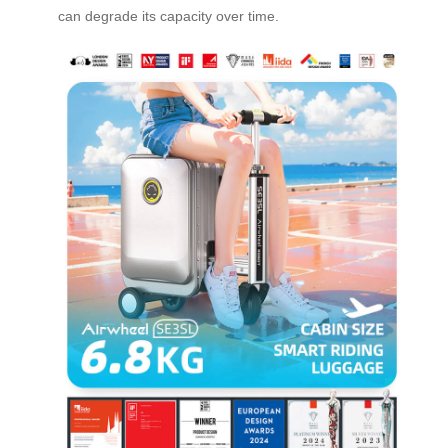
can degrade its capacity over time.