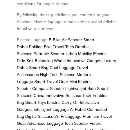
conditions for longer lifespan.
By following these guidelines, you can ensure your
Airwheel electric luggage remains efficient and reliable
for all your journeys.
Electric Luggage
E-Bike
Air Scooter
Smart
Robot
Folding Bike
Travel Tech
Durable
Suitcase
Portable Scooter
Urban Mobility
Electric
Ride
Self-Balancing Wheel
Innovative Gadgets
Luxury
Robot
Smart Bag
Cool Luggage
Travel
Accessories
High-Tech Suitcase
Modern
Luggage
Smart Travel Gear
Mini Electric
Scooter
Compact Scooter
Lightweight Ride
Smart
Suitcase China
Innovative Suitcase
Tech-Enabled
Bag
Smart Toys
Electric Carry-On
Interactive
Gadgets
Intelligent Luggage
AI Robot
Connected
Bag
Digital Suitcase
Wi-Fi Luggage
Premium Travel
Gear
Advanced Luggage
Tech Scooter
Future