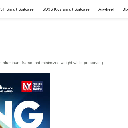
3T Smart Suitcase
SQ3S Kids smart Suitcase
Airwheel
Bl
n aluminum frame that minimizes weight while preserving