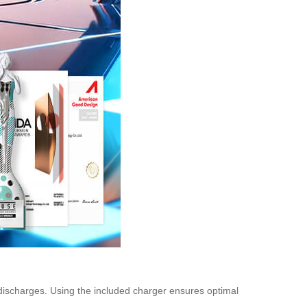
 discharges. Using the included charger ensures optimal