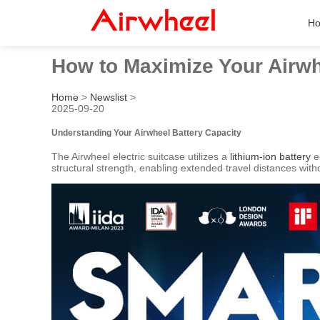
H
How to Maximize Your Airwh
Home
>
Newslist
>
2025-09-20
Understanding Your Airwheel Battery Capacity
The Airwheel electric suitcase utilizes a
lithium-ion battery
e
structural strength, enabling extended travel distances with