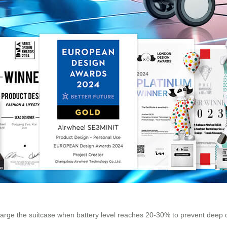
Charge the suitcase when battery level reaches 20-30% to prevent deep