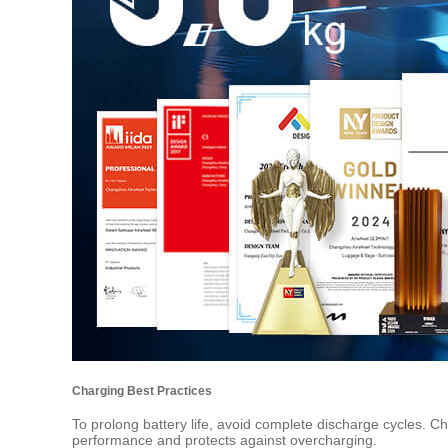
Charging Best Practices
To prolong battery life, avoid complete discharge cycles. 
performance and protects against overcharging.