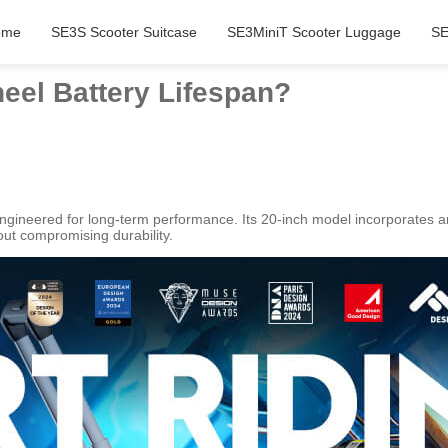
ome
SE3S Scooter Suitcase
SE3MiniT Scooter Luggage
SE
eel Battery Lifespan?
ngineered for long-term performance. Its 20-inch model incorporates a
out compromising durability.