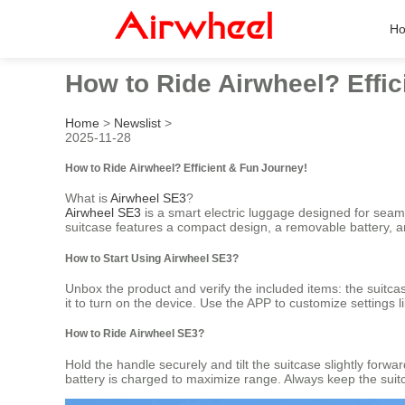
H
How to Ride Airwheel? Effic
Home
>
Newslist
>
2025-11-28
How to Ride Airwheel? Efficient & Fun Journey!
What is
Airwheel SE3
?
Airwheel SE3
is a smart electric luggage designed for seamle
suitcase features a compact design, a removable battery, and
How to Start Using Airwheel SE3?
Unbox the product and verify the included items: the suitca
it to turn on the device. Use the APP to customize settings 
How to Ride Airwheel SE3?
Hold the handle securely and tilt the suitcase slightly forw
battery is charged to maximize range. Always keep the suitc