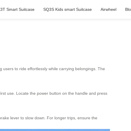
3T Smart Suitcase
SQ3S Kids smart Suitcase
Airwheel
Bl
g users to ride effortlessly while carrying belongings. The
 first use. Locate the power button on the handle and press
brake lever to slow down. For longer trips, ensure the