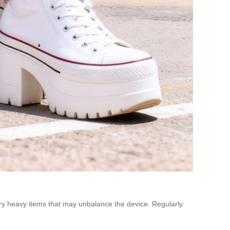
ry heavy items that may unbalance the device. Regularly