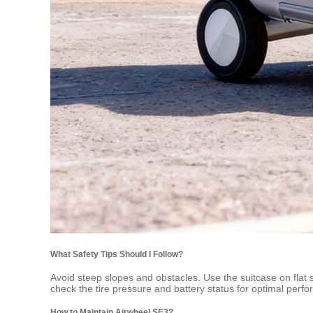
What Safety Tips Should I Follow?
Avoid steep slopes and obstacles. Use the suitcase on fla
check the tire pressure and battery status for optimal perf
How to Maintain Airwheel SE3?