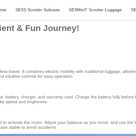
ome
SE3S Scooter Suitcase
SE3MiniT Scooter Luggage
SE
ient & Fun Journey!
ss travel. It combines electric mobility with traditional luggage, allowin
 intuitive controls for easy operation.
se, battery, charger, and warranty card. Charge the battery fully before
like speed and brightness.
ard to activate the motor. Adjust your balance as you move, and use the 
ase stable to avoid accidents.