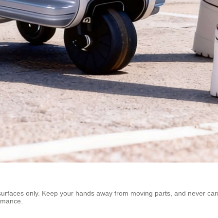
t surfaces only. Keep your hands away from moving parts, and never car
ormance.