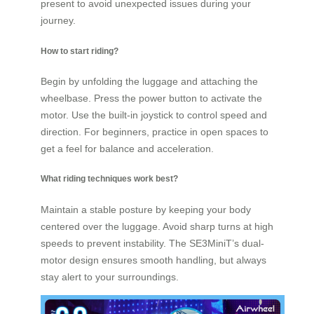
present to avoid unexpected issues during your
journey.
How to start riding?
Begin by unfolding the luggage and attaching the
wheelbase. Press the power button to activate the
motor. Use the built-in joystick to control speed and
direction. For beginners, practice in open spaces to
get a feel for balance and acceleration.
What riding techniques work best?
Maintain a stable posture by keeping your body
centered over the luggage. Avoid sharp turns at high
speeds to prevent instability. The SE3MiniT’s dual-
motor design ensures smooth handling, but always
stay alert to your surroundings.