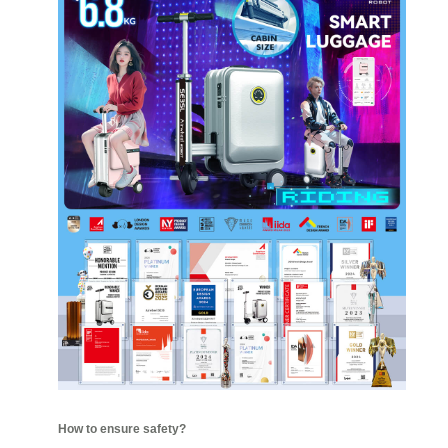
How to ensure safety?