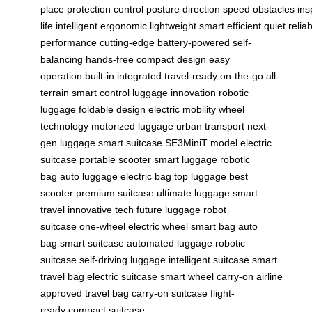
place
protection
control
posture
direction
speed
obstacles
ins
life
intelligent
ergonomic
lightweight
smart
efficient
quiet
relia
performance
cutting-edge
battery-powered
self-
balancing
hands-free
compact design
easy
operation
built-in
integrated
travel-ready
on-the-go
all-
terrain
smart control
luggage innovation
robotic
luggage
foldable design
electric mobility
wheel
technology
motorized luggage
urban transport
next-
gen luggage
smart suitcase
SE3MiniT model
electric
suitcase
portable scooter
smart luggage
robotic
bag
auto luggage
electric bag
top luggage
best
scooter
premium suitcase
ultimate luggage
smart
travel
innovative tech
future luggage
robot
suitcase
one-wheel
electric wheel
smart bag
auto
bag
smart suitcase
automated luggage
robotic
suitcase
self-driving luggage
intelligent suitcase
smart
travel bag
electric suitcase
smart wheel
carry-on
airline
approved
travel bag
carry-on suitcase
flight-
ready
compact suitcase