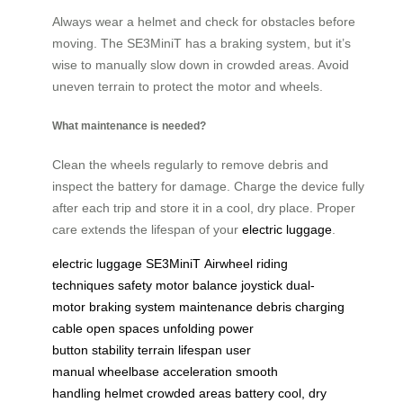
Always wear a helmet and check for obstacles before
moving. The SE3MiniT has a braking system, but it’s
wise to manually slow down in crowded areas. Avoid
uneven terrain to protect the motor and wheels.
What maintenance is needed?
Clean the wheels regularly to remove debris and
inspect the battery for damage. Charge the device fully
after each trip and store it in a cool, dry place. Proper
care extends the lifespan of your
electric luggage
.
electric luggage
SE3MiniT
Airwheel
riding
techniques
safety
motor
balance
joystick
dual-
motor
braking system
maintenance
debris
charging
cable
open spaces
unfolding
power
button
stability
terrain
lifespan
user
manual
wheelbase
acceleration
smooth
handling
helmet
crowded areas
battery
cool, dry