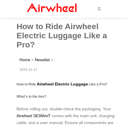
☰
How to Ride Airwheel
Electric Luggage Like a
Pro?
Home
>
Newslist
>
2025-11-17
Airwheel Electric Luggage
How to Ride
Like a Pro?
What’s in the box?
Before rolling out, double-check the packaging. Your
Airwheel SE3MiniT
comes with the main unit, charging
cable, and a user manual. Ensure all components are