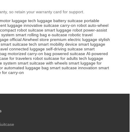
nty, so retain your warranty card for support.
motor luggage
tech luggage
battery suitcase
portable
igent luggage
innovative suitcase
carry-on robot
auto-wheel
compact robot suitcase
smart luggage robot
power-assist
 system
smart rolling bag
e-suitcase
robotic travel
ggage
official Airwheel store
premium electric luggage
stylish
smart suitcase tech
smart mobility device
smart luggage
ravel
connected luggage
self-driving suitcase
smart
 bag
motorized carry-on bag
powered suitcase
AI-powered
case for travelers
robot suitcase for adults
tech luggage
ge system
smart suitcase with wheels
smart luggage for
or
automated luggage bag
smart suitcase innovation
smart
 for carry-on
s
Suitcase