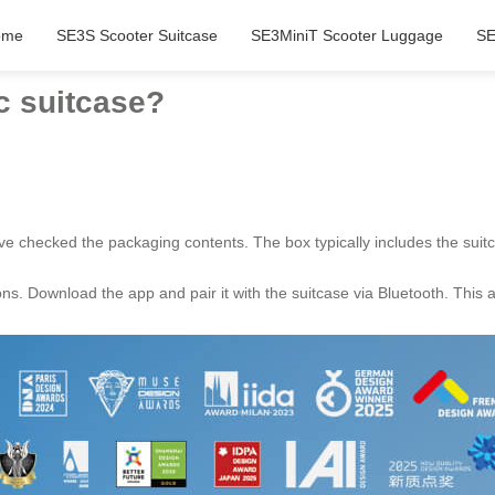
ome
SE3S Scooter Suitcase
SE3MiniT Scooter Luggage
SE
ic suitcase?
ve checked the packaging contents. The box typically includes the suitc
ions. Download the app and pair it with the suitcase via Bluetooth. This