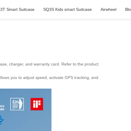
3T Smart Suitcase
SQ3S Kids smart Suitcase
Airwheel
Bl
ase, charger, and warranty card. Refer to the product
 allows you to adjust speed, activate GPS tracking, and