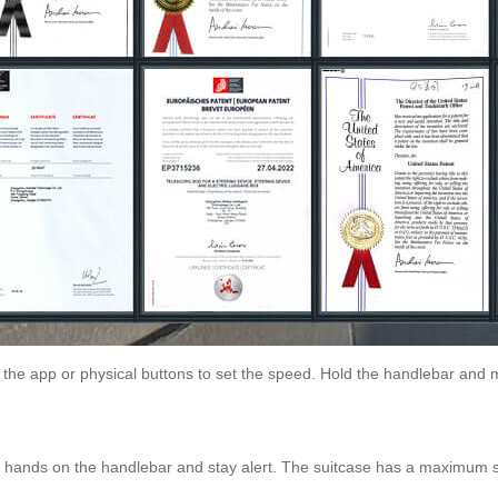
e the app or physical buttons to set the speed. Hold the handlebar and 
ur hands on the handlebar and stay alert. The suitcase has a maximum 