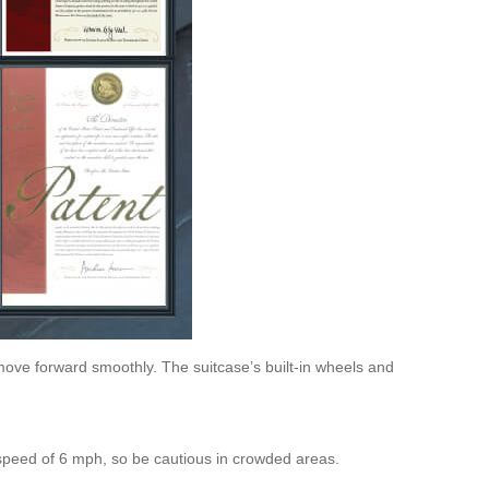
move forward smoothly. The suitcase’s built-in wheels and
speed of 6 mph, so be cautious in crowded areas.