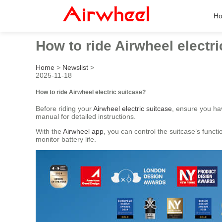
H
How to ride Airwheel electr
Home
>
Newslist
>
2025-11-18
How to ride Airwheel electric suitcase?
Before riding your
Airwheel electric suitcase
, ensure you ha
manual for detailed instructions.
With the
Airwheel app
, you can control the suitcase’s funct
monitor battery life.