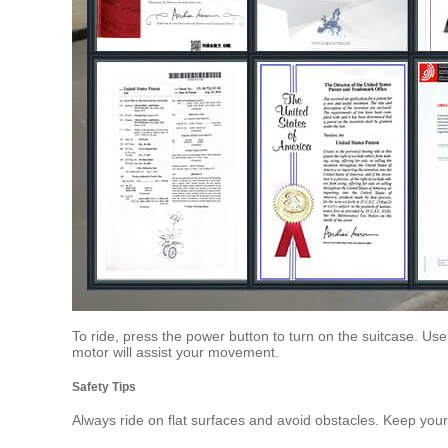
To ride, press the power button to turn on the suitcase. Us
motor will assist your movement.
Safety Tips
Always ride on flat surfaces and avoid obstacles. Keep yo