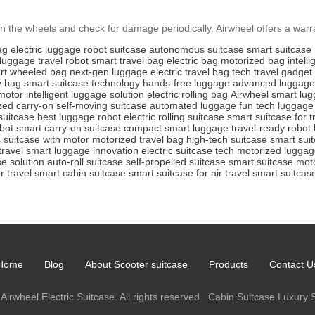
 the wheels and check for damage periodically. Airwheel offers a warra
ag
electric luggage
robot suitcase
autonomous suitcase
smart suitcase
 luggage
travel robot
smart travel bag
electric bag
motorized bag
intell
rt wheeled bag
next-gen luggage
electric travel bag
tech travel gadget
ty bag
smart suitcase technology
hands-free luggage
advanced luggage
 motor
intelligent luggage solution
electric rolling bag
Airwheel smart lu
zed carry-on
self-moving suitcase
automated luggage
fun tech luggage
suitcase
best luggage robot
electric rolling suitcase
smart suitcase for t
bot
smart carry-on suitcase
compact smart luggage
travel-ready robot
c suitcase with motor
motorized travel bag
high-tech suitcase
smart suit
travel
smart luggage innovation
electric suitcase tech
motorized lugga
se solution
auto-roll suitcase
self-propelled suitcase
smart suitcase mot
r travel
smart cabin suitcase
smart suitcase for air travel
smart suitcase
Home
Blog
About Scooter suitcase
Products
Contact U
Airwheel Electric Suitcase. All rights reserved.
Cabin Suitcase
Luxury 