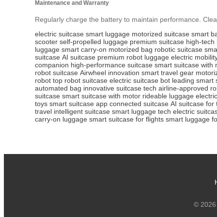
Maintenance and Warranty
Regularly charge the battery to maintain performance. Clean
electric suitcase
smart luggage
motorized suitcase
smart b
scooter
self-propelled luggage
premium suitcase
high-tech
luggage
smart carry-on
motorized bag
robotic suitcase
sma
suitcase
AI suitcase
premium robot luggage
electric mobili
companion
high-performance suitcase
smart suitcase with
robot suitcase
Airwheel innovation
smart travel gear
motori
robot
top robot suitcase
electric suitcase bot
leading smart 
automated bag
innovative suitcase tech
airline-approved ro
suitcase
smart suitcase with motor
rideable luggage
electri
toys
smart suitcase app
connected suitcase
AI suitcase for 
travel
intelligent suitcase
smart luggage tech
electric suitca
carry-on luggage
smart suitcase for flights
smart luggage fo
© 2026 