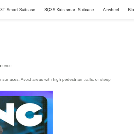
3T Smart Suitcase
SQ3S Kids smart Suitcase
Airwheel
Bl
rience:
urfaces. Avoid areas with high pedestrian traffic or steep