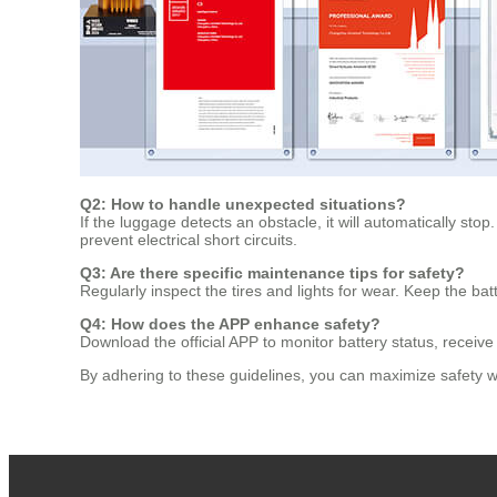
Q2: How to handle unexpected situations?
If the luggage detects an obstacle, it will automatically stop.
prevent electrical short circuits.
Q3: Are there specific maintenance tips for safety?
Regularly inspect the tires and lights for wear. Keep the ba
Q4: How does the APP enhance safety?
Download the official APP to monitor battery status, receiv
By adhering to these guidelines, you can maximize safety whi