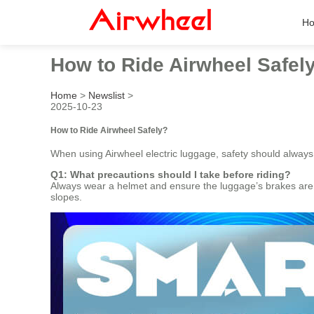
H
How to Ride Airwheel Safel
Home
>
Newslist
>
2025-10-23
How to Ride Airwheel Safely?
When using Airwheel electric luggage, safety should always
Q1: What precautions should I take before riding?
Always wear a helmet and ensure the luggage’s brakes are f
slopes.