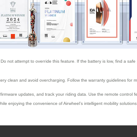
 Do not attempt to override this feature. If the battery is low, find a saf
ttery clean and avoid overcharging. Follow the warranty guidelines for mo
e firmware updates, and track your riding data. Use the remote control f
le enjoying the convenience of Airwheel’s intelligent mobility solutions