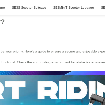
ome
SE3S Scooter Suitcase
SE3MiniT Scooter Luggage
SE
y?
 be your priority. Here’s a guide to ensure a secure and enjoyable expe
unctional. Check the surrounding environment for obstacles or uneven s