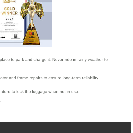
e place to park and charge it. Never ride in rainy weather to
tor and frame repairs to ensure long-term reliability.
eature to lock the luggage when not in use.
.