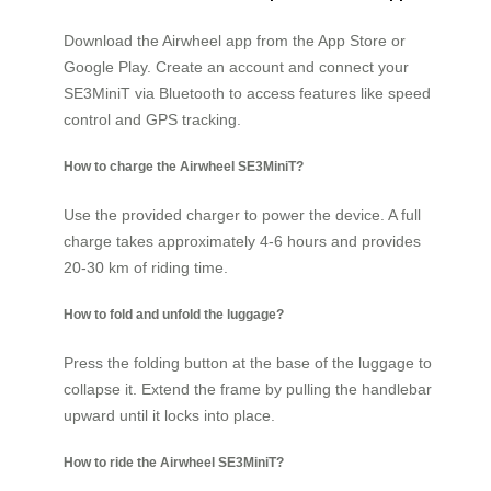
Download the Airwheel app from the App Store or
Google Play. Create an account and connect your
SE3MiniT via Bluetooth to access features like speed
control and GPS tracking.
How to charge the Airwheel SE3MiniT?
Use the provided charger to power the device. A full
charge takes approximately 4-6 hours and provides
20-30 km of riding time.
How to fold and unfold the luggage?
Press the folding button at the base of the luggage to
collapse it. Extend the frame by pulling the handlebar
upward until it locks into place.
How to ride the Airwheel SE3MiniT?