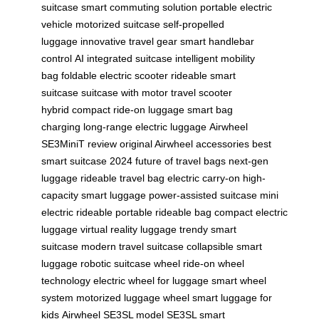
suitcase
smart commuting solution
portable electric
vehicle
motorized suitcase
self-propelled
luggage
innovative travel gear
smart handlebar
control
AI integrated suitcase
intelligent mobility
bag
foldable electric scooter
rideable smart
suitcase
suitcase with motor
travel scooter
hybrid
compact ride-on luggage
smart bag
charging
long-range electric luggage
Airwheel
SE3MiniT review
original Airwheel accessories
best
smart suitcase 2024
future of travel bags
next-gen
luggage
rideable travel bag
electric carry-on
high-
capacity smart luggage
power-assisted suitcase
mini
electric rideable
portable rideable bag
compact electric
luggage
virtual reality luggage
trendy smart
suitcase
modern travel suitcase
collapsible smart
luggage
robotic suitcase wheel
ride-on wheel
technology
electric wheel for luggage
smart wheel
system
motorized luggage wheel
smart luggage for
kids
Airwheel SE3SL model
SE3SL smart