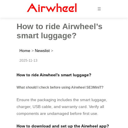
☰
How to ride Airwheel’s
smart luggage?
Home
>
Newslist
>
2025-11-13
How to ride Airwheel’s smart luggage?
What should I check before using Airwheel SE3MiniT?
Ensure the packaging includes the smart luggage,
charger, USB cable, and warranty card. Verify all
components are undamaged before first use.
How to download and set up the Airwheel app?