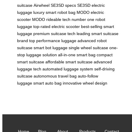
suitcase
Airwheel SE3SD specs
SE3SD electric
luggage
luxury smart robot bag
MODO electric
scooter
MODO rideable tech
number one robot
luggage
top-rated electric scooter
best-selling smart
luggage
premium suitcase tech
leading smart suitcase
brand
top performance luggage
advanced robot
suitcase
smart bot luggage
single wheel suitcase
one-
stop luggage solution
all-in-one smart bag
compact
smart suitcase
affordable smart suitcase
advanced
luggage tech
automated luggage system
self-driving
suitcase
autonomous travel bag
auto-follow
luggage
smart auto bag
innovative wheel design
Home
Blog
About
Products
Contact