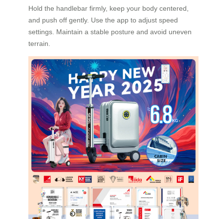
Hold the handlebar firmly, keep your body centered,
and push off gently. Use the app to adjust speed
settings. Maintain a stable posture and avoid uneven
terrain.