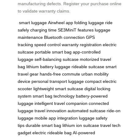
manufacturing defects. Register your purchase online
to validate warranty claims.
smart luggage
Airwheel app
folding luggage
ride
safely
charging time
SE3MiniT features
luggage
maintenance
Bluetooth connection
GPS
tracking
speed control
warranty registration
electric
suitcase
portable smart bag
app-controlled
luggage
self-balancing suitcase
motorized travel
bag
lithium battery luggage
rideable suitcase
smart
travel gear
hands-free commute
urban mobility
device
personal transport luggage
compact electric
scooter
lightweight smart suitcase
digital locking
system
smart bag technology
battery-powered
luggage
intelligent travel companion
connected
luggage
travel innovation
automated suitcase
ride-on
luggage
mobile app integration
luggage safety
tips
durable smart bag
lithium ion suitcase
travel tech
gadget
electric rideable bag
AI-powered