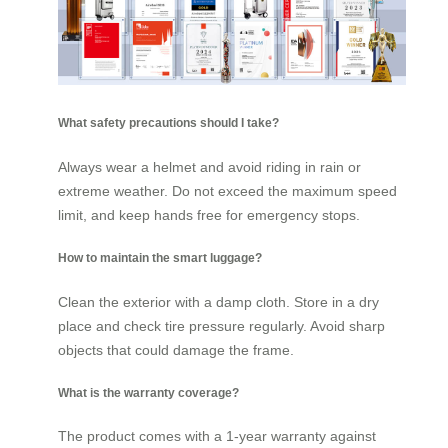
What safety precautions should I take?
Always wear a helmet and avoid riding in rain or
extreme weather. Do not exceed the maximum speed
limit, and keep hands free for emergency stops.
How to maintain the smart luggage?
Clean the exterior with a damp cloth. Store in a dry
place and check tire pressure regularly. Avoid sharp
objects that could damage the frame.
What is the warranty coverage?
The product comes with a 1-year warranty against