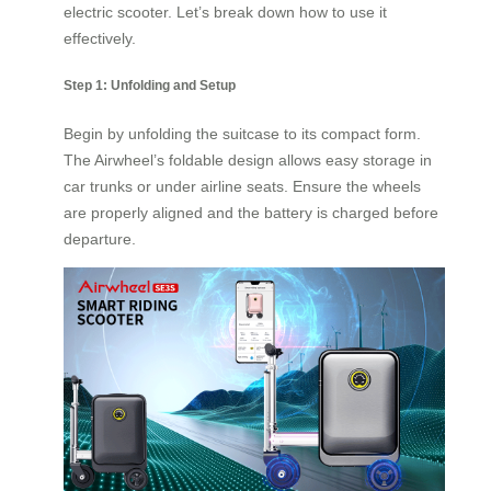
electric scooter. Let’s break down how to use it
effectively.
Step 1: Unfolding and Setup
Begin by unfolding the suitcase to its compact form.
The Airwheel’s foldable design allows easy storage in
car trunks or under airline seats. Ensure the wheels
are properly aligned and the battery is charged before
departure.