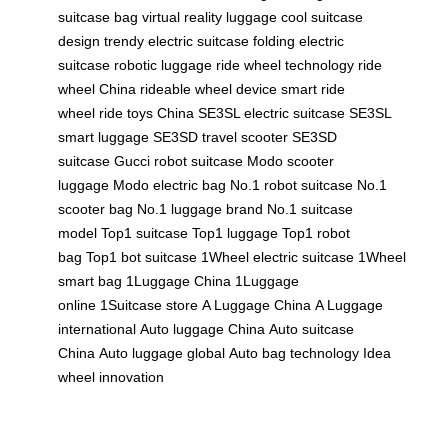
suitcase bag
virtual reality luggage
cool suitcase
design
trendy electric suitcase
folding electric
suitcase
robotic luggage
ride wheel technology
ride
wheel China
rideable wheel device
smart ride
wheel
ride toys China
SE3SL electric suitcase
SE3SL
smart luggage
SE3SD travel scooter
SE3SD
suitcase
Gucci robot suitcase
Modo scooter
luggage
Modo electric bag
No.1 robot suitcase
No.1
scooter bag
No.1 luggage brand
No.1 suitcase
model
Top1 suitcase
Top1 luggage
Top1 robot
bag
Top1 bot suitcase
1Wheel electric suitcase
1Wheel
smart bag
1Luggage China
1Luggage
online
1Suitcase store
A Luggage China
A Luggage
international
Auto luggage China
Auto suitcase
China
Auto luggage global
Auto bag technology
Idea
wheel innovation