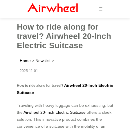
☰
How to ride along for
travel? Airwheel 20-Inch
Electric Suitcase
Home
>
Newslist
>
2025-11-01
Airwheel 20-Inch Electric
How to ride along for travel?
Suitcase
Traveling with heavy luggage can be exhausting, but
the
Airwheel 20-Inch Electric Suitcase
offers a sleek
solution. This innovative product combines the
convenience of a suitcase with the mobility of an