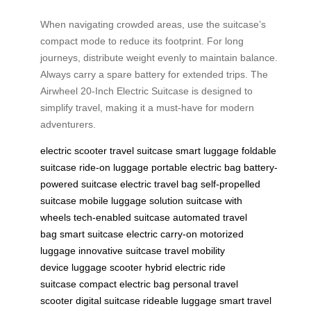
When navigating crowded areas, use the suitcase’s
compact mode to reduce its footprint. For long
journeys, distribute weight evenly to maintain balance.
Always carry a spare battery for extended trips. The
Airwheel 20-Inch Electric Suitcase is designed to
simplify travel, making it a must-have for modern
adventurers.
electric scooter
travel suitcase
smart luggage
foldable
suitcase
ride-on luggage
portable electric bag
battery-
powered suitcase
electric travel bag
self-propelled
suitcase
mobile luggage solution
suitcase with
wheels
tech-enabled suitcase
automated travel
bag
smart suitcase
electric carry-on
motorized
luggage
innovative suitcase
travel mobility
device
luggage scooter hybrid
electric ride
suitcase
compact electric bag
personal travel
scooter
digital suitcase
rideable luggage
smart travel