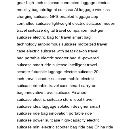
gear
high-tech suitcase
connected luggage
electric
mobility bag
intelligent suitcase
AI luggage
wireless
charging suitcase
GPS-enabled luggage
app-
controlled suitcase
lightweight electric suitcase
modern
travel suitcase
digital travel companion
next-gen
suitcase
electric bag for travel
smart bag
technology
autonomous suitcase
motorized travel
case
electric suitcase with seat
ride-on travel
bag
portable electric scooter bag
AI-powered
suitcase
smart ride suitcase
intelligent travel
scooter
futuristic luggage
electric suitcase 20-
inch
travel scooter suitcase
mobile electric
suitcase
rideable travel case
smart carry-on
bag
innovative travel suitcase
Airwheel
suitcase
electric suitcase store
ideal travel
suitcase
idea luggage solution
designer smart
suitcase
ride bag innovation
portable ride
suitcase
power suitcase
high-capacity electric
suitcase
mini electric scooter bag
ride bag China
ride