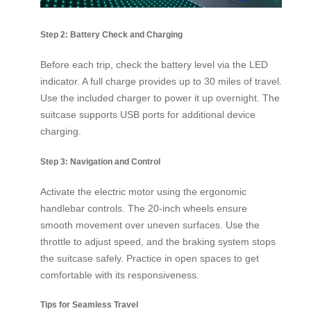
Step 2: Battery Check and Charging
Before each trip, check the battery level via the LED
indicator. A full charge provides up to 30 miles of travel.
Use the included charger to power it up overnight. The
suitcase supports USB ports for additional device
charging.
Step 3: Navigation and Control
Activate the electric motor using the ergonomic
handlebar controls. The 20-inch wheels ensure
smooth movement over uneven surfaces. Use the
throttle to adjust speed, and the braking system stops
the suitcase safely. Practice in open spaces to get
comfortable with its responsiveness.
Tips for Seamless Travel