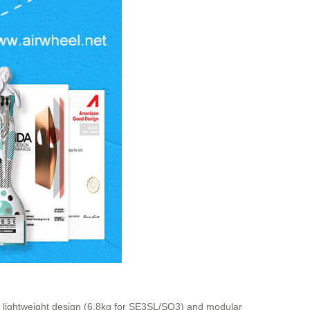
e lightweight design (6.8kg for SE3SL/SQ3) and modular