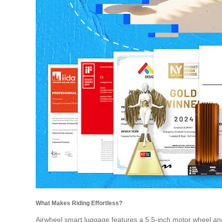
What Makes Riding Effortless?
Airwheel smart luggage features a 5.5-inch motor wheel an