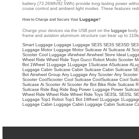
battery (73.26Wh/92.5Wh) provide long-lasting power without 
cruise control and ambient light modes. These features redu
Luggage
How to Charge and Secure Your
?
Charge your devices via the USB port on the
luggage
body 
frame and aviation aluminum structure can bear up to 110k
Smart Luggage
Luggage
Luggage
SE3S
SE3S
SE3SD
SE3
Luggage
Motor Luggage
Motor Suitcase
AI Suitcase
AI Sco
Scooter
Cool Luggage
iAirwheel
Airwheel Store
Ideal Lugg
Wheel
Ride Wheel
Ride Toys
Gucci Robot
Modo Scooter
M
Bot
1Wheel
1Luggage
1Luggage
1Suitcase
ASuitcase
ALu
Luggage
Cabin Suitcase
Cabin Suitcase
Cabin Suitcase
SE
Bot
Airwheel Group
Any Luggage
Any Scooter
Any Scooter
Scooter
CoolScooter
Cool Suitcase
CoolSuitcase
Cool Suit
Suitcase
Ai Scooter
AI Scooter
Air Bot Bike
Ride Suitcase
R
Suitcase
Ride Bag
Ride Bag
Power Luggage
Power Suitca
Wheel
Ride Wheel
Ride Wheel
Ride Toys
SE3SL
SE3SL
SE
Luggage
Top1 Robot
Top1 Bot
1Wheel
1Luggage
1Luggag
Luggage
Cabin Luggage
Cabin Luggage
Cabin Suitcase
Ca