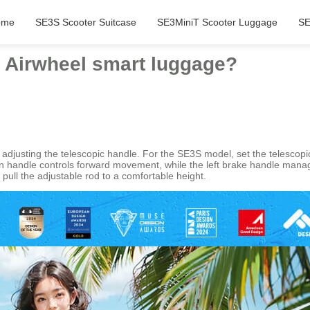
ome
SE3S Scooter Suitcase
SE3MiniT Scooter Luggage
SE
th Airwheel smart luggage?
 adjusting the telescopic handle. For the SE3S model, set the telescopic 
tion handle controls forward movement, while the left brake handle man
pull the adjustable rod to a comfortable height.