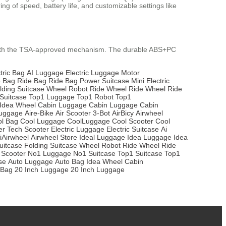
ng of speed, battery life, and customizable settings like
 with the TSA-approved mechanism. The durable ABS+PC
tric Bag
AI Luggage
Electric Luggage
Motor
e Bag
Ride Bag
Ride Bag
Power Suitcase
Mini Electric
lding Suitcase
Wheel Robot
Ride Wheel
Ride Wheel
Ride
Suitcase
Top1 Luggage
Top1 Robot
Top1
Idea Wheel
Cabin Luggage
Cabin Luggage
Cabin
Luggage
Aire-Bike
Air Scooter
3-Bot
AirBicy
Airwheel
l Bag
Cool Luggage
CoolLuggage
Cool Scooter
Cool
er
Tech Scooter
Electric Luggage
Electric Suitcase
Ai
iAirwheel
Airwheel Store
Ideal Luggage
Idea Luggage
Idea
uitcase
Folding Suitcase
Wheel Robot
Ride Wheel
Ride
 Scooter
No1 Luggage
No1 Suitcase
Top1 Suitcase
Top1
se
Auto Luggage
Auto Bag
Idea Wheel
Cabin
 Bag
20 Inch Luggage
20 Inch Luggage