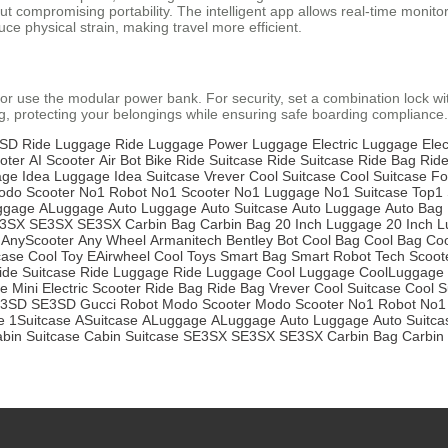
compromising portability. The intelligent app allows real-time monitori
ce physical strain, making travel more efficient.
or use the modular power bank. For security, set a combination lock
g, protecting your belongings while ensuring safe boarding compliance.
SD
Ride Luggage
Ride Luggage
Power Luggage
Electric Luggage
Elec
oter
AI Scooter
Air Bot Bike
Ride Suitcase
Ride Suitcase
Ride Bag
Rid
age
Idea Luggage
Idea Suitcase
Vrever
Cool Suitcase
Cool Suitcase
Fo
odo Scooter
No1 Robot
No1 Scooter
No1 Luggage
No1 Suitcase
Top1 
ggage
ALuggage
Auto Luggage
Auto Suitcase
Auto Luggage
Auto Bag
3SX
SE3SX
SE3SX
Carbin Bag
Carbin Bag
20 Inch Luggage
20 Inch 
AnyScooter
Any Wheel
Armanitech
Bentley Bot
Cool Bag
Cool Bag
Coo
case
Cool Toy
EAirwheel
Cool Toys
Smart Bag
Smart Robot
Tech Scoot
ide Suitcase
Ride Luggage
Ride Luggage
Cool Luggage
CoolLuggage
se
Mini Electric Scooter
Ride Bag
Ride Bag
Vrever
Cool Suitcase
Cool S
3SD
SE3SD
Gucci Robot
Modo Scooter
Modo Scooter
No1 Robot
No1
e
1Suitcase
ASuitcase
ALuggage
ALuggage
Auto Luggage
Auto Suitca
bin Suitcase
Cabin Suitcase
SE3SX
SE3SX
SE3SX
Carbin Bag
Carbin