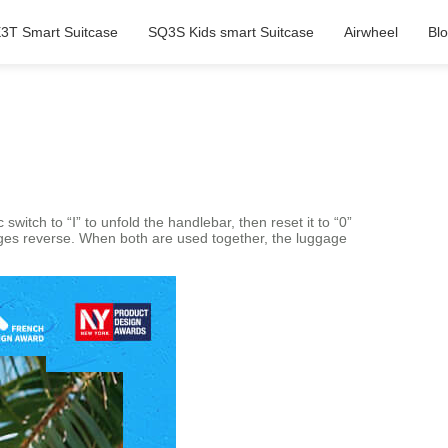
3T Smart Suitcase
SQ3S Kids smart Suitcase
Airwheel
Bl
switch to “Ⅰ” to unfold the handlebar, then reset it to “0”
ages reverse. When both are used together, the luggage