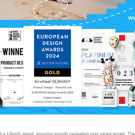
d a 13km/h speed, ensuring smooth navigation over varied terrain. Th