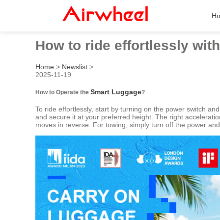
H
How to ride effortlessly wi
Home
>
Newslist
>
2025-11-19
Smart Luggage
How to Operate the
?
To ride effortlessly, start by turning on the power switch and
and secure it at your preferred height. The right accelera
moves in reverse. For towing, simply turn off the power and 