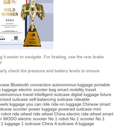
it easier to navigate. For braking, use the rear brake
y.
arly check tire pressure and battery levels to ensure
tcase
Bluetooth connection
autonomous luggage
portable
ng luggage
electric scooter bag
smart mobility
travel
utonomous travel
intelligent suitcase
digital luggage
future
rized suitcase
self-balancing suitcase
rideable
heels
luggage you can ride
ride-on luggage
Chinese smart
itcase scooter
power luggage
powered suitcase
mini
 robot
ride wheel
ride wheel China
electric ride wheel
smart
r
MODO electric scooter
No.1 robot
No.1 scooter
No.1
1 luggage
1 suitcase China
A suitcase
A luggage