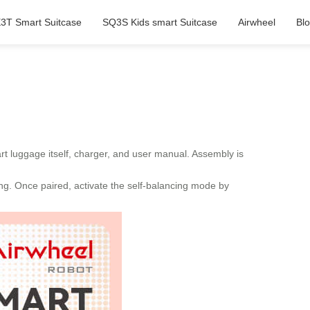
3T Smart Suitcase
SQ3S Kids smart Suitcase
Airwheel
Bl
art luggage itself, charger, and user manual. Assembly is
ing. Once paired, activate the self-balancing mode by