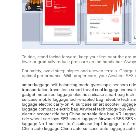
To ride, stand facing forward, keep your feet near the grou
lever or gradually reduce pressure on the handlebar. Alwa
For safety, avoid steep slopes and uneven terrain. Charge th
optimal performance. With proper care, your Airwheel SE3 c
smart luggage
self-balancing mode
gyroscopic sensors
ride
transportation
travel tech
smart travel
cool luggage
innovat
gadget
motorized luggage
electric suitcase
smart bag
tech 
suitcase
mobile luggage
tech-enabled bag
rideable tech
sm
luggage
electric carry-on
AI suitcase
smart scooter luggage
luggage
compact electric bag
Airwheel technology
buy Airw
electric scooter
ride bag China
portable ride bag
VR luggag
ride wheel
ride toys
SE3 smart luggage
Airwheel SE3
SE3 s
luggage
No.1 suitcase
Top1 suitcase
Top1 luggage
Top1 ro
China
auto luggage China
auto suitcase
auto luggage
auto