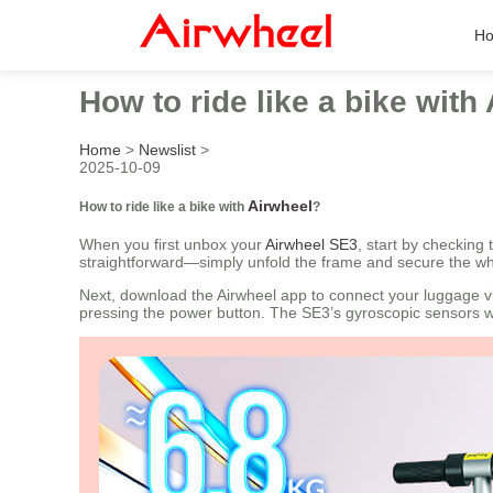
H
How to ride like a bike with
Home
>
Newslist
>
2025-10-09
Airwheel
How to ride like a bike with
?
When you first unbox your
Airwheel SE3
, start by checking
straightforward—simply unfold the frame and secure the wh
Next, download the Airwheel app to connect your luggage via
pressing the power button. The SE3’s gyroscopic sensors wil