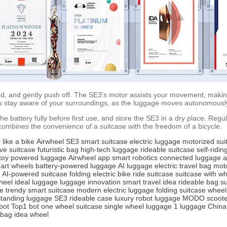
nd, and gently push off. The SE3’s motor assists your movement, making 
ys stay aware of your surroundings, as the luggage moves autonomousl
e battery fully before first use, and store the SE3 in a dry place. Regul
ombines the convenience of a suitcase with the freedom of a bicycle.
 like a bike
Airwheel SE3
smart suitcase
electric luggage
motorized sui
ive suitcase
futuristic bag
high-tech luggage
rideable suitcase
self-ridi
toy
powered luggage
Airwheel app
smart robotics
connected luggage
a
art wheels
battery-powered luggage
AI luggage
electric travel bag
moto
AI-powered suitcase
folding electric bike
ride suitcase
suitcase with w
heel
ideal luggage
luggage innovation
smart travel idea
rideable bag
su
e
trendy smart suitcase
modern electric luggage
folding suitcase
wheel
tanding luggage
SE3 rideable case
luxury robot luggage
MODO scoote
bot
Top1 bot
one wheel suitcase
single wheel luggage
1 luggage China
 bag
idea wheel