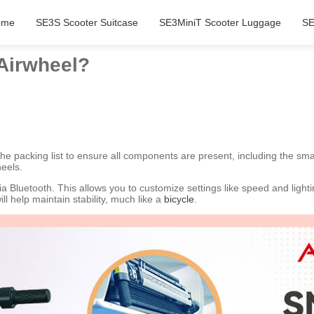
ome
SE3S Scooter Suitcase
SE3MiniT Scooter Luggage
SE
 Airwheel?
 the packing list to ensure all components are present, including the sm
eels.
 Bluetooth. This allows you to customize settings like speed and light
l help maintain stability, much like a
bicycle
.