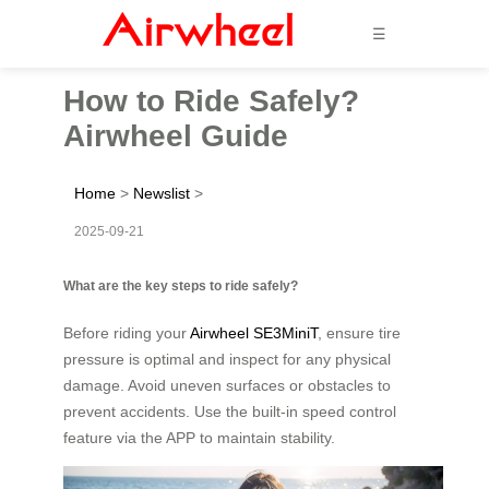
☰
How to Ride Safely?
Airwheel Guide
Home
>
Newslist
>
2025-09-21
What are the key steps to ride safely?
Before riding your
Airwheel SE3MiniT
, ensure tire
pressure is optimal and inspect for any physical
damage. Avoid uneven surfaces or obstacles to
prevent accidents. Use the built-in speed control
feature via the APP to maintain stability.