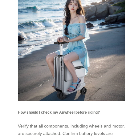
How should I check my Airwheel before riding?
Verify that all components, including wheels and motor,
are securely attached. Confirm battery levels are