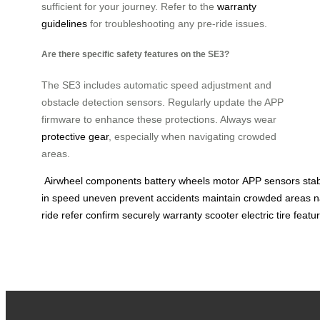
sufficient for your journey. Refer to the
warranty
guidelines
for troubleshooting any pre-ride issues.
Are there specific safety features on the SE3?
The SE3 includes automatic speed adjustment and
obstacle detection sensors. Regularly update the APP
firmware to enhance these protections. Always wear
protective gear
, especially when navigating crowded
areas.
Airwheel
components
battery
wheels
motor
APP
sensors
stab
in
speed
uneven
prevent
accidents
maintain
crowded
areas
n
ride
refer
confirm
securely
warranty
scooter
electric
tire
featu