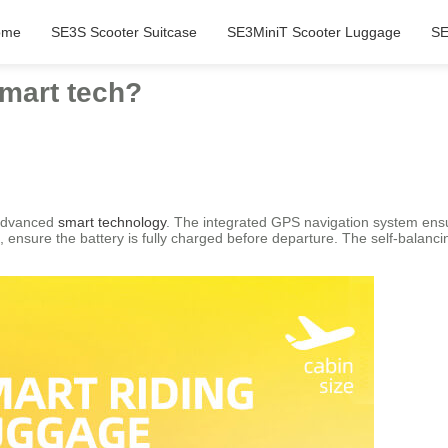
ome
SE3S Scooter Suitcase
SE3MiniT Scooter Luggage
SE
smart tech?
 advanced
smart technology
. The integrated GPS navigation system ensu
 ensure the battery is fully charged before departure. The self-balanc