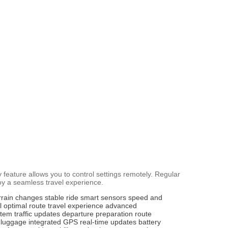
 feature allows you to control settings remotely. Regular
oy a seamless travel experience.
rrain changes
stable ride
smart sensors
speed and
l
optimal route
travel experience
advanced
stem
traffic updates
departure preparation
route
 luggage
integrated GPS
real-time updates
battery