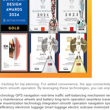
tracking for trip planning. For added convenience, the app connectivity
g-term smooth operation. By leveraging these technologies, you can enj
echnology
GPS navigation
real-time traffic
self-balancing mechanism
te
ry maintenance
wheels and battery
long-term operation
seamless trave
e maximization
technology integration
smooth operation
navigation sy
 efficiency
electronic luggage
smart luggage
electric suitcase
motorized