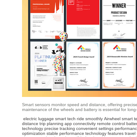
Smart sensors monitor speed and distance, offering precise 
maintenance of the wheels and battery is essential for lon
electric luggage
smart tech
ride smoothly
Airwheel
smart t
distance
trip planning
app connectivity
remote control
batte
technology
precise tracking
convenient settings
performanc
optimization
stable performance
technology features
travel