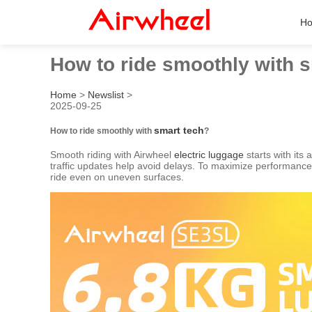
H
How to ride smoothly with 
Home
>
Newslist
>
2025-09-25
smart tech
How to ride smoothly with
?
Smooth riding with Airwheel
electric luggage
starts with its
traffic updates help avoid delays. To maximize performance,
ride even on uneven surfaces.