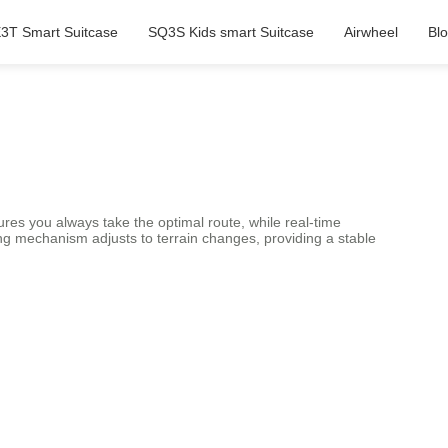
3T Smart Suitcase
SQ3S Kids smart Suitcase
Airwheel
Bl
res you always take the optimal route, while real-time
ing mechanism adjusts to terrain changes, providing a stable