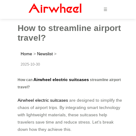
☰
How to streamline airport
travel?
Home
>
Newslist
>
2025-10-30
Airwheel electric suitcases
How can
streamline airport
travel?
Airwheel electric suitcases
are designed to simplify the
chaos of airport trips. By integrating smart technology
with lightweight materials, these suitcases help
travelers save time and reduce stress. Let’s break
down how they achieve this.