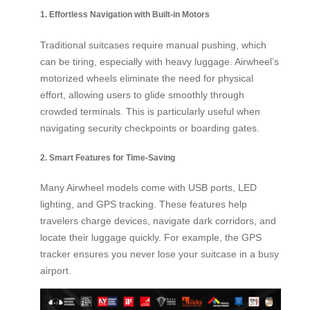
1. Effortless Navigation with Built-in Motors
Traditional suitcases require manual pushing, which
can be tiring, especially with heavy luggage. Airwheel’s
motorized wheels eliminate the need for physical
effort, allowing users to glide smoothly through
crowded terminals. This is particularly useful when
navigating security checkpoints or boarding gates.
2. Smart Features for Time-Saving
Many Airwheel models come with USB ports, LED
lighting, and GPS tracking. These features help
travelers charge devices, navigate dark corridors, and
locate their luggage quickly. For example, the GPS
tracker ensures you never lose your suitcase in a busy
airport.