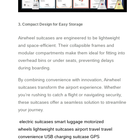
3. Compact Design for Easy Storage
Airwheel suitcases are engineered to be lightweight
and space-efficient. Their collapsible frames and
modular compartments make them ideal for fitting into
overhead bins or under seats, preventing delays
during boarding.
By combining convenience with innovation, Airwheel
suitcases transform the airport experience. Whether
you’re rushing to catch a flight or navigating security,
these suitcases offer a seamless solution to streamline
your journey.
electric suitcases
smart luggage
motorized
wheels
lightweight suitcases
airport travel
travel
convenience
USB charging suitcase
GPS