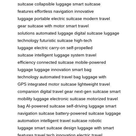
suitcase
collapsible luggage
smart suitcase
features
effortless navigation
innovative
luggage
portable electric suitcase
modern travel
gear
suitcase with motor
smart travel
solutions
automated luggage
digital suitcase
luggage
technology
futuristic suitcase
high-tech
luggage
electric carry-on
self-propelled
suitcase
intelligent luggage system
travel
efficiency
connected suitcase
mobile-powered
luggage
luggage innovation
smart bag
technology
automated travel bag
luggage with
GPS
integrated motor suitcase
lightweight travel
companion
digital travel gear
next-gen suitcase
smart
mobility luggage
electronic suitcase
motorized travel
bag
AI-powered suitcase
self-driving luggage
smart
navigation suitcase
battery-powered suitcase
luggage
automation
intelligent travel suitcase
robotic
luggage
smart suitcase design
luggage with smart
features
travel tech innovation
electric travel