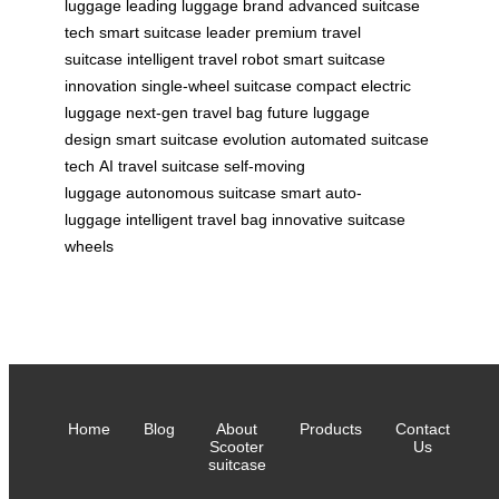
luggage
leading luggage brand
advanced suitcase
tech
smart suitcase leader
premium travel
suitcase
intelligent travel robot
smart suitcase
innovation
single-wheel suitcase
compact electric
luggage
next-gen travel bag
future luggage
design
smart suitcase evolution
automated suitcase
tech
AI travel suitcase
self-moving
luggage
autonomous suitcase
smart auto-
luggage
intelligent travel bag
innovative suitcase
wheels
Home
Blog
About
Products
Contact
Scooter
Us
suitcase