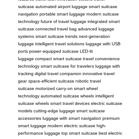
suitcase
automated airport luggage
smart suitcase
navigation
portable smart luggage
modern suitcase
technology
future of travel luggage
integrated smart
suitcase
connected travel bag
advanced luggage
systems
smart suitcase trends
next-generation
luggage
intelligent travel solutions
luggage with USB
ports
power-equipped suitcase
LED-lit
luggage
compact smart suitcase
travel convenience
technology
smart suitcase for travelers
luggage with
tracking
digital travel companion
innovative travel
gear
space-efficient suitcase
robotic travel
suitcase
motorized carry-on
smart wheel
technology
automated suitcase wheels
intelligent
suitcase wheels
smart travel devices
electric suitcase
models
cutting-edge luggage
smart suitcase
accessories
luggage with smart navigation
premium
smart luggage
modern electric suitcase
high-
performance luggage
top smart suitcase
best electric