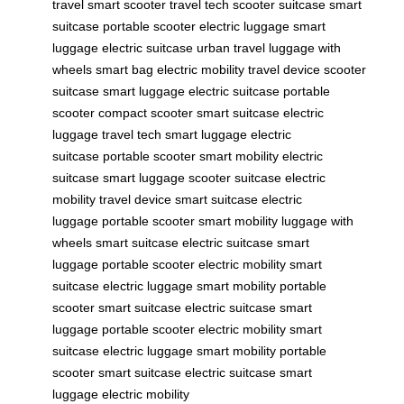
travel
smart scooter
travel tech
scooter suitcase
smart
suitcase
portable scooter
electric luggage
smart
luggage
electric suitcase
urban travel
luggage with
wheels
smart bag
electric mobility
travel device
scooter
suitcase
smart luggage
electric suitcase
portable
scooter
compact scooter
smart suitcase
electric
luggage
travel tech
smart luggage
electric
suitcase
portable scooter
smart mobility
electric
suitcase
smart luggage
scooter suitcase
electric
mobility
travel device
smart suitcase
electric
luggage
portable scooter
smart mobility
luggage with
wheels
smart suitcase
electric suitcase
smart
luggage
portable scooter
electric mobility
smart
suitcase
electric luggage
smart mobility
portable
scooter
smart suitcase
electric suitcase
smart
luggage
portable scooter
electric mobility
smart
suitcase
electric luggage
smart mobility
portable
scooter
smart suitcase
electric suitcase
smart
luggage
electric mobility