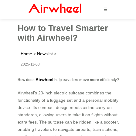
☰
How to Travel Smarter
with Airwheel?
Home
>
Newslist
>
2025-11-08
Airwheel
How does
help travelers move more efficiently?
Airwheel’s 20-inch electric suitcase combines the
functionality of a luggage set and a personal mobility
device. Its compact design meets airline carry-on
standards, allowing users to take it on flights without
extra fees. The suitcase can be ridden like a scooter,
enabling travelers to navigate airports, train stations,