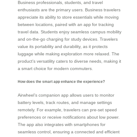
Business professionals, students, and travel
enthusiasts are the primary users. Business travelers
appreciate its ability to store essentials while moving
between locations, paired with an app for tracking
travel data. Students enjoy seamless campus mobility
and on-the-go charging for study devices. Travelers
value its portability and durability, as it protects
luggage while making exploration more relaxed. The
product’s versatility caters to diverse needs, making it
a smart choice for modern commuters.
How does the smart app enhance the experience?
Airwheel’s companion app allows users to monitor
battery levels, track routes, and manage settings
remotely. For example, travelers can pre-set speed
preferences or receive notifications about low power.
The app also integrates with smartphones for
seamless control, ensuring a connected and efficient