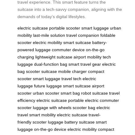
travel experience. This smart feature turns the
suitcase into a tech-savvy companion, aligning with the
demands of today’s digital lifestyles.
electric suitcase
portable scooter
smart luggage
urban
mobility
last-mile solution
travel companion
foldable
scooter
electric mobility
smart suitcase
battery-
powered luggage
commuter device
on-the-go
charging
lightweight suitcase
airport mobility
tech
luggage
dual-function bag
smart travel gear
electric
bag
scooter suitcase
mobile charger
compact
scooter
smart luggage
travel tech
electric
luggage
future luggage
smart suitcase
airport
scooter
urban scooter
smart bag
robot suitcase
travel
efficiency
electric suitcase
portable electric
commuter
scooter
luggage with wheels
scooter bag
electric
travel
smart mobility
electric suitcase
travel-
friendly
scooter luggage
battery suitcase
smart
luggage
on-the-go device
electric mobility
compact