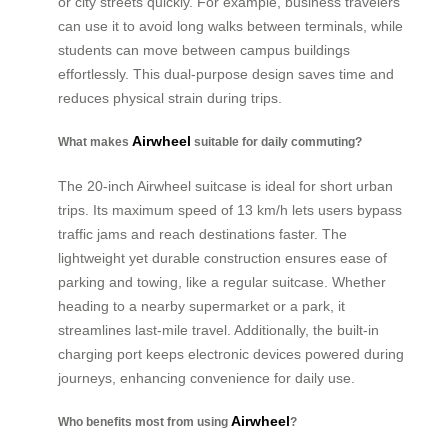
or city streets quickly. For example, business travelers
can use it to avoid long walks between terminals, while
students can move between campus buildings
effortlessly. This dual-purpose design saves time and
reduces physical strain during trips.
Airwheel
What makes
suitable for daily commuting?
The 20-inch Airwheel suitcase is ideal for short urban
trips. Its maximum speed of 13 km/h lets users bypass
traffic jams and reach destinations faster. The
lightweight yet durable construction ensures ease of
parking and towing, like a regular suitcase. Whether
heading to a nearby supermarket or a park, it
streamlines last-mile travel. Additionally, the built-in
charging port keeps electronic devices powered during
journeys, enhancing convenience for daily use.
Airwheel
Who benefits most from using
?