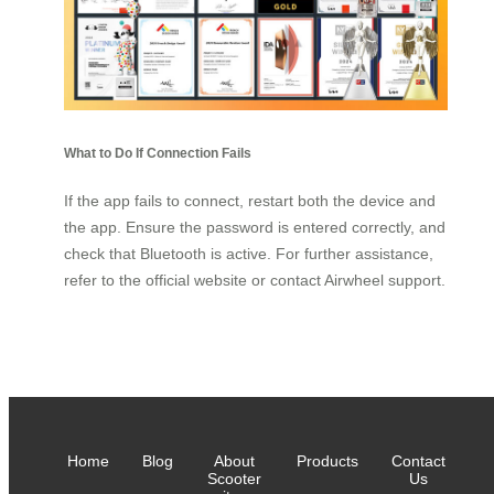
What to Do If Connection Fails
If the app fails to connect, restart both the device and
the app. Ensure the password is entered correctly, and
check that Bluetooth is active. For further assistance,
refer to the official website or contact Airwheel support.
Home
Blog
About
Products
Contact
Scooter
Us