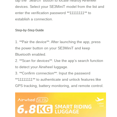
tap the “Search” button to locate nearby Airwheel
devices. Select your SE3MiniT model from the list and
enter the verification password **11111111** to
establish a connection.
Step-by-Step Guide
1. **Pair the device**: After launching the app, press
the power button on your SE3MiniT and keep
Bluetooth enabled.
2. **Scan for devices**: Use the app’s search function
to detect your Airwheel luggage.
3. **Confirm connection**: Input the password
**11111111** to authenticate and unlock features like
GPS tracking, battery monitoring, and remote control.