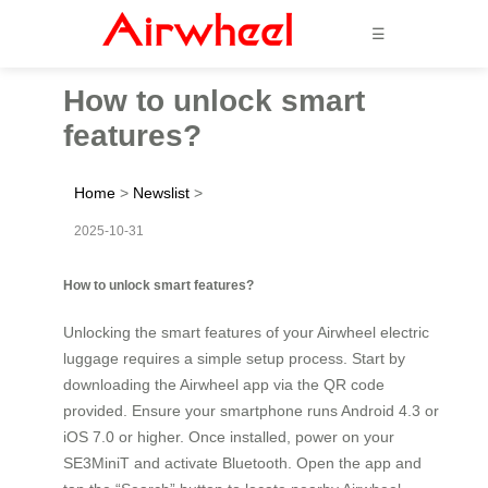
☰
How to unlock smart
features?
Home
>
Newslist
>
2025-10-31
How to unlock smart features?
Unlocking the smart features of your Airwheel electric
luggage requires a simple setup process. Start by
downloading the Airwheel app via the QR code
provided. Ensure your smartphone runs Android 4.3 or
iOS 7.0 or higher. Once installed, power on your
SE3MiniT and activate Bluetooth. Open the app and