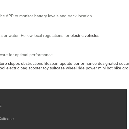
e APP to monitor battery levels and track location.
 or water. Follow local regulations for
electric vehicles
.
mware for optimal performance.
ture
slopes
obstructions
lifespan
update
performance
designated
secu
ool
electric
bag
scooter
toy
suitcase
wheel
ride
power
mini
bot
bike
gro
s
Suitcase