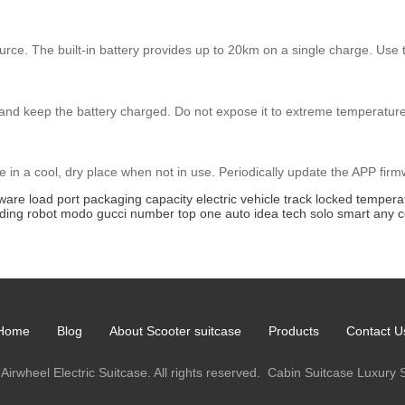
ce. The built-in battery provides up to 20km on a single charge. Use th
and keep the battery charged. Do not expose it to extreme temperatures
e in a cool, dry place when not in use. Periodically update the APP fir
mware
load
port
packaging
capacity
electric
vehicle
track
locked
tempera
lding
robot
modo
gucci
number
top
one
auto
idea
tech
solo
smart
any
c
Home
Blog
About Scooter suitcase
Products
Contact U
Airwheel Electric Suitcase. All rights reserved.
Cabin Suitcase
Luxury 