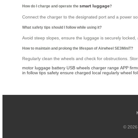
smart luggage
How do I charge and operate the
?
Connect the charger to the designated port and a power sour
What safety tips should I follow while using it?
Avoid steep slopes, ensure the luggage is securely locked, 
How to maintain and prolong the lifespan of Airwheel SE3MiniT?
Regularly clean the wheels and check for obstructions. Stor
motor
luggage
battery
USB
wheels
charger
range
APP
fir
in
follow
tips
safety
ensure
charged
local
regularly
wheel
fo
© 2026 