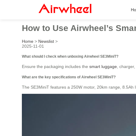
H
How to Use Airwheel’s Smart
Home
>
Newslist
>
2025-11-01
What should I check when unboxing Airwheel SE3MiniT?
Ensure the packaging includes the
smart luggage
, charger,
What are the key specifications of Airwheel SE3MiniT?
The SE3MiniT features a 250W motor, 20km range, 8.5Ah li