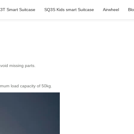
3T Smart Suitcase
SQ3S Kids smart Suitcase
Airwheel
Bl
avoid missing parts.
imum load capacity of 50kg.