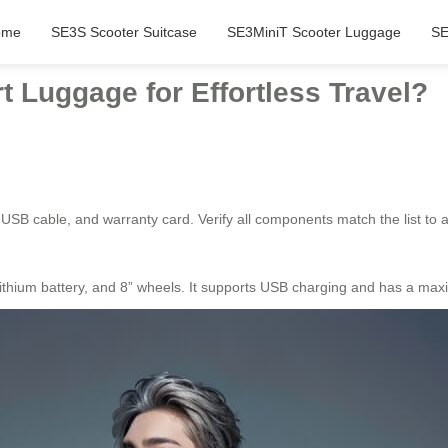
ome
SE3S Scooter Suitcase
SE3MiniT Scooter Luggage
SE
 Luggage for Effortless Travel?
 USB cable, and warranty card. Verify all components match the list to 
thium battery, and 8” wheels. It supports USB charging and has a max